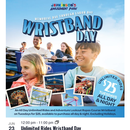
12:00 pm
-
11:00 pm
JUN
23
Unlimited Rides Wristband Day