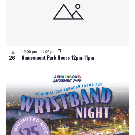
12:00 pm
-
11:00 pm
JUN
26
Amusement Park Hours 12pm-11pm