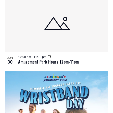
12:00 pm
-
11:00 pm
JUN
30
Amusement Park Hours 12pm-11pm