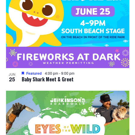
Featured
4:00 pm
-
9:00 pm
JUN
25
Baby Shark Meet & Greet