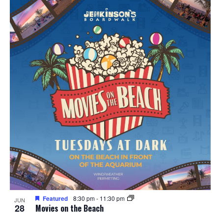
Featured
8:30 pm
-
11:30 pm
JUN
28
Movies on the Beach