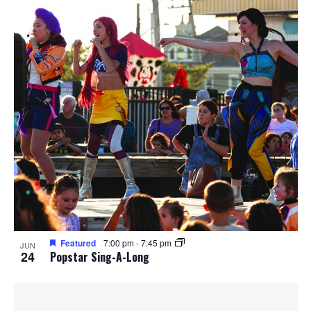
Featured
7:00 pm
-
7:45 pm
JUN
24
Popstar Sing-A-Long