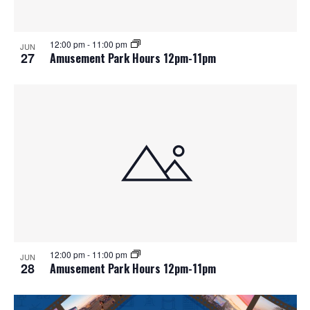
12:00 pm
-
11:00 pm
JUN
27
Amusement Park Hours 12pm-11pm
12:00 pm
-
11:00 pm
JUN
28
Amusement Park Hours 12pm-11pm