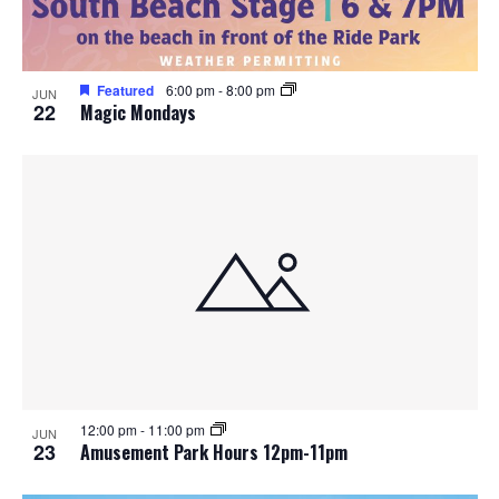
Featured
6:00 pm
-
8:00 pm
JUN
22
Magic Mondays
12:00 pm
-
11:00 pm
JUN
23
Amusement Park Hours 12pm-11pm