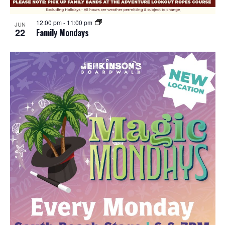
12:00 pm
-
11:00 pm
JUN
22
Family Mondays