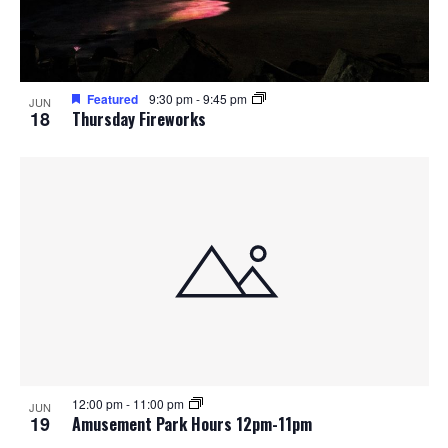
o
n
Featured
9:30 pm
-
9:45 pm
JUN
18
Thursday Fireworks
12:00 pm
-
11:00 pm
JUN
19
Amusement Park Hours 12pm-11pm