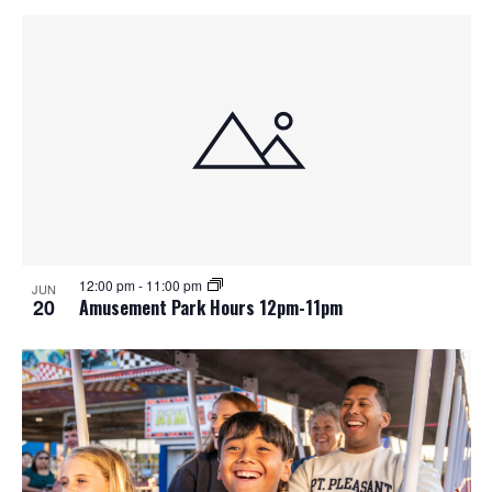
12:00 pm
-
11:00 pm
JUN
20
Amusement Park Hours 12pm-11pm