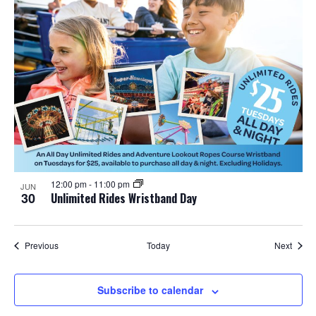
12:00 pm
-
11:00 pm
JUN
30
Unlimited Rides Wristband Day
Events
Event
Previous
Today
Next
Subscribe to calendar