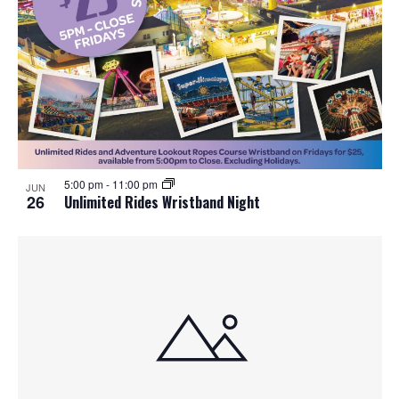
5:00 pm
-
11:00 pm
JUN
26
Unlimited Rides Wristband Night