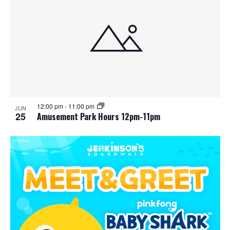
12:00 pm
-
11:00 pm
JUN
25
Amusement Park Hours 12pm-11pm