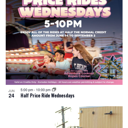
5:00 pm
-
10:00 pm
JUN
24
Half Price Ride Wednesdays