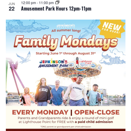
12:00 pm
-
11:00 pm
JUN
22
Amusement Park Hours 12pm-11pm