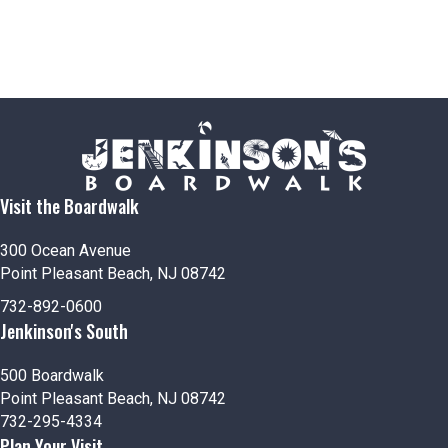
Visit the Boardwalk
300 Ocean Avenue
Point Pleasant Beach, NJ 08742
732-892-0600
Jenkinson's South
500 Boardwalk
Point Pleasant Beach, NJ 08742
732-295-4334
Plan Your Visit