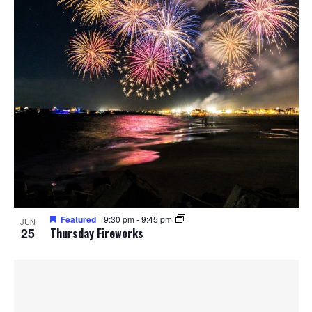
Featured
9:30 pm
-
9:45 pm
JUN
25
Thursday Fireworks