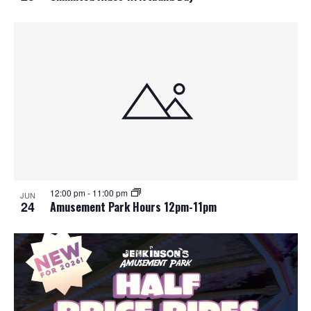
12:00 pm
-
11:00 pm
JUN
24
Amusement Park Hours 12pm-11pm