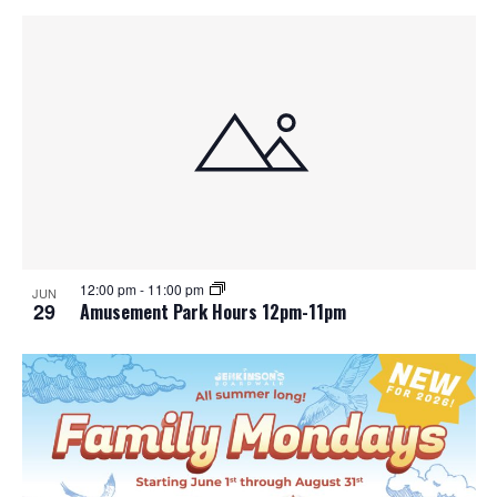
12:00 pm
-
11:00 pm
JUN
29
Amusement Park Hours 12pm-11pm