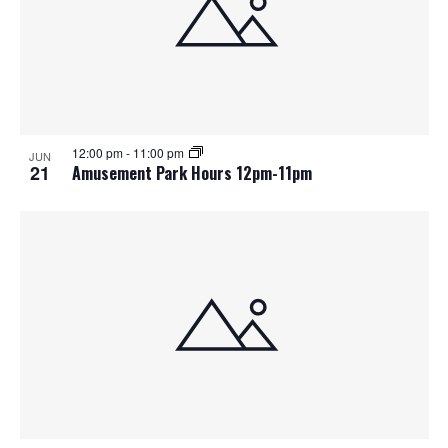
12:00 pm
-
11:00 pm
JUN
21
Amusement Park Hours 12pm-11pm