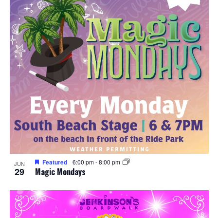
Featured
6:00 pm
-
8:00 pm
JUN
29
Magic Mondays