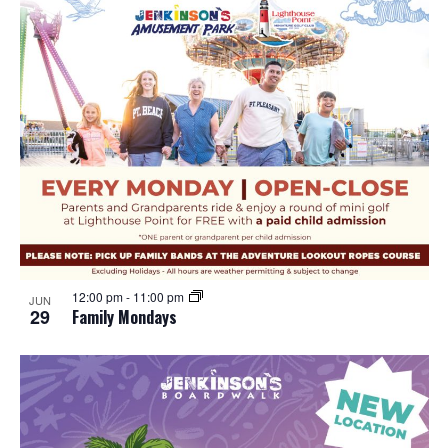
12:00 pm
-
11:00 pm
JUN
29
Family Mondays