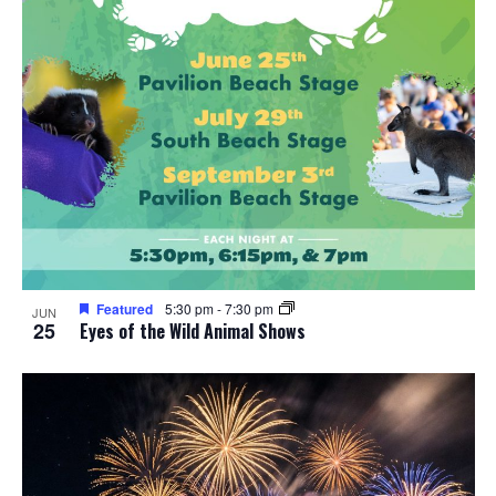
Featured
5:30 pm
-
7:30 pm
JUN
25
Eyes of the Wild Animal Shows