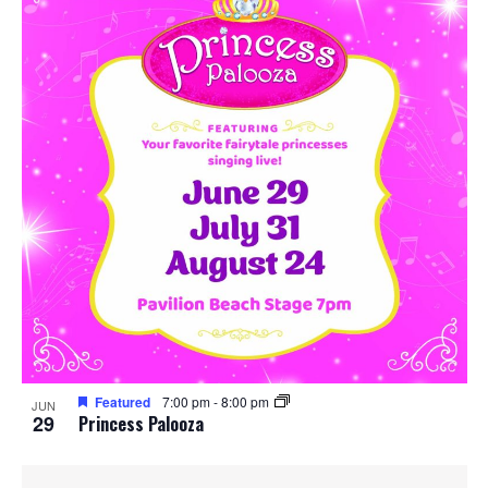
Featured
7:00 pm
-
8:00 pm
JUN
29
Princess Palooza