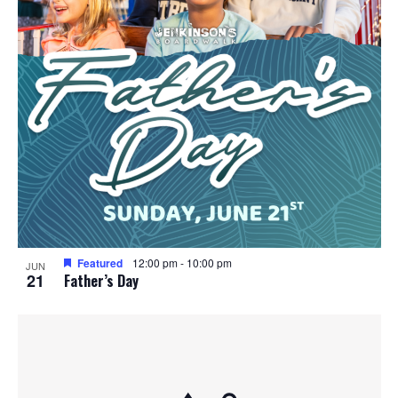
Featured
12:00 pm
-
10:00 pm
JUN
21
Father’s Day