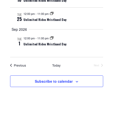
Unlimited Rides Wristband Day
t
i
s
e
e
.
12:00 pm
-
11:00 pm
TUE
S
25
Unlimited Rides Wristband Day
w
e
s
Sep 2026
N
a
12:00 pm
-
11:00 pm
TUE
1
Unlimited Rides Wristband Day
a
r
v
c
i
Events
Previous
Today
Next
Events
h
g
a
a
Subscribe to calendar
t
n
i
d
o