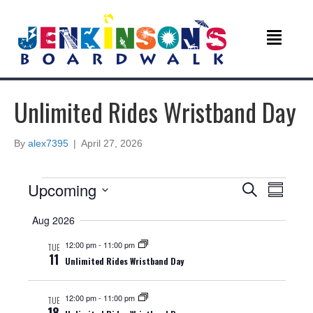
Unlimited Rides Wristband Day
By
alex7395
|
April 27, 2026
Events
E
E
Upcoming
S
S
e
v
S
u
v
a
Aug 2026
e
m
r
e
m
l
c
e
12:00 pm
-
11:00 pm
TUE
a
e
n
h
11
Unlimited Rides Wristband Day
r
c
n
y
t
t
d
12:00 pm
-
11:00 pm
V
TUE
t
a
18