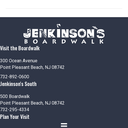
n
V
i
e
w
Visit the Boardwalk
s
N
300 Ocean Avenue
Point Pleasant Beach, NJ 08742
a
732-892-0600
Jenkinson's South
v
i
500 Boardwalk
Point Pleasant Beach, NJ 08742
g
732-295-4334
Plan Your Visit
a