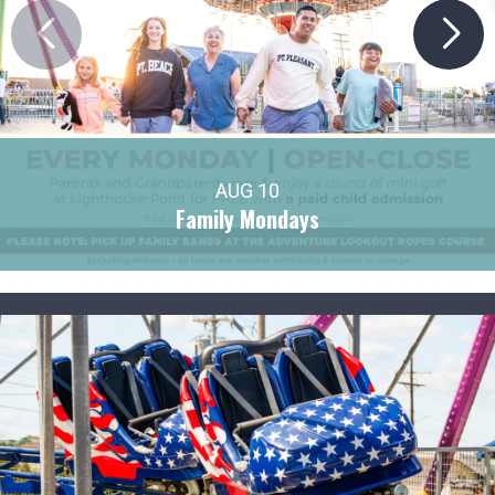
AUG 10
Family Mondays