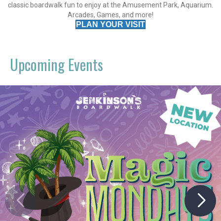
classic boardwalk fun to enjoy at the Amusement Park, Aquarium.
Arcades, Games, and more!
PLAN YOUR VISIT
Upcoming Events