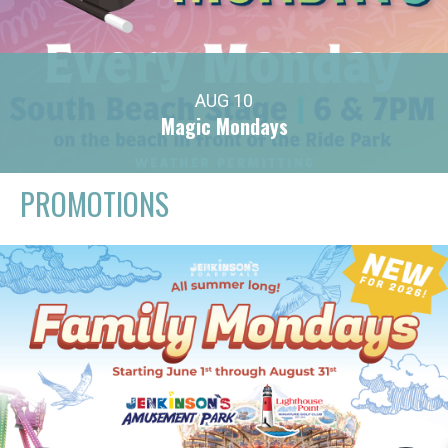
AUG 10
Magic Mondays
PROMOTIONS