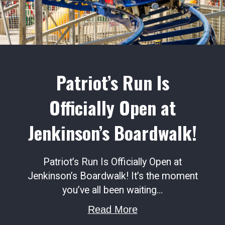
Patriot’s Run Is
Officially Open at
Jenkinson’s Boardwalk!
Patriot’s Run Is Officially Open at
Jenkinson’s Boardwalk! It’s the moment
you’ve all been waiting…
about Patriot’s Run
Read More