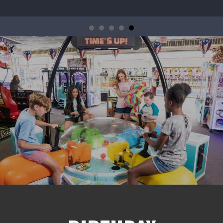
 Legendary New Indoor Attraction Coming to Jenki