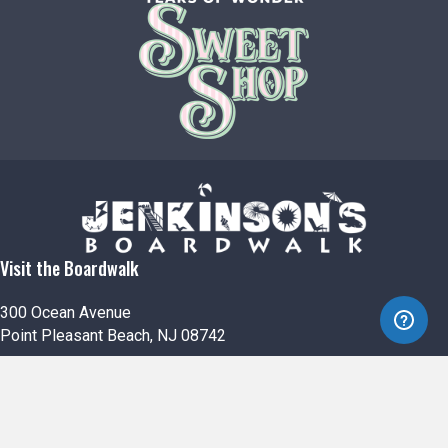
Visit the Boardwalk
300 Ocean Avenue
Point Pleasant Beach, NJ 08742
732-892-0600
Jenkinson's South
500 Boardwalk