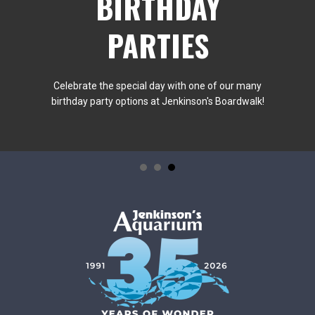
BIRTHDAY
PARTIES
Celebrate the special day with one of our many
birthday party options at Jenkinson's Boardwalk!