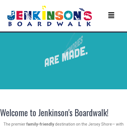
Welcome to Jenkinson's Boardwalk!
The premier
family-friendly
destination on the Jersey Shore— with