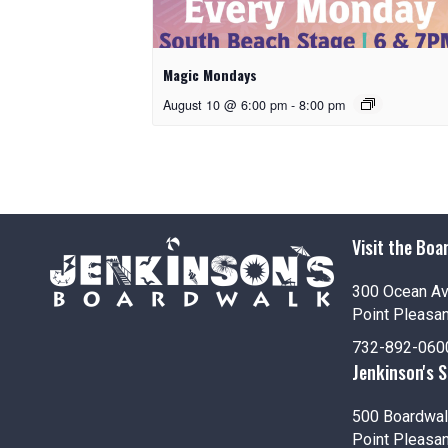
Magic Mondays
August 10 @ 6:00 pm
-
8:00 pm
Visit the Boa
300 Ocean A
Point Pleasa
732-892-060
Jenkinson's 
500 Boardwal
Point Pleasa