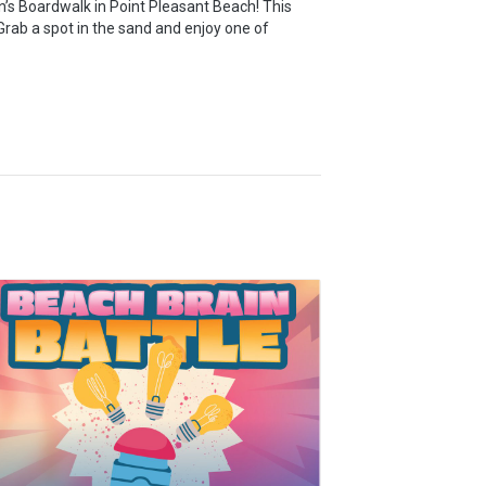
’s Boardwalk in Point Pleasant Beach! This
rab a spot in the sand and enjoy one of