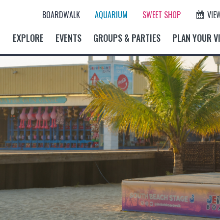
BOARDWALK
AQUARIUM
SWEET SHOP
VIE
EXPLORE
EVENTS
GROUPS & PARTIES
PLAN YOUR VI