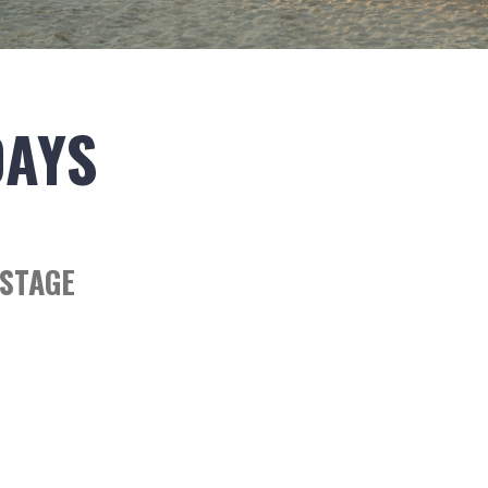
DAYS
STAGE