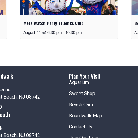
Mets Watch Party at Jenks Club
B
August 11 @ 6:30 pm
-
10:30 pm
A
rdwalk
Plan Your Visit
Aquarium
venue
Sweet Shop
nt Beach, NJ 08742
Beach Cam
0
South
Boardwalk Map
Contact Us
k
nt Beach, NJ 08742
Join Our Team