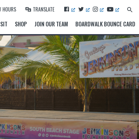
F
T
I
Y
W HOURS
TRANSLATE
Search
A
W
N
O
for:
Search Button
C
I
S
U
SIT
SHOP
JOIN OUR TEAM
BOARDWALK BOUNCE CARD
E
T
T
T
B
T
A
U
O
E
G
B
O
R
R
E
K
A
M