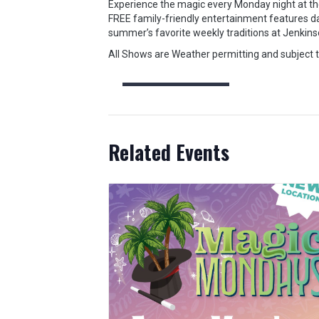
Experience the magic every Monday night at the
FREE family-friendly entertainment features da
summer’s favorite weekly traditions at Jenkins
All Shows are Weather permitting and subject 
Related Events