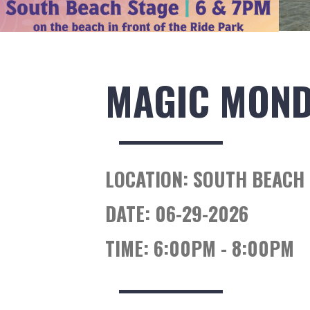
MAGIC MON
LOCATION:
SOUTH BEACH 
DATE:
06-29-2026
TIME:
6:00PM - 8:00PM