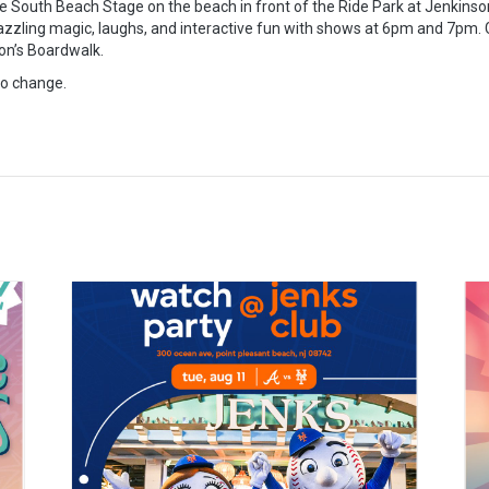
 South Beach Stage on the beach in front of the Ride Park at Jenkinson
zzling magic, laughs, and interactive fun with shows at 6pm and 7pm. G
on’s Boardwalk.
to change.