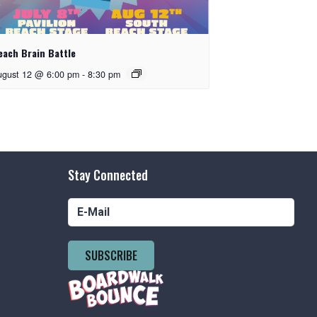
each Brain Battle
ugust 12 @ 6:00 pm
-
8:30 pm
Stay Connected
SUBSCRIBE