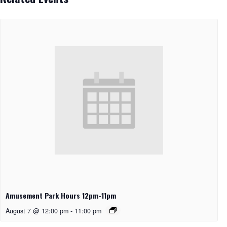
Amusement Park Hours 12pm-11pm
August 7 @ 12:00 pm
-
11:00 pm