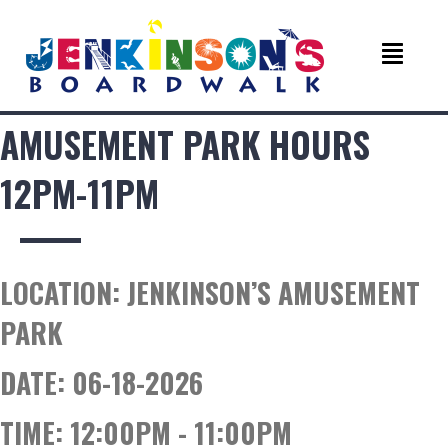
AMUSEMENT PARK HOURS
12PM-11PM
LOCATION:
JENKINSON’S AMUSEMENT
PARK
DATE:
06-18-2026
TIME:
12:00PM - 11:00PM