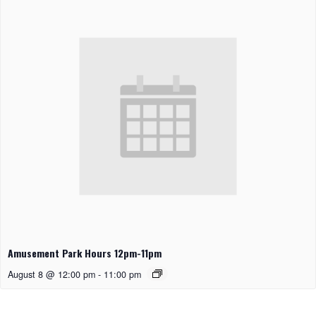
Amusement Park Hours 12pm-11pm
August 8 @ 12:00 pm
-
11:00 pm