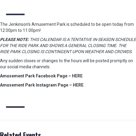
The Jenkinson’s Amusement Park is scheduled to be open today from
12:00pm to 11:00pm!
PLEASE NOTE:
THIS CALENDAR IS A TENTATIVE IN-SEASON SCHEDULE
FOR THE RIDE PARK AND SHOWS A GENERAL CLOSING TIME. THE
RIDE PARK CLOSING IS CONTINGENT UPON WEATHER AND CROWDS.
Any sudden closes or changes to the hours will be posted promptly on
our social media channels:
Amusement Park Facebook Page – HERE
Amusement Park Instagram Page – HERE
Related Events