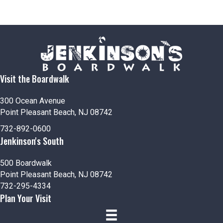
Visit the Boardwalk
300 Ocean Avenue
Point Pleasant Beach, NJ 08742
732-892-0600
Jenkinson's South
500 Boardwalk
Point Pleasant Beach, NJ 08742
732-295-4334
Plan Your Visit