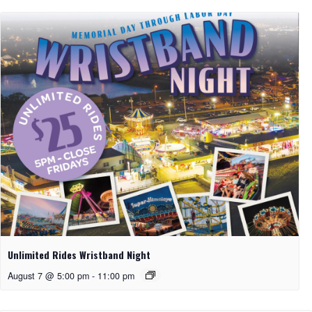
Unlimited Rides Wristband Night
August 7 @ 5:00 pm
-
11:00 pm