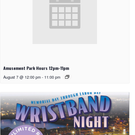
Amusement Park Hours 12pm-11pm
August 7 @ 12:00 pm
-
11:00 pm