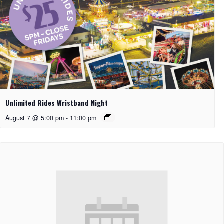
Unlimited Rides Wristband Night
August 7 @ 5:00 pm
-
11:00 pm