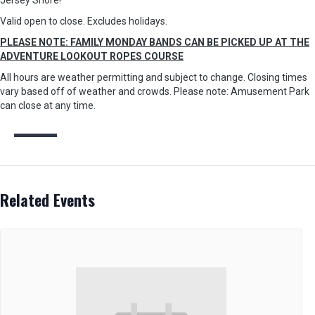
Jersey Shore!
Valid open to close. Excludes holidays.
PLEASE NOTE: FAMILY MONDAY BANDS CAN BE PICKED UP AT THE
ADVENTURE LOOKOUT ROPES COURSE
All hours are weather permitting and subject to change. Closing times
vary based off of weather and crowds. Please note: Amusement Park
can close at any time.
Related Events