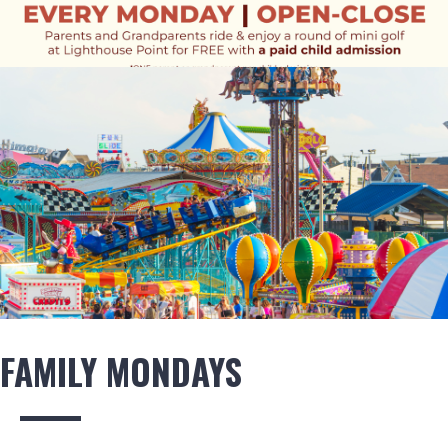
FAMILY MONDAYS