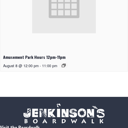
Amusement Park Hours 12pm-11pm
August 8 @ 12:00 pm
-
11:00 pm
Visit the Boardwalk