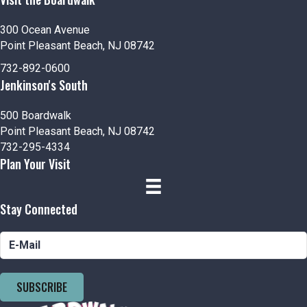
300 Ocean Avenue
Point Pleasant Beach, NJ 08742
732-892-0600
Jenkinson's South
500 Boardwalk
Point Pleasant Beach, NJ 08742
732-295-4334
Plan Your Visit
Stay Connected
SUBSCRIBE