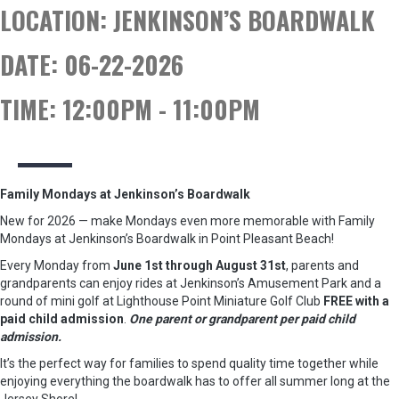
LOCATION:
JENKINSON’S BOARDWALK
DATE:
06-22-2026
TIME:
12:00PM - 11:00PM
Family Mondays at Jenkinson’s Boardwalk
New for 2026 — make Mondays even more memorable with Family
Mondays at Jenkinson’s Boardwalk in Point Pleasant Beach!
Every Monday from
June 1st through August 31st
, parents and
grandparents can enjoy rides at Jenkinson’s Amusement Park and a
round of mini golf at Lighthouse Point Miniature Golf Club
FREE with a
paid child admission
.
One parent or grandparent per paid child
admission.
It’s the perfect way for families to spend quality time together while
enjoying everything the boardwalk has to offer all summer long at the