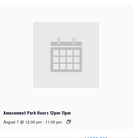
Amusement Park Hours 12pm-11pm
August 7 @ 12:00 pm
-
11:00 pm