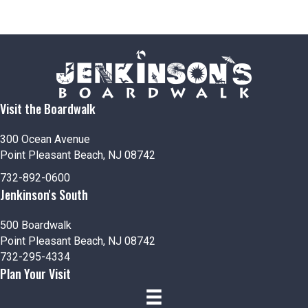
Visit the Boardwalk
300 Ocean Avenue
Point Pleasant Beach, NJ 08742
732-892-0600
Jenkinson's South
500 Boardwalk
Point Pleasant Beach, NJ 08742
732-295-4334
Plan Your Visit