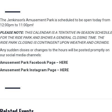
The Jenkinson’s Amusement Park is scheduled to be open today from
12:00pm to 11:00pm!
PLEASE NOTE:
THIS CALENDAR IS A TENTATIVE IN-SEASON SCHEDULE
FOR THE RIDE PARK AND SHOWS A GENERAL CLOSING TIME. THE
RIDE PARK CLOSING IS CONTINGENT UPON WEATHER AND CROWDS.
Any sudden closes or changes to the hours will be posted promptly on
our social media channels:
Amusement Park Facebook Page – HERE
Amusement Park Instagram Page – HERE
Related Events