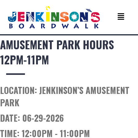
AMUSEMENT PARK HOURS
12PM-11PM
LOCATION:
JENKINSON’S AMUSEMENT
PARK
DATE:
06-29-2026
TIME:
12:00PM - 11:00PM