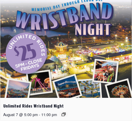
Unlimited Rides Wristband Night
August 7 @ 5:00 pm
-
11:00 pm