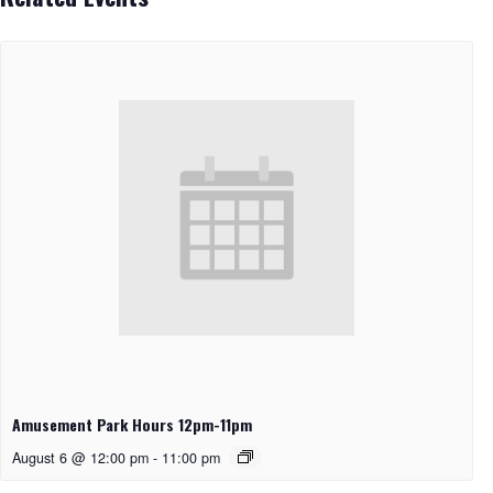
Amusement Park Hours 12pm-11pm
August 6 @ 12:00 pm
-
11:00 pm