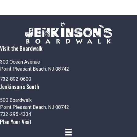
Visit the Boardwalk
300 Ocean Avenue
Point Pleasant Beach, NJ 08742
732-892-0600
Jenkinson's South
500 Boardwalk
Point Pleasant Beach, NJ 08742
732-295-4334
Plan Your Visit