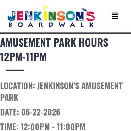
AMUSEMENT PARK HOURS
12PM-11PM
LOCATION:
JENKINSON’S AMUSEMENT
PARK
DATE:
06-22-2026
TIME:
12:00PM - 11:00PM