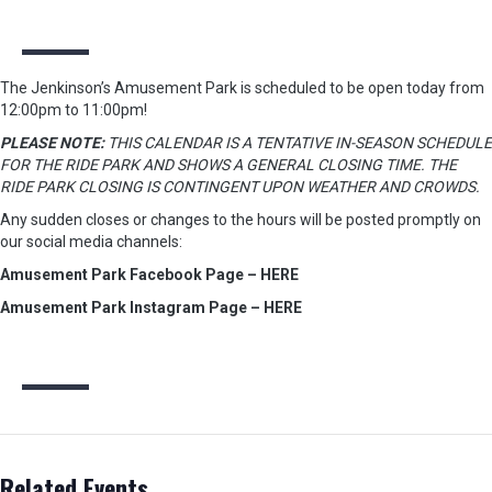
The Jenkinson’s Amusement Park is scheduled to be open today from
12:00pm to 11:00pm!
PLEASE NOTE:
THIS CALENDAR IS A TENTATIVE IN-SEASON SCHEDULE
FOR THE RIDE PARK AND SHOWS A GENERAL CLOSING TIME. THE
RIDE PARK CLOSING IS CONTINGENT UPON WEATHER AND CROWDS.
Any sudden closes or changes to the hours will be posted promptly on
our social media channels:
Amusement Park Facebook Page – HERE
Amusement Park Instagram Page – HERE
Related Events