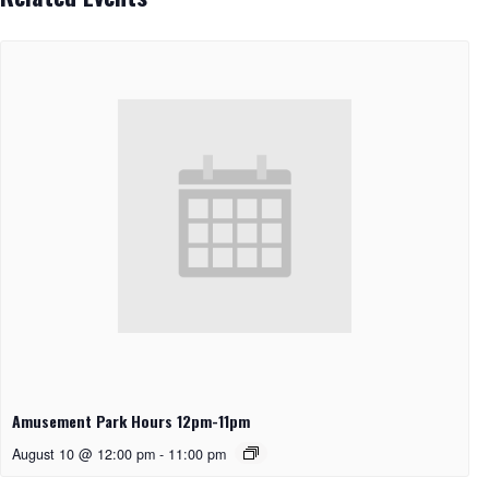
Amusement Park Hours 12pm-11pm
August 10 @ 12:00 pm
-
11:00 pm