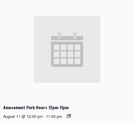
Amusement Park Hours 12pm-11pm
August 11 @ 12:00 pm
-
11:00 pm