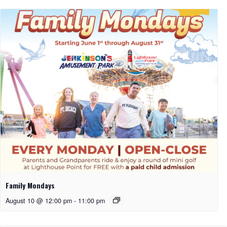
Family Mondays
August 10 @ 12:00 pm
-
11:00 pm