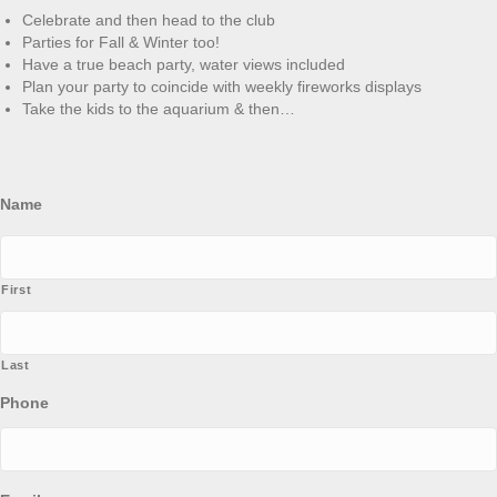
Celebrate and then head to the club
Parties for Fall & Winter too!
Have a true beach party, water views included
Plan your party to coincide with weekly fireworks displays
Take the kids to the aquarium & then…
Name
First
Last
Phone