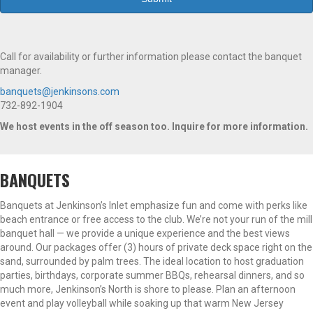
Call for availability or further information please contact the banquet
manager.
banquets@jenkinsons.com
732-892-1904
We host events in the off season too. Inquire for more information.
BANQUETS
Banquets at Jenkinson’s Inlet emphasize fun and come with perks like
beach entrance or free access to the club. We’re not your run of the mill
banquet hall — we provide a unique experience and the best views
around. Our packages offer (3) hours of private deck space right on the
sand, surrounded by palm trees. The ideal location to host graduation
parties, birthdays, corporate summer BBQs, rehearsal dinners, and so
much more, Jenkinson’s North is shore to please. Plan an afternoon
event and play volleyball while soaking up that warm New Jersey