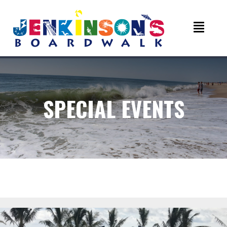
SPECIAL EVENTS