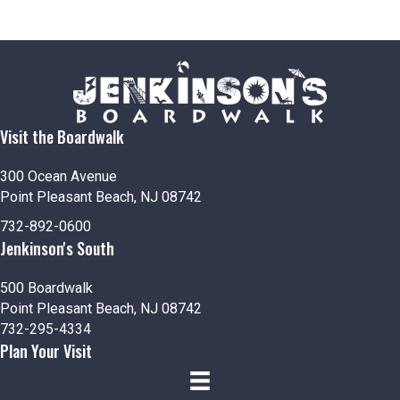
Visit the Boardwalk
300 Ocean Avenue
Point Pleasant Beach, NJ 08742
732-892-0600
Jenkinson's South
500 Boardwalk
Point Pleasant Beach, NJ 08742
732-295-4334
Plan Your Visit