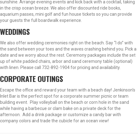
sunshine. Arrange evening events and kick back with a cocktail, taking
in the crisp ocean breeze. We also offer discounted ride books,
aquarium passes, mini golf and fun house tickets so you can provide
your guests the full boardwalk experience.
WEDDINGS
We also offer wedding ceremonies right on the beach. Say “I do” with
the sand between your toes and the waves crashing behind you. Pick a
date and we worry about the rest. Ceremony packages include the set
up of white padded chairs, arbor and sand ceremony table (optional)
with linen. Please call 732-892-1904 for pricing and availability.
CORPORATE OUTINGS
Escape the office and reward your team with a beach day! Jenkinson's
Inlet Bar is the perfect spot for a corporate summer picnic or team
building event. Play volleyball on the beach or corn hole in the sand
while having a barbecue or clam bake on a private deck for the
afternoon. Add a drink package or customize a candy bar with
company colors and trade the cubicle for an ocean view!