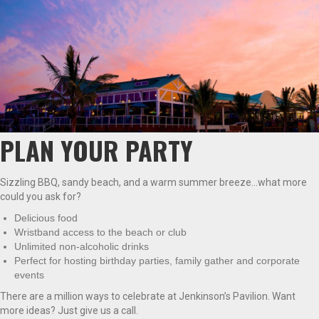
PLAN YOUR PARTY
Sizzling BBQ, sandy beach, and a warm summer breeze…what more
could you ask for?
Delicious food
Wristband access to the beach or club
Unlimited non-alcoholic drinks
Perfect for hosting birthday parties, family gather and corporate
events
There are a million ways to celebrate at Jenkinson’s Pavilion. Want
more ideas? Just give us a call.