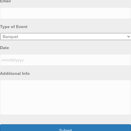
Email
Type of Event
Date
MM
Additional Info
slash
DD
slash
YYYY