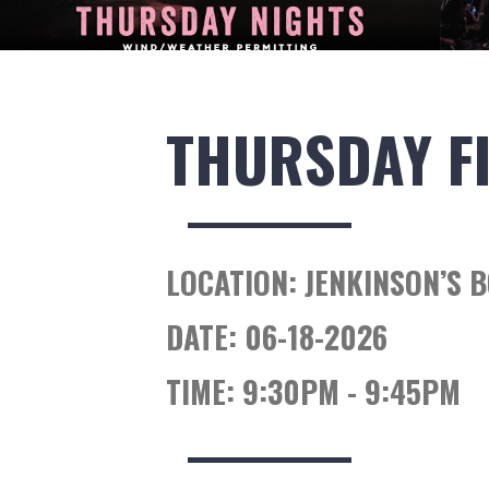
THURSDAY F
LOCATION:
JENKINSON’S 
DATE:
06-18-2026
TIME:
9:30PM - 9:45PM