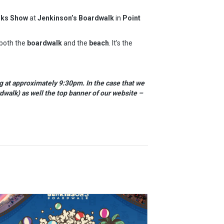
rks Show
at
Jenkinson’s Boardwalk
in
Point
 both the
boardwalk
and the
beach
. It’s the
g at approximately 9:30pm. In the case that we
dwalk) as well the top banner of our website –