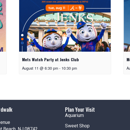
Mets Watch Party at Jenks Club
M
August 11 @ 6:30 pm
-
10:30 pm
A
rdwalk
Plan Your Visit
Aquarium
venue
Sweet Shop
nt Beach, NJ 08742