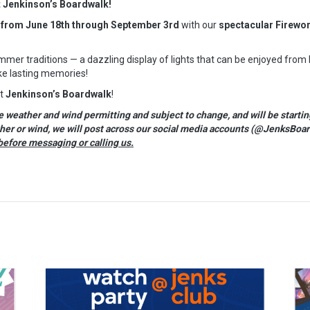
t Jenkinson’s Boardwalk!
 from June 18th through September 3rd
with our
spectacular Firewo
mer traditions — a dazzling display of lights that can be enjoyed from
e lasting memories!
at
Jenkinson’s Boardwalk
!
eather and wind permitting and subject to change, and will be startin
ther or wind, we will post across our social media accounts (@JenksBoar
before messaging or calling us.