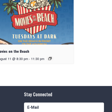
ovies on the Beach
ugust 11 @ 8:30 pm
-
11:30 pm
Stay Connected