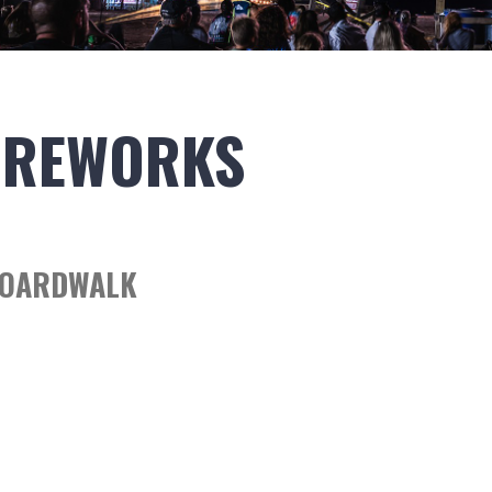
IREWORKS
BOARDWALK