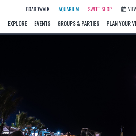
BOARDWALK
AQUARIUM
SWEET SHOP
VIE
EXPLORE
EVENTS
GROUPS & PARTIES
PLAN YOUR VI