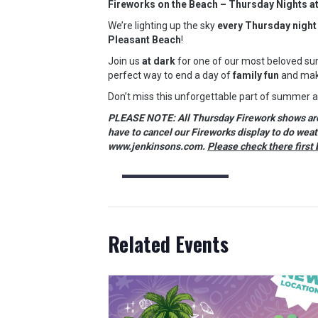
Fireworks on the Beach – Thursday Nights a
We’re lighting up the sky
every Thursday night
Pleasant Beach
!
Join us
at dark
for one of our most beloved sum
perfect way to end a day of
family fun
and mak
Don’t miss this unforgettable part of summer 
PLEASE NOTE: All Thursday Firework shows are w
have to cancel our Fireworks display to do wea
www.jenkinsons.com.
Please check there first 
Related Events