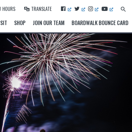
F
T
I
Y
W HOURS
TRANSLATE
Search
A
W
N
O
for:
Search Button
C
I
S
U
SIT
SHOP
JOIN OUR TEAM
BOARDWALK BOUNCE CARD
E
T
T
T
B
T
A
U
O
E
G
B
O
R
R
E
K
A
M