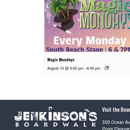
Magic Mondays
August 10 @ 6:00 pm
-
8:00 pm
Visit the Boa
300 Ocean A
Point Pleasa