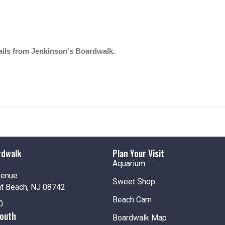
mails from Jenkinson's Boardwalk.
rdwalk
Plan Your Visit
Aquarium
venue
Sweet Shop
nt Beach, NJ 08742
Beach Cam
0
South
Boardwalk Map