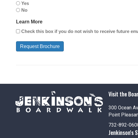
Yes
No
Learn More
Check this box if you do not wish to receive future e
Visit the Boa
300 Ocean A
Point Pleasa
732-892-060
Jenkinson's 