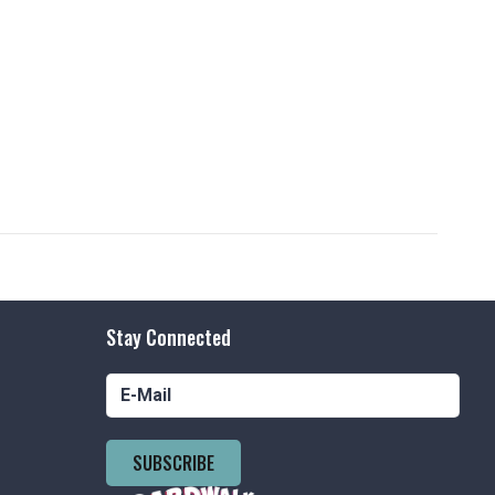
Stay Connected
SUBSCRIBE