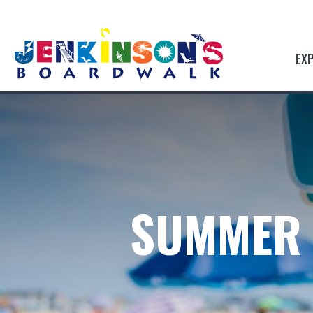
EX
SUMMER 