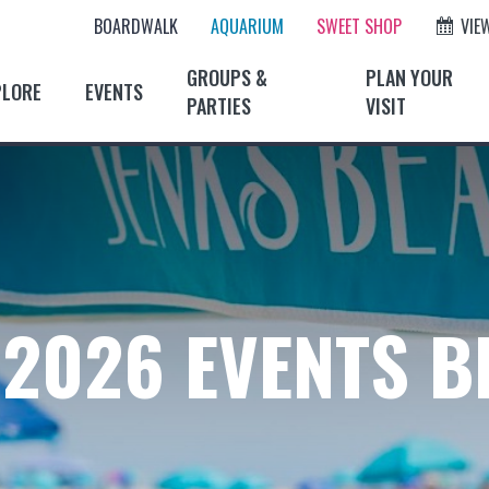
BOARDWALK
AQUARIUM
SWEET SHOP
VIE
GROUPS &
PLAN YOUR
PLORE
EVENTS
PARTIES
VISIT
2026 EVENTS 