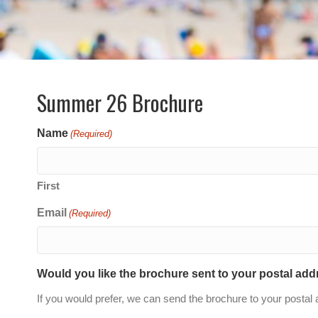
Summer 26 Brochure
Name
(Required)
First
Email
(Required)
Would you like the brochure sent to your postal ad