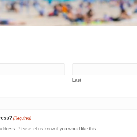
Last
dress?
(Required)
If you would prefer, we can send the brochure to your postal address. Please let us know if you would like this.