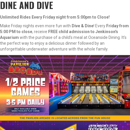
DINE AND DIVE
Unlimited Rides Every Friday night from 5:00pm to Close!
Make Friday nights even more fun with
Dive & Dine
! Every
Friday from
5:00 PM to close
, receive
FREE child admission to Jenkinson's
Aquarium
with the purchase of a child's meal at Oceanside Dining. It's
the perfect way to enjoy a delicious dinner followed by an
unforgettable underwater adventure with the whole family.