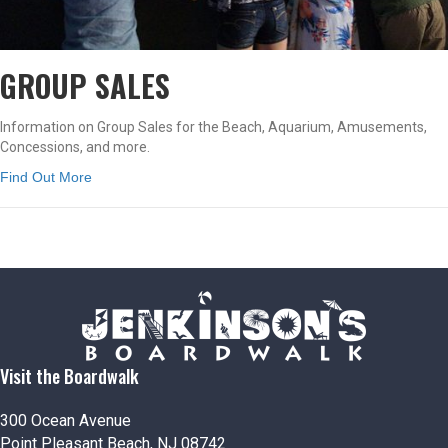
GROUP SALES
Information on Group Sales for the Beach, Aquarium, Amusements,
Concessions, and more.
Find Out More
Visit the Boardwalk
300 Ocean Avenue
Point Pleasant Beach, NJ 08742