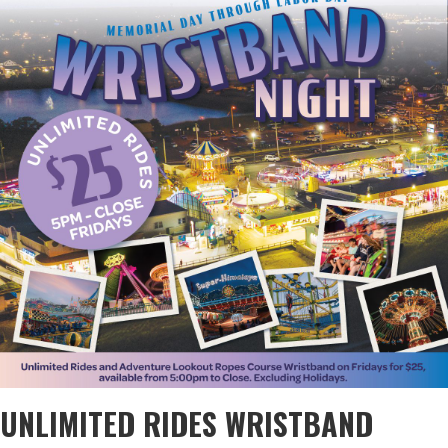
UNLIMITED RIDES WRISTBAND