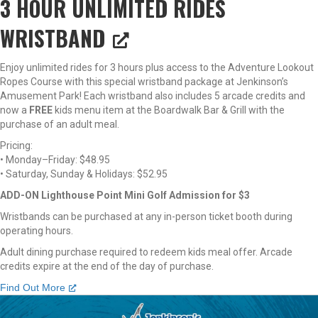
3 HOUR UNLIMITED RIDES
WRISTBAND
Enjoy unlimited rides for 3 hours plus access to the Adventure Lookout
Ropes Course with this special wristband package at Jenkinson’s
Amusement Park! Each wristband also includes 5 arcade credits and
now a
FREE
kids menu item at the Boardwalk Bar & Grill with the
purchase of an adult meal.
Pricing:
• Monday–Friday: $48.95
• Saturday, Sunday & Holidays: $52.95
ADD-ON Lighthouse Point Mini Golf Admission for $3
Wristbands can be purchased at any in-person ticket booth during
operating hours.
Adult dining purchase required to redeem kids meal offer. Arcade
credits expire at the end of the day of purchase.
Find Out More