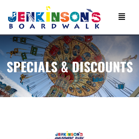
SPECIALS & DISCOUNTS