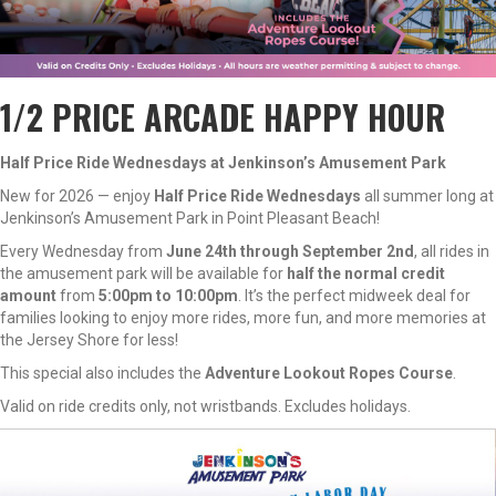
1/2 PRICE ARCADE HAPPY HOUR
Half Price Ride Wednesdays at Jenkinson’s Amusement Park
New for 2026 — enjoy
Half Price Ride Wednesdays
all summer long at
Jenkinson’s Amusement Park in Point Pleasant Beach!
Every Wednesday from
June 24th through September 2nd
, all rides in
the amusement park will be available for
half the normal credit
amount
from
5:00pm to 10:00pm
. It’s the perfect midweek deal for
families looking to enjoy more rides, more fun, and more memories at
the Jersey Shore for less!
This special also includes the
Adventure Lookout Ropes Course
.
Valid on ride credits only, not wristbands. Excludes holidays.