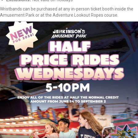
Wristbands can be purchased at any in-person ticket booth inside the
Amusement Park or at the Adventure Lookout Ropes course.