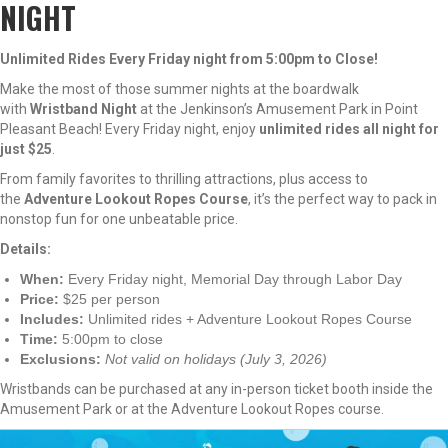
NIGHT
Unlimited Rides Every Friday night from 5:00pm to Close!
Make the most of those summer nights at the boardwalk
with
Wristband Night
at the Jenkinson’s Amusement Park in Point
Pleasant Beach! Every Friday night, enjoy
unlimited rides all night for
just $25
.
From family favorites to thrilling attractions, plus access to
the
Adventure Lookout Ropes Course
, it’s the perfect way to pack in
nonstop fun for one unbeatable price.
Details:
When:
Every Friday night, Memorial Day through Labor Day
Price:
$25 per person
Includes:
Unlimited rides + Adventure Lookout Ropes Course
Time:
5:00pm to close
Exclusions:
Not valid on holidays (July 3, 2026)
Wristbands can be purchased at any in-person ticket booth inside the
Amusement Park or at the Adventure Lookout Ropes course.