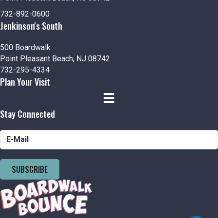
732-892-0600
Jenkinson's South
500 Boardwalk
Point Pleasant Beach, NJ 08742
732-295-4334
Plan Your Visit
Stay Connected
SUBSCRIBE