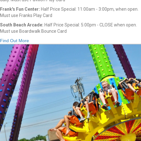
Frank's Fun Center:
Half Price Special: 11:00am - 3:00pm, when open.
Must use Franks Play Card
South Beach Arcade:
Half Price Special: 5:00pm - CLOSE when open.
Must use Boardwalk Bounce Card
Find Out More