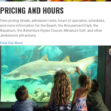
PRICING AND HOURS
View pricing details, admission rates, hours of operation, schedules,
and more information for the Beach, the Amusement Park, the
Aquarium, the Adventure Ropes Course, Miniature Golf, and other
Jenkinson's attractions.
Find Out More