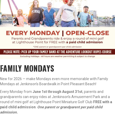
FAMILY MONDAYS
New for 2026 — make Mondays even more memorable with Family
Mondays at Jenkinson’s Boardwalk in Point Pleasant Beach!
Every Monday from
June 1st through August 31st
, parents and
grandparents can enjoy rides at Jenkinson’s Amusement Park and a
round of mini golf at Lighthouse Point Miniature Golf Club
FREE with a
paid child admission
.
One parent or grandparent per paid child
admission.