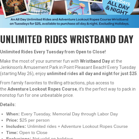
UNLIMITED RIDES WRISTBAND DAY
Unlimited Rides Every Tuesday from Open to Close!
Make the most of your summer fun with
Wristband Day
at the
Jenkinson’s Amusement Park in Point Pleasant Beach! Every Tuesday
(starting May 26), enjoy
unlimited rides all day and night for just $25
.
From family favorites to thrilling attractions, plus access to
the
Adventure Lookout Ropes Course
, it’s the perfect way to pack in
nonstop fun for one unbeatable price.
Details:
When:
Every Tuesday, Memorial Day through Labor Day
Price:
$25 per person
Includes:
Unlimited rides + Adventure Lookout Ropes Course
Time:
Open to Close
Exclusions:
Not valid on holidays