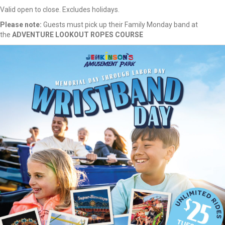
Valid open to close. Excludes holidays.
Please note:
Guests must pick up their Family Monday band at
the
ADVENTURE LOOKOUT ROPES COURSE