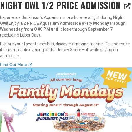
NIGHT OWL 1/2 PRICE ADMISSION
Experience Jenkinson's Aquarium in a whole new light during
Night
Owl
! Enjoy
1/2 PRICE Aquarium Admission
every
Monday through
Wednesday from 8:00 PM until close
through
September 7
(excluding Labor Day).
Explore your favorite exhibits, discover amazing marine life, and make
it a memorable evening at the Jersey Shore—all while saving on
admission.
Find Out More