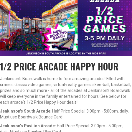
1/2 PRICE ARCADE HAPPY HOUR
Jenkinson's Boardwalk is home to four amazing arcades! Filled with
cranes, classic video games, virtual-realty games, skee-ball, basketball,
prizes and so much more - all of the arcades at Jenkinson's Boardwalk
will keep everyone in the family entertained for hours! See below for
each arcade's 1/2 Price Happy Hour deals!
Jenkinson's South Arcade
: Half Price Special: 3:00pm - 5:00pm, daily.
Must use Boardwalk Bounce Card
Jenkinson's Pavilion Arcade:
Half Price Special: 3:00pm - 5:00pm,
daily. Must use Pavilion Play Card