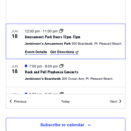
S
w
e
s
N
a
a
12:00 pm
-
11:00 pm
JUN
r
18
Amusement Park Hours 12pm-11pm
v
500 Boardwalk, Pt. Pleasant Beach
Jenkinson's Amusement Park
c
i
Event Details
Get Directions
h
g
F
7:00 pm
-
8:00 pm
JUN
a
18
e
a
Rock and Poll Playhouse Concerts
a
t
300 Ocean Ave, Pt. Pleasant Beach
Jenkinson's Boardwalk
t
n
u
i
r
e
F
9:30 pm
-
9:45 pm
JUN
d
o
18
d
e
Thursday Fireworks
Events
Events
Previous
Today
Next
a
300 Ocean Ave, Pt. Pleasant Beach
Jenkinson's Boardwalk
n
t
V
u
r
i
e
12:00 pm
-
11:00 pm
JUN
Subscribe to calendar
19
d
Amusement Park Hours 12pm-11pm