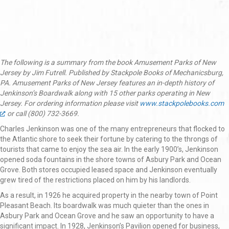
The following is a summary from the book Amusement Parks of New
Jersey by Jim Futrell. Published by Stackpole Books of Mechanicsburg,
PA. Amusement Parks of New Jersey features an in-depth history of
Jenkinson’s Boardwalk along with 15 other parks operating in New
Jersey. For ordering information please visit
www.stackpolebooks.com
or call (800) 732-3669.
Charles Jenkinson was one of the many entrepreneurs that flocked to
the Atlantic shore to seek their fortune by catering to the throngs of
tourists that came to enjoy the sea air. In the early 1900’s, Jenkinson
opened soda fountains in the shore towns of Asbury Park and Ocean
Grove. Both stores occupied leased space and Jenkinson eventually
grew tired of the restrictions placed on him by his landlords.
As a result, in 1926 he acquired property in the nearby town of Point
Pleasant Beach. Its boardwalk was much quieter than the ones in
Asbury Park and Ocean Grove and he saw an opportunity to have a
significant impact. In 1928, Jenkinson’s Pavilion opened for business,