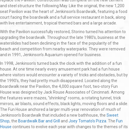
replace the Pavilion. Construction was complete on the new cement
and steel structure the following May. Like the original, the new 1,200
seat Pavilion was the heart of Jenkinson’s Boardwalk, featuring a food
court facing the boardwalk and a full service restaurant in back, along
with live entertainment, tropical themed bars and a large arcade.
With the Pavilion successfully restored, Storino turned his attention to
upgrading the boardwalk. Throughout the late 1980’s, business at the
waterslides had been declining in the face of the popularity of the
beach and competition from nearby waterparks. They were removed
and in 1991, Jenkinson’s Aquarium opened for business.
In 1998, Jenkinson’s turned back the clock with the addition of a fun
house. At one time nearly every amusement park had a fun house
where visitors would encounter a variety of tricks and obstacles, but by
the 1990’s, they had pretty much disappeared. Located along the
boardwalk near the Pavilion, the 4,000 square foot, two-story Fun
House was designed by Jack Rouse Associates of Cincinnati. Among
the features were mazes, “shrinking” rooms, a rotating tunnel, trick
mirrors, air blasts, sound effects, black lights, moving floors and a slide.
The Fun House anchored a larger multi-year renovation of much of
Jenkinson’s Boardwalk that included a new bathhouse, the
Sweet
Shop
, the
Boardwalk Bar and Grill
and
Joey Tomato's Pizza
. The
Fun
House
continues to evolve each year with changes to the themes of its