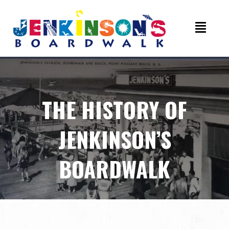
THE HISTORY OF
JENKINSON’S
BOARDWALK