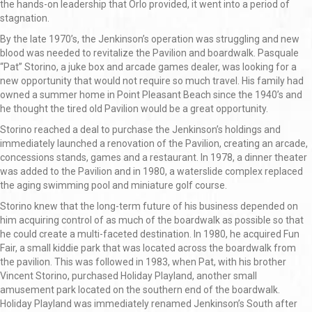
the hands-on leadership that Orlo provided, it went into a period of
stagnation.
By the late 1970’s, the Jenkinson’s operation was struggling and new
blood was needed to revitalize the Pavilion and boardwalk. Pasquale
“Pat” Storino, a juke box and arcade games dealer, was looking for a
new opportunity that would not require so much travel. His family had
owned a summer home in Point Pleasant Beach since the 1940’s and
he thought the tired old Pavilion would be a great opportunity.
Storino reached a deal to purchase the Jenkinson’s holdings and
immediately launched a renovation of the Pavilion, creating an arcade,
concessions stands, games and a restaurant. In 1978, a dinner theater
was added to the Pavilion and in 1980, a waterslide complex replaced
the aging swimming pool and miniature golf course.
Storino knew that the long-term future of his business depended on
him acquiring control of as much of the boardwalk as possible so that
he could create a multi-faceted destination. In 1980, he acquired Fun
Fair, a small kiddie park that was located across the boardwalk from
the pavilion. This was followed in 1983, when Pat, with his brother
Vincent Storino, purchased Holiday Playland, another small
amusement park located on the southern end of the boardwalk.
Holiday Playland was immediately renamed Jenkinson’s South after