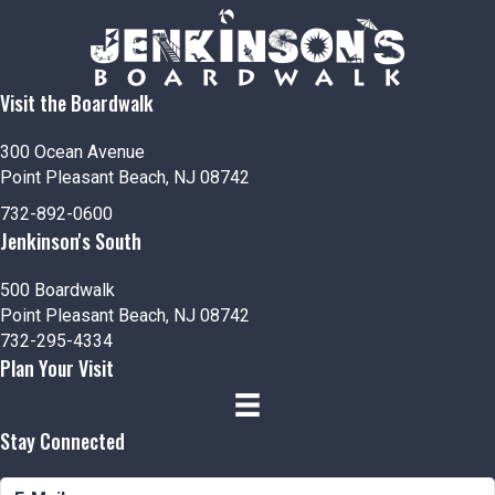
Visit the Boardwalk
300 Ocean Avenue
Point Pleasant Beach, NJ 08742
732-892-0600
Jenkinson's South
500 Boardwalk
Point Pleasant Beach, NJ 08742
732-295-4334
Plan Your Visit
Stay Connected