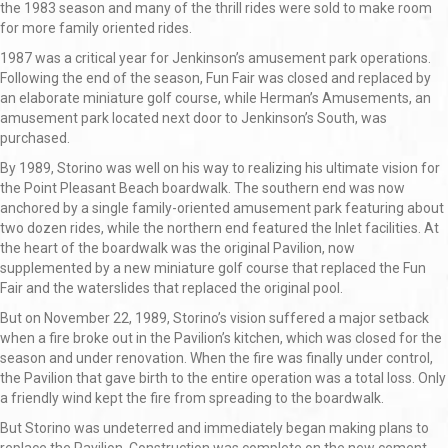
the 1983 season and many of the thrill rides were sold to make room
for more family oriented rides.
1987 was a critical year for Jenkinson’s amusement park operations.
Following the end of the season, Fun Fair was closed and replaced by
an elaborate miniature golf course, while Herman’s Amusements, an
amusement park located next door to Jenkinson’s South, was
purchased.
By 1989, Storino was well on his way to realizing his ultimate vision for
the Point Pleasant Beach boardwalk. The southern end was now
anchored by a single family-oriented amusement park featuring about
two dozen rides, while the northern end featured the Inlet facilities. At
the heart of the boardwalk was the original Pavilion, now
supplemented by a new miniature golf course that replaced the Fun
Fair and the waterslides that replaced the original pool.
But on November 22, 1989, Storino’s vision suffered a major setback
when a fire broke out in the Pavilion’s kitchen, which was closed for the
season and under renovation. When the fire was finally under control,
the Pavilion that gave birth to the entire operation was a total loss. Only
a friendly wind kept the fire from spreading to the boardwalk.
But Storino was undeterred and immediately began making plans to