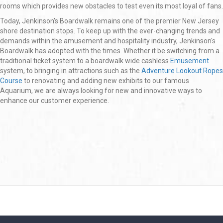
rooms which provides new obstacles to test even its most loyal of fans.
Today, Jenkinson's Boardwalk remains one of the premier New Jersey
shore destination stops. To keep up with the ever-changing trends and
demands within the amusement and hospitality industry, Jenkinson's
Boardwalk has adopted with the times. Whether it be switching from a
traditional ticket system to a boardwalk wide cashless
Emusement
system, to bringing in attractions such as the
Adventure Lookout Ropes
Course
to renovating and adding new exhibits to our famous
Aquarium, we are always looking for new and innovative ways to
enhance our customer experience.