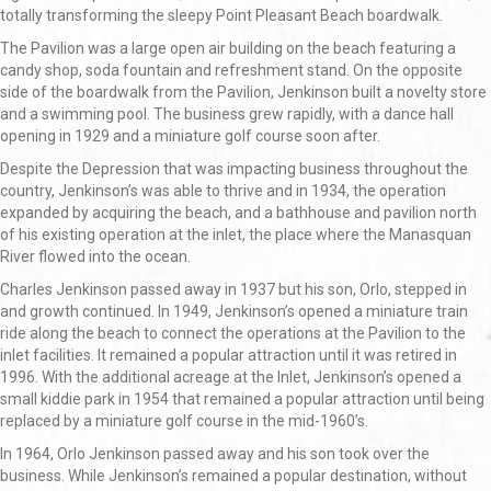
totally transforming the sleepy Point Pleasant Beach boardwalk.
The Pavilion was a large open air building on the beach featuring a
candy shop, soda fountain and refreshment stand. On the opposite
side of the boardwalk from the Pavilion, Jenkinson built a novelty store
and a swimming pool. The business grew rapidly, with a dance hall
opening in 1929 and a miniature golf course soon after.
Despite the Depression that was impacting business throughout the
country, Jenkinson’s was able to thrive and in 1934, the operation
expanded by acquiring the beach, and a bathhouse and pavilion north
of his existing operation at the inlet, the place where the Manasquan
River flowed into the ocean.
Charles Jenkinson passed away in 1937 but his son, Orlo, stepped in
and growth continued. In 1949, Jenkinson’s opened a miniature train
ride along the beach to connect the operations at the Pavilion to the
inlet facilities. It remained a popular attraction until it was retired in
1996. With the additional acreage at the Inlet, Jenkinson’s opened a
small kiddie park in 1954 that remained a popular attraction until being
replaced by a miniature golf course in the mid-1960’s.
In 1964, Orlo Jenkinson passed away and his son took over the
business. While Jenkinson’s remained a popular destination, without