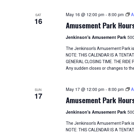
May 16 @ 12:00 pm
-
8:00 pm
A
SAT
16
Amusement Park Hour
Jenkinson's Amusement Park
500
The Jenkinson’s Amusement Park is
NOTE: THIS CALENDAR IS A TENTA
GENERAL CLOSING TIME. THE RIDE
Any sudden closes or changes to the
May 17 @ 12:00 pm
-
8:00 pm
A
SUN
17
Amusement Park Hour
Jenkinson's Amusement Park
500
The Jenkinson’s Amusement Park is
NOTE: THIS CALENDAR IS A TENTA