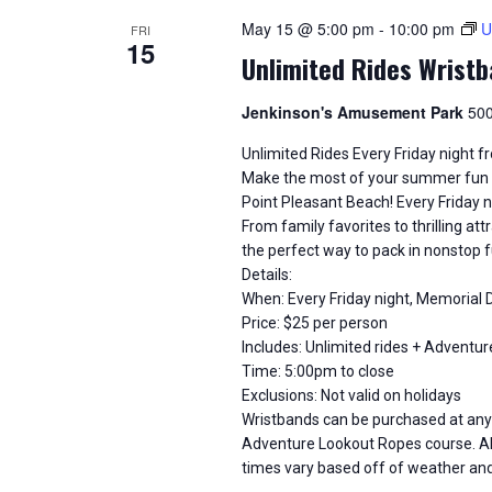
i
May 15 @ 5:00 pm
-
10:00 pm
U
FRI
15
o
Unlimited Rides Wristb
n
Jenkinson's Amusement Park
500
Unlimited Rides Every Friday night 
Make the most of your summer fun w
Point Pleasant Beach! Every Friday nig
From family favorites to thrilling at
the perfect way to pack in nonstop f
Details:
When: Every Friday night, Memorial
Price: $25 per person
Includes: Unlimited rides + Advent
Time: 5:00pm to close
Exclusions: Not valid on holidays
Wristbands can be purchased at any 
Adventure Lookout Ropes course. All
times vary based off of weather an