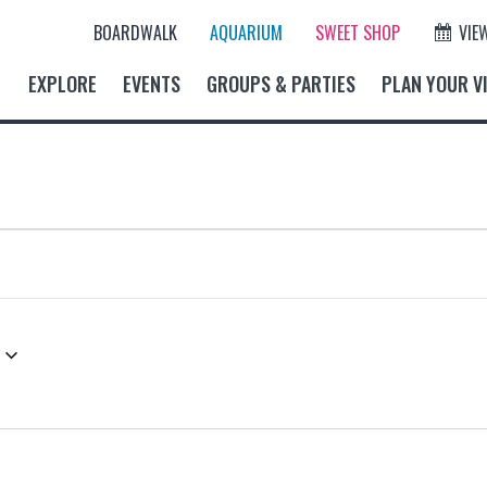
BOARDWALK
AQUARIUM
SWEET SHOP
VIE
EXPLORE
EVENTS
GROUPS & PARTIES
PLAN YOUR VI