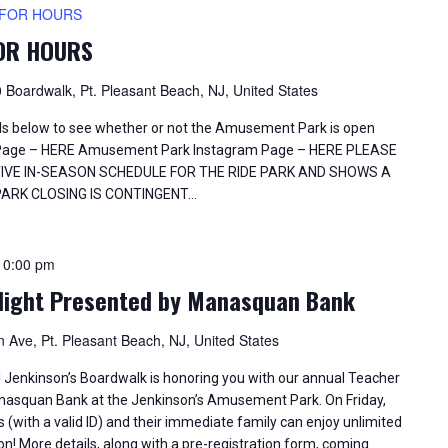
 FOR HOURS
FOR HOURS
 Boardwalk, Pt. Pleasant Beach, NJ, United States
els below to see whether or not the Amusement Park is open
Page – HERE Amusement Park Instagram Page – HERE PLEASE
TIVE IN-SEASON SCHEDULE FOR THE RIDE PARK AND SHOWS A
PARK CLOSING IS CONTINGENT…
10:00 pm
Night Presented by Manasquan Bank
 Ave, Pt. Pleasant Beach, NJ, United States
s! Jenkinson’s Boardwalk is honoring you with our annual Teacher
nasquan Bank at the Jenkinson’s Amusement Park. On Friday,
ith a valid ID) and their immediate family can enjoy unlimited
n! More details, along with a pre-registration form, coming