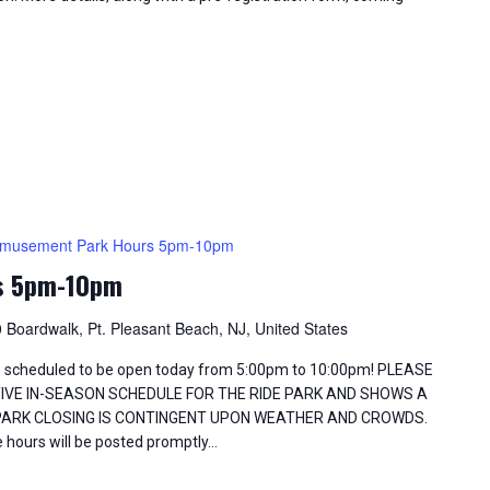
musement Park Hours 5pm-10pm
s 5pm-10pm
 Boardwalk, Pt. Pleasant Beach, NJ, United States
 scheduled to be open today from 5:00pm to 10:00pm! PLEASE
TIVE IN-SEASON SCHEDULE FOR THE RIDE PARK AND SHOWS A
 PARK CLOSING IS CONTINGENT UPON WEATHER AND CROWDS.
 hours will be posted promptly…