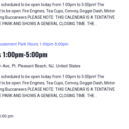
 scheduled to be open today from 1:00pm to 5:00pm! The
d to be open: Fire Engines, Tea Cups, Convoy, Doggie Dash, Motor
Flying Buccaneers PLEASE NOTE: THIS CALENDAR IS A TENTATIVE
E PARK AND SHOWS A GENERAL CLOSING TIME. THE…
usement Park Hours 1:00pm-5:00pm
s 1:00pm-5:00pm
 Ave, Pt. Pleasant Beach, NJ, United States
 scheduled to be open today from 1:00pm to 5:00pm! The
d to be open: Fire Engines, Tea Cups, Convoy, Doggie Dash, Motor
Flying Buccaneers PLEASE NOTE: THIS CALENDAR IS A TENTATIVE
E PARK AND SHOWS A GENERAL CLOSING TIME. THE…
5:00 pm