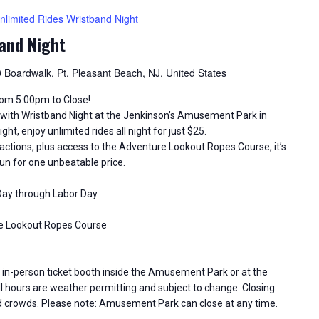
nlimited Rides Wristband Night
and Night
 Boardwalk, Pt. Pleasant Beach, NJ, United States
from 5:00pm to Close!
ith Wristband Night at the Jenkinson’s Amusement Park in
ht, enjoy unlimited rides all night for just $25.
tractions, plus access to the Adventure Lookout Ropes Course, it’s
un for one unbeatable price.
 Day through Labor Day
ure Lookout Ropes Course
in-person ticket booth inside the Amusement Park or at the
 hours are weather permitting and subject to change. Closing
d crowds. Please note: Amusement Park can close at any time.