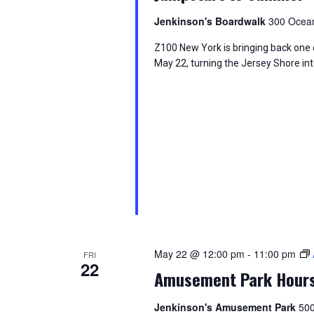
Jenkinson's Boardwalk
300 Ocean
Z100 New York is bringing back one 
May 22, turning the Jersey Shore int
May 22 @ 12:00 pm
-
11:00 pm
FRI
22
Amusement Park Hour
Jenkinson's Amusement Park
500