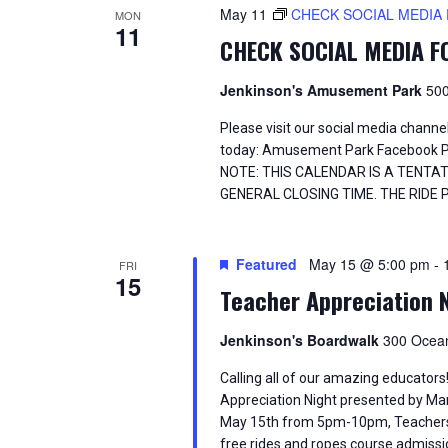
d
t
May 11
CHECK SOCIAL MEDIA
MON
S
.
11
d
CHECK SOCIAL MEDIA 
S
a
e
e
t
a
e
Jenkinson's Amusement Park
500
a
r
.
c
Please visit our social media chann
h
r
today: Amusement Park Facebook 
f
NOTE: THIS CALENDAR IS A TENTA
o
c
GENERAL CLOSING TIME. THE RIDE 
r
E
h
v
Featured
May 15 @ 5:00 pm
-
e
FRI
a
15
n
Teacher Appreciation 
t
n
s
Jenkinson's Boardwalk
300 Ocean
b
d
y
Calling all of our amazing educator
K
V
Appreciation Night presented by Ma
e
May 15th from 5pm-10pm, Teachers (w
y
free rides and ropes course admissio
w