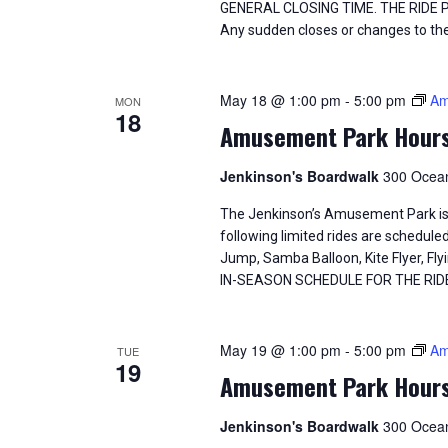
GENERAL CLOSING TIME. THE RIDE
Any sudden closes or changes to the
May 18 @ 1:00 pm
-
5:00 pm
Am
MON
18
Amusement Park Hour
Jenkinson's Boardwalk
300 Ocean
The Jenkinson’s Amusement Park is
following limited rides are schedule
Jump, Samba Balloon, Kite Flyer, 
IN-SEASON SCHEDULE FOR THE RID
May 19 @ 1:00 pm
-
5:00 pm
Am
TUE
19
Amusement Park Hour
Jenkinson's Boardwalk
300 Ocean