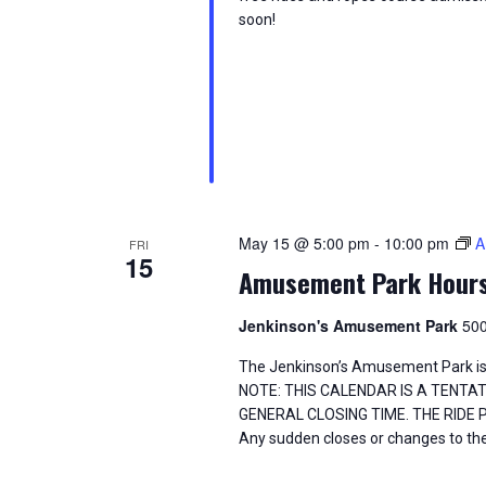
i
o
soon!
e
r
d
w
.
s
N
a
May 15 @ 5:00 pm
-
10:00 pm
A
FRI
15
v
Amusement Park Hour
i
Jenkinson's Amusement Park
500
g
The Jenkinson’s Amusement Park is
NOTE: THIS CALENDAR IS A TENTA
a
GENERAL CLOSING TIME. THE RIDE
Any sudden closes or changes to the
t