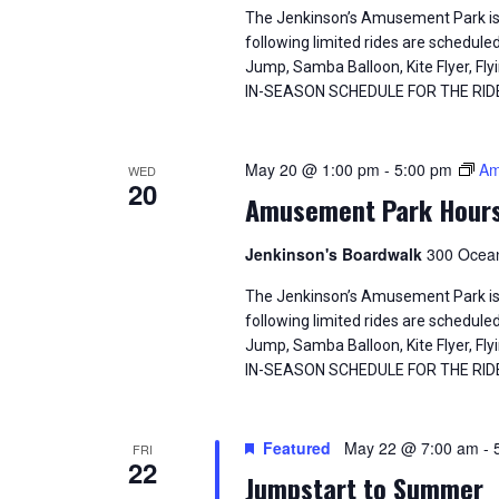
The Jenkinson’s Amusement Park is
following limited rides are schedule
Jump, Samba Balloon, Kite Flyer, 
IN-SEASON SCHEDULE FOR THE RID
May 20 @ 1:00 pm
-
5:00 pm
Am
WED
20
Amusement Park Hour
Jenkinson's Boardwalk
300 Ocean
The Jenkinson’s Amusement Park is
following limited rides are schedule
Jump, Samba Balloon, Kite Flyer, 
IN-SEASON SCHEDULE FOR THE RID
Featured
May 22 @ 7:00 am
-
FRI
22
Jumpstart to Summer