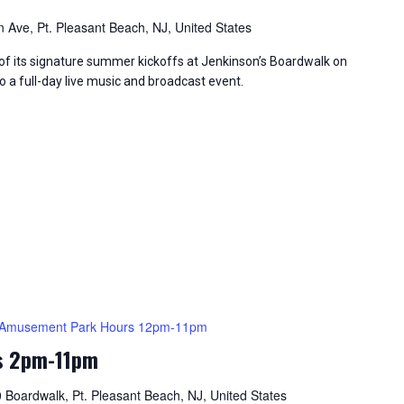
 Ave, Pt. Pleasant Beach, NJ, United States
of its signature summer kickoffs at Jenkinson’s Boardwalk on
o a full-day live music and broadcast event.
Amusement Park Hours 12pm-11pm
s 2pm-11pm
 Boardwalk, Pt. Pleasant Beach, NJ, United States