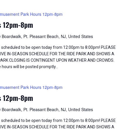
musement Park Hours 12pm-8pm
s 12pm-8pm
 Boardwalk, Pt. Pleasant Beach, NJ, United States
 scheduled to be open today from 12:00pm to 8:00pm! PLEASE
TIVE IN-SEASON SCHEDULE FOR THE RIDE PARK AND SHOWS A
 PARK CLOSING IS CONTINGENT UPON WEATHER AND CROWDS.
 hours will be posted promptly…
musement Park Hours 12pm-8pm
s 12pm-8pm
 Boardwalk, Pt. Pleasant Beach, NJ, United States
 scheduled to be open today from 12:00pm to 8:00pm! PLEASE
TIVE IN-SEASON SCHEDULE FOR THE RIDE PARK AND SHOWS A