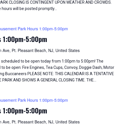
 PARK CLOSING IS CONTINGENT UPON WEATHER AND CROWDS.
 hours will be posted promptly…
usement Park Hours 1:00pm-5:00pm
s 1:00pm-5:00pm
 Ave, Pt. Pleasant Beach, NJ, United States
 scheduled to be open today from 1:00pm to 5:00pm! The
d to be open: Fire Engines, Tea Cups, Convoy, Doggie Dash, Motor
Flying Buccaneers PLEASE NOTE: THIS CALENDAR IS A TENTATIVE
E PARK AND SHOWS A GENERAL CLOSING TIME. THE…
usement Park Hours 1:00pm-5:00pm
s 1:00pm-5:00pm
 Ave, Pt. Pleasant Beach, NJ, United States