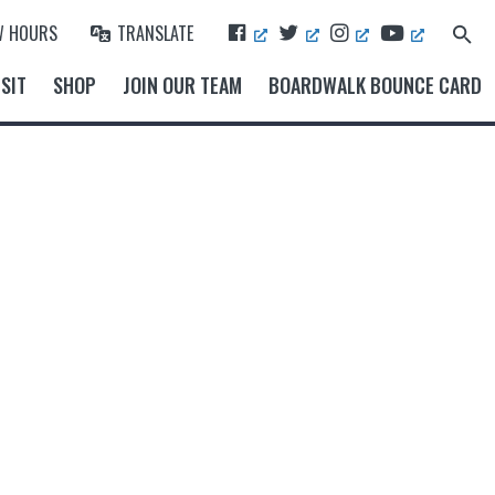
F
T
I
Y
W HOURS
TRANSLATE
Search
A
W
N
O
for:
Search Button
C
I
S
U
SIT
SHOP
JOIN OUR TEAM
BOARDWALK BOUNCE CARD
E
T
T
T
B
T
A
U
O
E
G
B
O
R
R
E
K
A
M