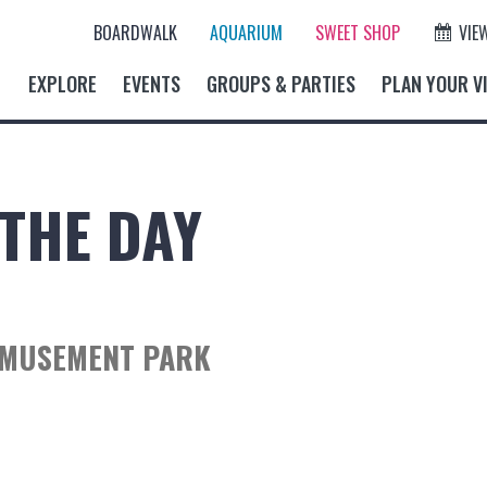
BOARDWALK
AQUARIUM
SWEET SHOP
VIE
EXPLORE
EVENTS
GROUPS & PARTIES
PLAN YOUR VI
THE DAY
AMUSEMENT PARK