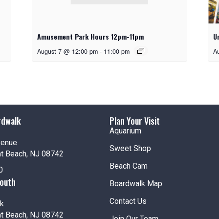
Amusement Park Hours 12pm-11pm
U
August 7 @ 12:00 pm
-
11:00 pm
A
rdwalk
Plan Your Visit
Aquarium
venue
Sweet Shop
nt Beach, NJ 08742
Beach Cam
0
South
Boardwalk Map
Contact Us
k
nt Beach, NJ 08742
Join Our Team