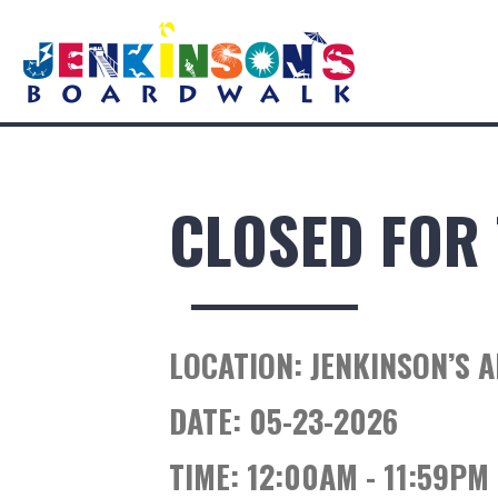
CLOSED FOR 
LOCATION:
JENKINSON’S 
DATE:
05-23-2026
TIME:
12:00AM - 11:59PM