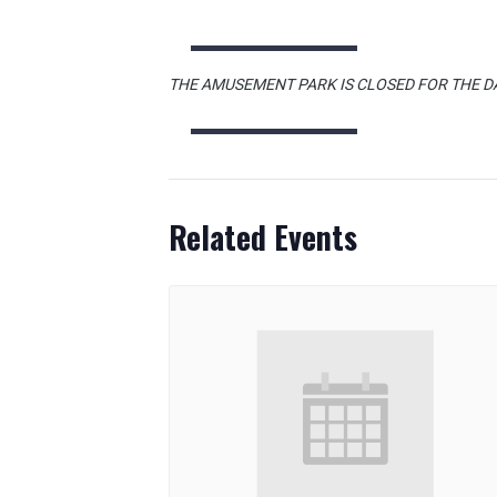
THE AMUSEMENT PARK IS CLOSED FOR THE D
Related Events