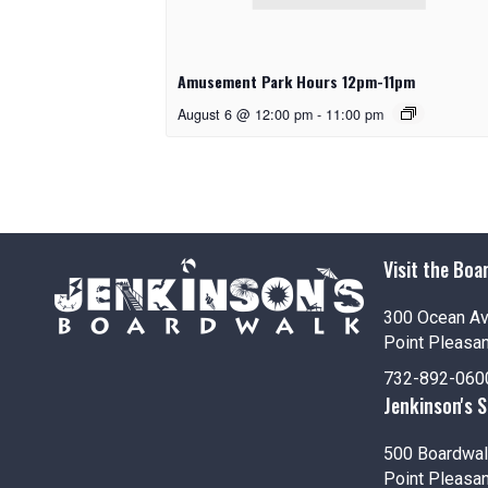
Amusement Park Hours 12pm-11pm
August 6 @ 12:00 pm
-
11:00 pm
Visit the Boa
300 Ocean A
Point Pleasa
732-892-060
Jenkinson's 
500 Boardwal
Point Pleasa