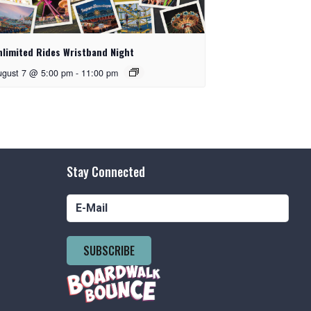
nlimited Rides Wristband Night
ugust 7 @ 5:00 pm
-
11:00 pm
Stay Connected
SUBSCRIBE