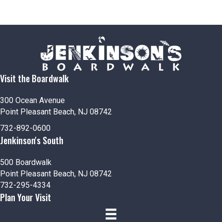
Visit the Boardwalk
300 Ocean Avenue
Point Pleasant Beach, NJ 08742
732-892-0600
Jenkinson's South
500 Boardwalk
Point Pleasant Beach, NJ 08742
732-295-4334
Plan Your Visit