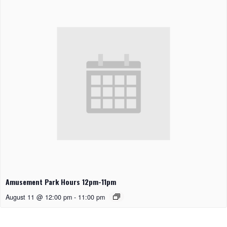
Amusement Park Hours 12pm-11pm
August 11 @ 12:00 pm
-
11:00 pm