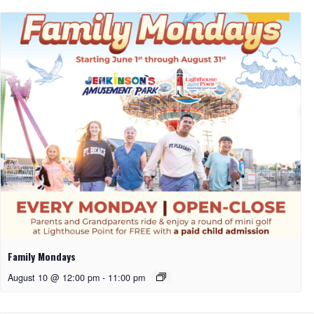
Family Mondays
August 10 @ 12:00 pm
-
11:00 pm