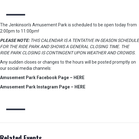
The Jenkinson’s Amusement Park is scheduled to be open today from
2:00pm to 11:00pm!
PLEASE NOTE:
THIS CALENDAR IS A TENTATIVE IN-SEASON SCHEDULE
FOR THE RIDE PARK AND SHOWS A GENERAL CLOSING TIME. THE
RIDE PARK CLOSING IS CONTINGENT UPON WEATHER AND CROWDS.
Any sudden closes or changes to the hours will be posted promptly on
our social media channels:
Amusement Park Facebook Page – HERE
Amusement Park Instagram Page – HERE
Related Events