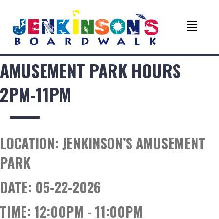
AMUSEMENT PARK HOURS
2PM-11PM
LOCATION:
JENKINSON’S AMUSEMENT
PARK
DATE:
05-22-2026
TIME:
12:00PM - 11:00PM