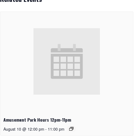
Amusement Park Hours 12pm-11pm
August 10 @ 12:00 pm
-
11:00 pm