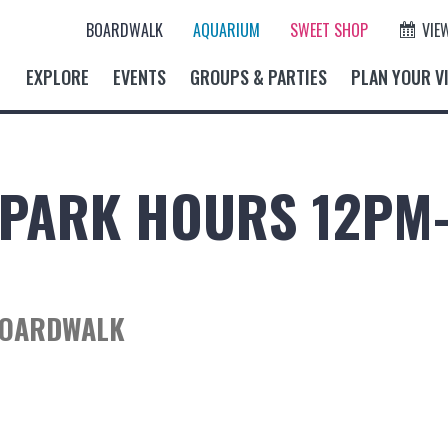
BOARDWALK
AQUARIUM
SWEET SHOP
VIE
EXPLORE
EVENTS
GROUPS & PARTIES
PLAN YOUR VI
PARK HOURS 12PM
BOARDWALK