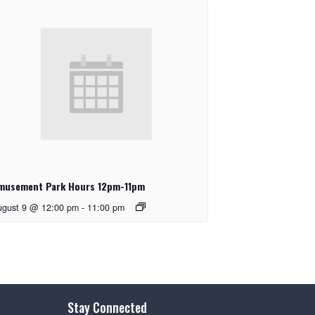
musement Park Hours 12pm-11pm
ugust 9 @ 12:00 pm
-
11:00 pm
Stay Connected