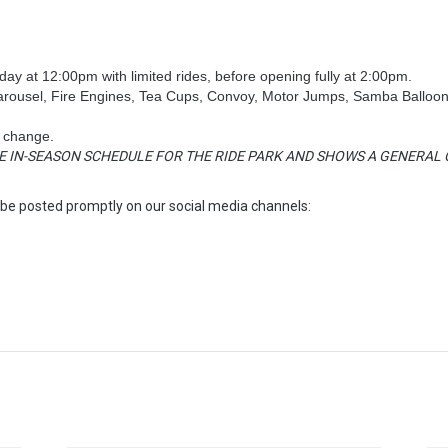
ay at 12:00pm with limited rides, before opening fully at 2:00pm.
Carousel, Fire Engines, Tea Cups, Convoy, Motor Jumps, Samba Balloon
o change.
E IN-SEASON SCHEDULE FOR THE RIDE PARK AND SHOWS A GENERAL C
 be posted promptly on our social media channels: