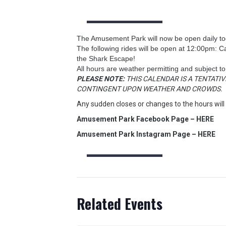
The Amusement Park will now be open daily tod
The following rides will be open at 12:00pm: 
the Shark Escape!
All hours are weather permitting and subject t
PLEASE NOTE:
THIS CALENDAR IS A TENTATIV
CONTINGENT UPON WEATHER AND CROWDS.
Any sudden closes or changes to the hours will
Amusement Park Facebook Page – HERE
Amusement Park Instagram Page – HERE
Related Events