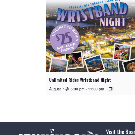
Unlimited Rides Wristband Night
August 7 @ 5:00 pm
-
11:00 pm
Visit the Boa