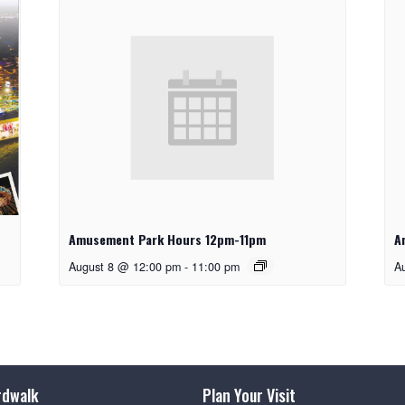
Amusement Park Hours 12pm-11pm
A
August 8 @ 12:00 pm
-
11:00 pm
A
rdwalk
Plan Your Visit