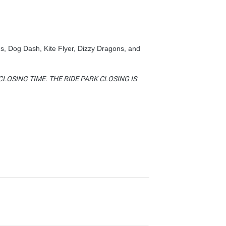
s, Dog Dash, Kite Flyer, Dizzy Dragons, and
LOSING TIME. THE RIDE PARK CLOSING IS