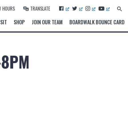
F
T
I
Y
W HOURS
TRANSLATE
Search
A
W
N
O
for:
Search Button
C
I
S
U
SIT
SHOP
JOIN OUR TEAM
BOARDWALK BOUNCE CARD
E
T
T
T
B
T
A
U
O
E
G
B
O
R
R
E
K
A
M
-8PM