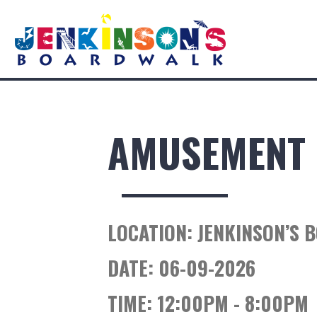
AMUSEMENT 
LOCATION:
JENKINSON’S 
DATE:
06-09-2026
TIME:
12:00PM - 8:00PM