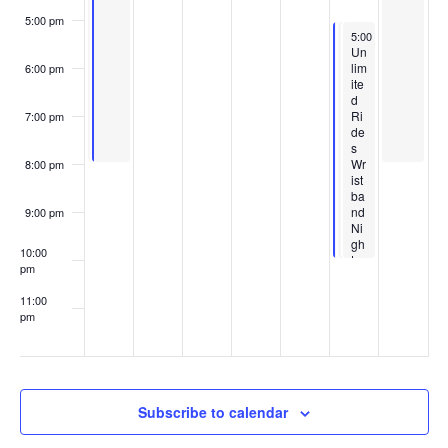
n
o
5:00 pm
May 15, 2026
May 15, 2026
5:00 pm
5:00 pm
-
-
10:00 pm
10:00 pm
Am
Un
t
Featured
May 15, 2026
5:00 pm
-
10:00 p
n
use
lim
6:00 pm
F
Teac
me
ite
e
her
s
nt
d
a
Appr
Par
Ri
7:00 pm
t
eciat
k
de
u
ion
Ho
s
r
Nigh
urs
Wr
8:00 pm
e
t
5p
ist
d
Pres
m-
ba
ente
10p
nd
9:00 pm
d by
m
Ni
Man
gh
asq
10:00
t
uan
pm
Ban
k
11:00
pm
:00
Subscribe to calendar