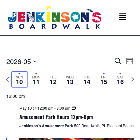
E
E
2026-05
S
W
e
v
S
e
v
a
e
e
P
N
SUN
MON
TUE
WED
THU
FRI
SAT
r
e
10
11
12
13
14
15
16
k
l
r
e
c
e
e
e
x
n
h
c
v
t
12:00 pm
n
t
t
i
w
d
o
e
May 10 @ 12:00 pm
-
8:00 pm
V
t
a
u
e
Amusement Park Hours 12pm-8pm
t
s
k
i
s
e
Jenkinson's Amusement Park
500 Boardwalk, Pt. Pleasant Beach
w
e
.
e
e