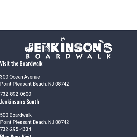
Visit the Boardwalk
300 Ocean Avenue
Point Pleasant Beach, NJ 08742
732-892-0600
Jenkinson's South
500 Boardwalk
Point Pleasant Beach, NJ 08742
732-295-4334
Plan Your Visit