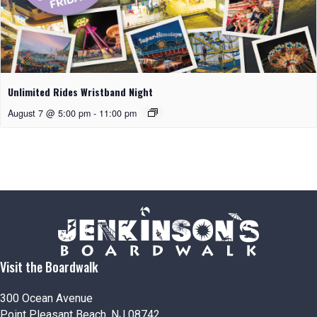
Unlimited Rides Wristband Night
August 7 @ 5:00 pm
-
11:00 pm
Visit the Boardwalk
300 Ocean Avenue
Point Pleasant Beach, NJ 08742