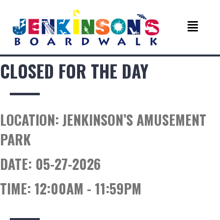
CLOSED FOR THE DAY
LOCATION:
JENKINSON’S AMUSEMENT
PARK
DATE:
05-27-2026
TIME:
12:00AM - 11:59PM