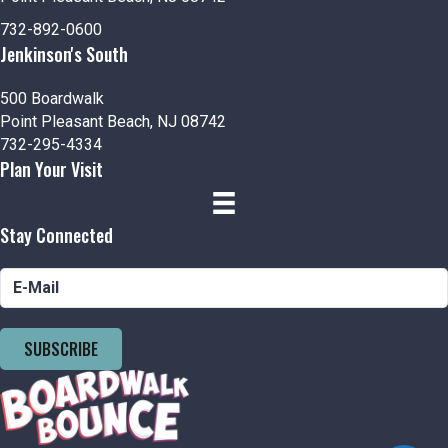
732-892-0600
Jenkinson's South
500 Boardwalk
Point Pleasant Beach, NJ 08742
732-295-4334
Plan Your Visit
Stay Connected
SUBSCRIBE