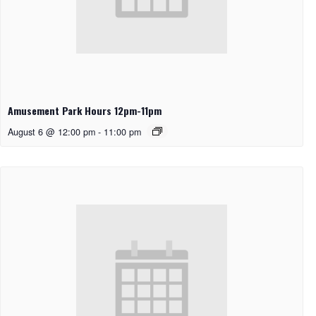
Amusement Park Hours 12pm-11pm
August 6 @ 12:00 pm
-
11:00 pm