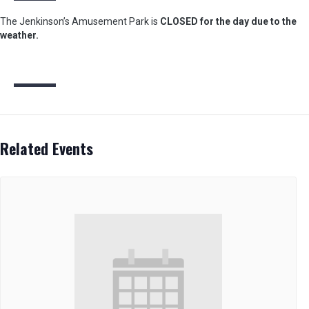
The Jenkinson’s Amusement Park is
CLOSED for the day due to the
weather.
Related Events