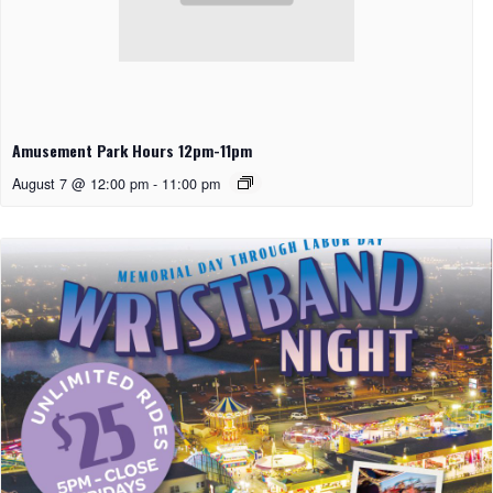
Amusement Park Hours 12pm-11pm
August 7 @ 12:00 pm
-
11:00 pm