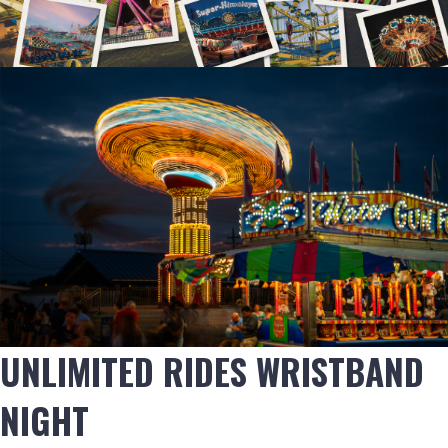
UNLIMITED RIDES WRISTBAND
NIGHT