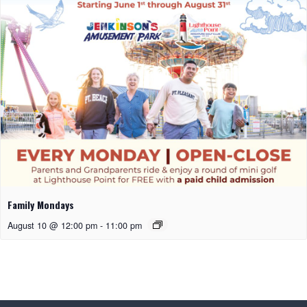
Family Mondays
August 10 @ 12:00 pm
-
11:00 pm