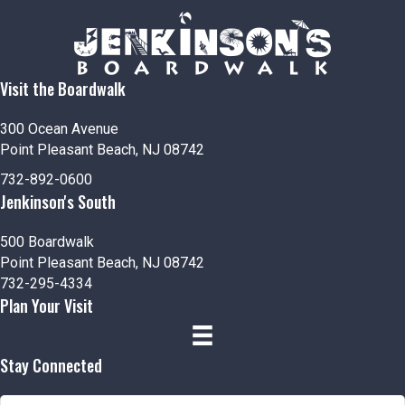
Visit the Boardwalk
300 Ocean Avenue
Point Pleasant Beach, NJ 08742
732-892-0600
Jenkinson's South
500 Boardwalk
Point Pleasant Beach, NJ 08742
732-295-4334
Plan Your Visit
Stay Connected