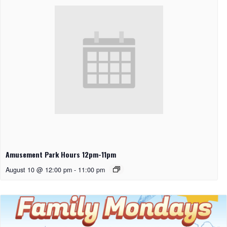
Amusement Park Hours 12pm-11pm
August 10 @ 12:00 pm
-
11:00 pm