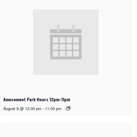
Amusement Park Hours 12pm-11pm
August 9 @ 12:00 pm
-
11:00 pm