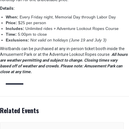
Details:
When:
Every Friday night, Memorial Day through Labor Day
Price:
$25 per person
Includes:
Unlimited rides + Adventure Lookout Ropes Course
Time:
5:00pm to close
Exclusions:
Not valid on holidays (June 19 and July 3)
Wristbands can be purchased at any in-person ticket booth inside the
Amusement Park or at the Adventure Lookout Ropes course.
A
ll hours
are weather permitting and subject to change. Closing times vary
based off of weather and crowds. Please note: Amusement Park can
close at any time.
Related Events