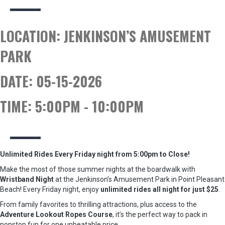
LOCATION:
JENKINSON’S AMUSEMENT
PARK
DATE:
05-15-2026
TIME:
5:00PM - 10:00PM
Unlimited Rides Every Friday night from 5:00pm to Close!
Make the most of those summer nights at the boardwalk with
Wristband Night
at the Jenkinson’s Amusement Park in Point Pleasant
Beach! Every Friday night, enjoy
unlimited rides all night for just $25
.
From family favorites to thrilling attractions, plus access to the
Adventure Lookout Ropes Course
, it’s the perfect way to pack in
nonstop fun for one unbeatable price.