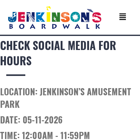
CHECK SOCIAL MEDIA FOR
HOURS
LOCATION:
JENKINSON’S AMUSEMENT
PARK
DATE:
05-11-2026
TIME:
12:00AM - 11:59PM