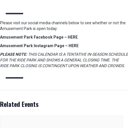
Please visit our social media channels below to see whether or not the
Amusement Park is open today:
Amusement Park Facebook Page – HERE
Amusement Park Instagram Page – HERE
PLEASE NOTE:
THIS CALENDAR IS A TENTATIVE IN-SEASON SCHEDULE
FOR THE RIDE PARK AND SHOWS A GENERAL CLOSING TIME. THE
RIDE PARK CLOSING IS CONTINGENT UPON WEATHER AND CROWDS.
Related Events