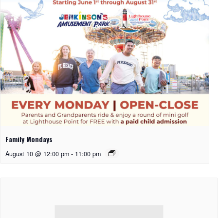
Family Mondays
August 10 @ 12:00 pm
-
11:00 pm