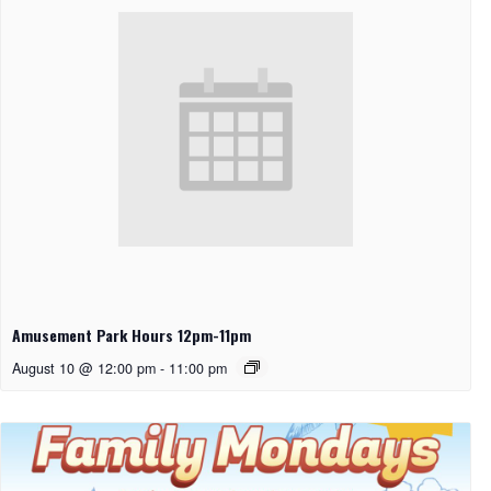
Amusement Park Hours 12pm-11pm
August 10 @ 12:00 pm
-
11:00 pm