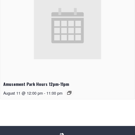
Amusement Park Hours 12pm-11pm
August 11 @ 12:00 pm
-
11:00 pm