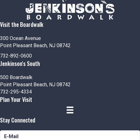
Visit the Boardwalk
300 Ocean Avenue
Point Pleasant Beach, NJ 08742
732-892-0600
Jenkinson's South
500 Boardwalk
Point Pleasant Beach, NJ 08742
732-295-4334
Plan Your Visit
Stay Connected