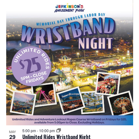
5:00 pm
-
10:00 pm
MAY
29
Unlimited Rides Wristband Night