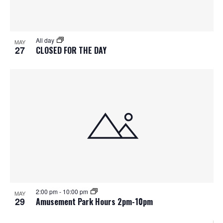
All day
MAY
27
CLOSED FOR THE DAY
2:00 pm
-
10:00 pm
MAY
29
Amusement Park Hours 2pm-10pm