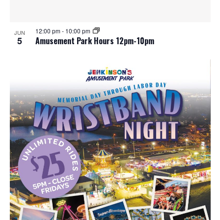
12:00 pm
-
10:00 pm
JUN
5
Amusement Park Hours 12pm-10pm