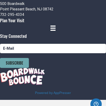
500 Boardwalk
Point Pleasant Beach, NJ 08742
732-295-4334
Plan Your Visit
Stay Connected
SUBSCRIBE
Powered by AppPresser