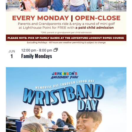
12:00 pm
-
8:00 pm
JUN
1
Family Mondays