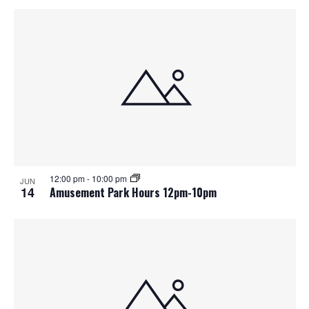
12:00 pm
-
10:00 pm
JUN
14
Amusement Park Hours 12pm-10pm