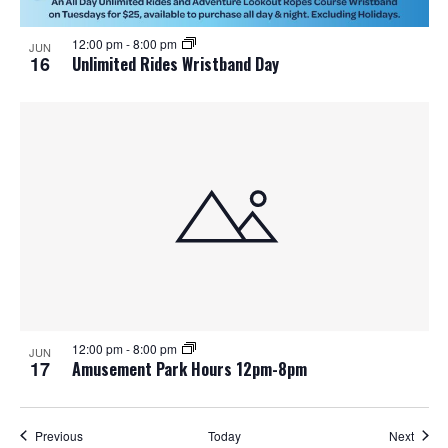
12:00 pm
-
8:00 pm
JUN
16
Unlimited Rides Wristband Day
12:00 pm
-
8:00 pm
JUN
17
Amusement Park Hours 12pm-8pm
Events
Event
Previous
Today
Next