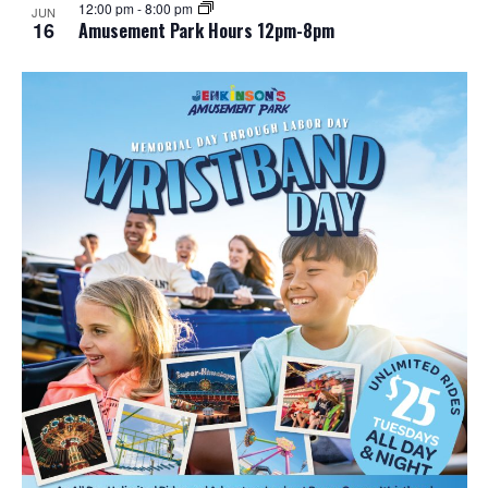
12:00 pm
-
8:00 pm
JUN
16
Amusement Park Hours 12pm-8pm