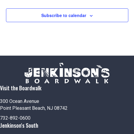
Subscribe to calendar
Visit the Boardwalk
300 Ocean Avenue
Point Pleasant Beach, NJ 08742
732-892-0600
Jenkinson's South