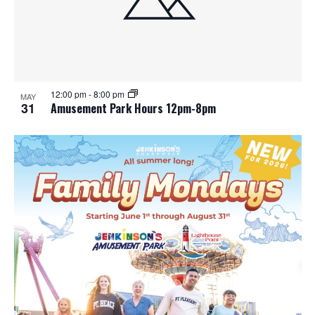
12:00 pm
-
8:00 pm
MAY
31
Amusement Park Hours 12pm-8pm