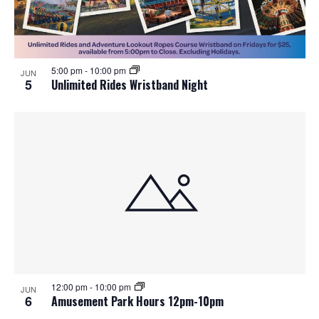
5:00 pm
-
10:00 pm
JUN
5
Unlimited Rides Wristband Night
12:00 pm
-
10:00 pm
JUN
6
Amusement Park Hours 12pm-10pm