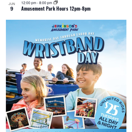
12:00 pm
-
8:00 pm
JUN
9
Amusement Park Hours 12pm-8pm