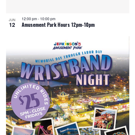
12:00 pm
-
10:00 pm
JUN
12
Amusement Park Hours 12pm-10pm