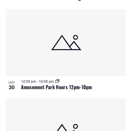
12:00 pm
-
10:00 pm
MAY
30
Amusement Park Hours 12pm-10pm