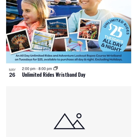
o
n
2:00 pm
-
8:00 pm
MAY
26
Unlimited Rides Wristband Day