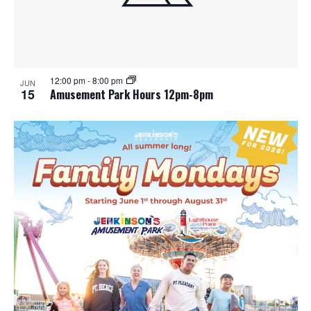
12:00 pm
-
8:00 pm
JUN
15
Amusement Park Hours 12pm-8pm