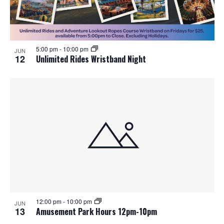
5:00 pm
-
10:00 pm
JUN
12
Unlimited Rides Wristband Night
12:00 pm
-
10:00 pm
JUN
13
Amusement Park Hours 12pm-10pm