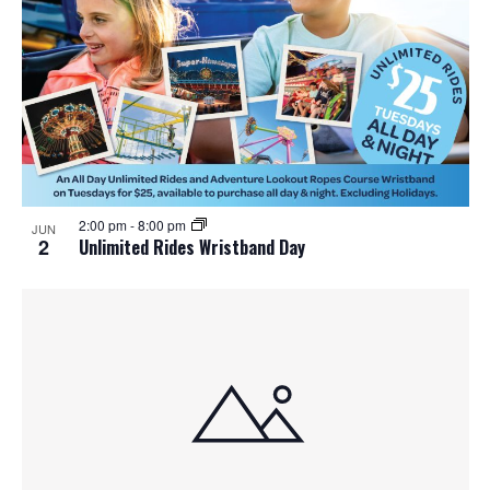
2:00 pm
-
8:00 pm
JUN
2
Unlimited Rides Wristband Day