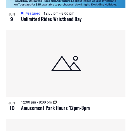
Featured
12:00 pm
-
8:00 pm
JUN
9
Unlimited Rides Wristband Day
12:00 pm
-
8:00 pm
JUN
10
Amusement Park Hours 12pm-8pm