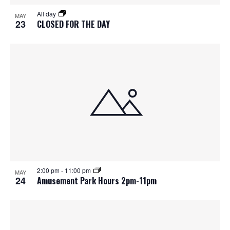
S
f
w
All day
MAY
e
s
e
23
CLOSED FOR THE DAY
N
a
v
a
r
e
v
c
n
i
h
g
t
a
a
s
t
n
i
i
d
2:00 pm
-
11:00 pm
n
o
MAY
24
Amusement Park Hours 2pm-11pm
n
V
P
i
h