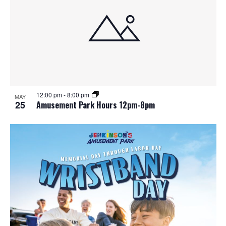
e
o
w
t
s
o
N
V
a
i
12:00 pm
-
8:00 pm
MAY
25
Amusement Park Hours 12pm-8pm
v
e
i
w
g
a
t
i