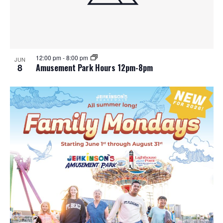
12:00 pm
-
8:00 pm
JUN
8
Amusement Park Hours 12pm-8pm