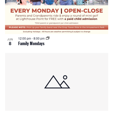
12:00 pm
-
8:00 pm
JUN
8
Family Mondays