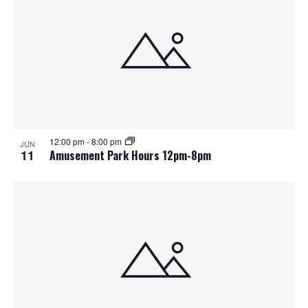
12:00 pm
-
8:00 pm
JUN
11
Amusement Park Hours 12pm-8pm