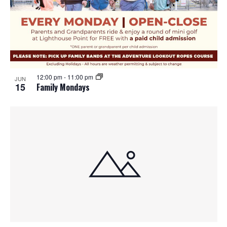
12:00 pm
-
11:00 pm
JUN
15
Family Mondays