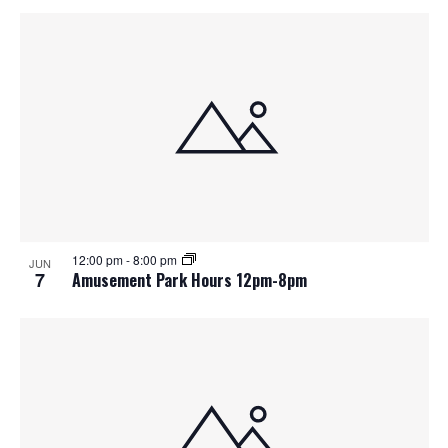
12:00 pm
-
8:00 pm
JUN
7
Amusement Park Hours 12pm-8pm