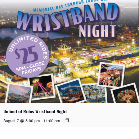
Unlimited Rides Wristband Night
August 7 @ 5:00 pm
-
11:00 pm