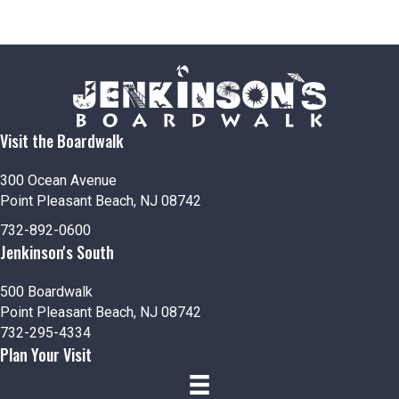
Visit the Boardwalk
300 Ocean Avenue
Point Pleasant Beach, NJ 08742
732-892-0600
Jenkinson's South
500 Boardwalk
Point Pleasant Beach, NJ 08742
732-295-4334
Plan Your Visit