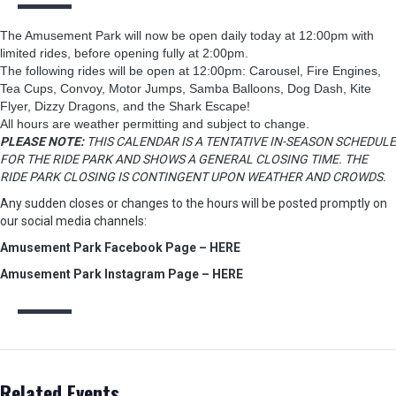
The Amusement Park will now be open daily today at 12:00pm with
limited rides, before opening fully at 2:00pm.
The following rides will be open at 12:00pm: Carousel, Fire Engines,
Tea Cups, Convoy, Motor Jumps, Samba Balloons, Dog Dash, Kite
Flyer, Dizzy Dragons, and the Shark Escape!
All hours are weather permitting and subject to change.
PLEASE NOTE:
THIS CALENDAR IS A TENTATIVE IN-SEASON SCHEDULE
FOR THE RIDE PARK AND SHOWS A GENERAL CLOSING TIME. THE
RIDE PARK CLOSING IS CONTINGENT UPON WEATHER AND CROWDS.
Any sudden closes or changes to the hours will be posted promptly on
our social media channels:
Amusement Park Facebook Page – HERE
Amusement Park Instagram Page – HERE
Related Events