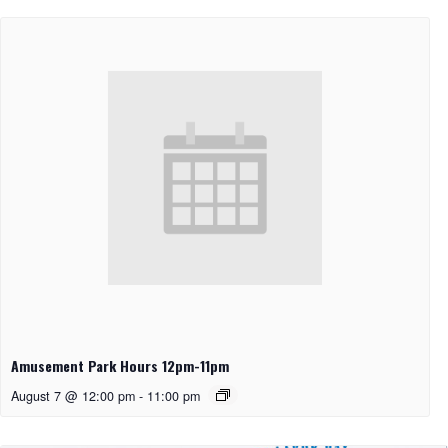
Amusement Park Hours 12pm-11pm
August 7 @ 12:00 pm
-
11:00 pm