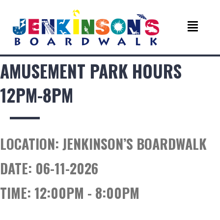
AMUSEMENT PARK HOURS
12PM-8PM
LOCATION:
JENKINSON’S BOARDWALK
DATE:
06-11-2026
TIME:
12:00PM - 8:00PM