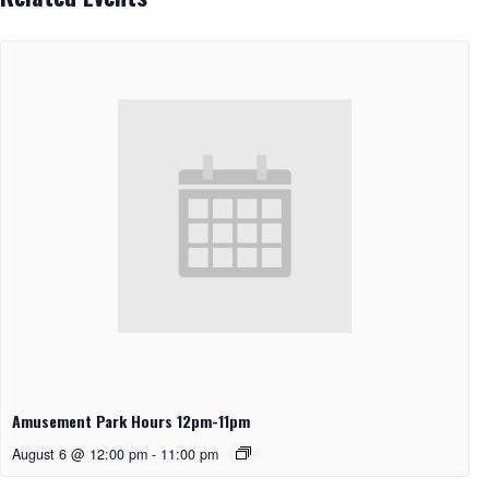
Amusement Park Hours 12pm-11pm
August 6 @ 12:00 pm
-
11:00 pm