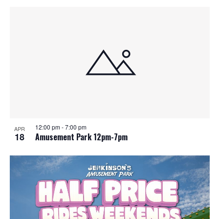
12:00 pm
-
7:00 pm
APR
18
Amusement Park 12pm-7pm