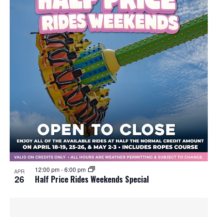
12:00 pm
-
6:00 pm
APR
26
Half Price Rides Weekends Special