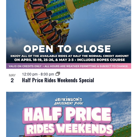
12:00 pm
-
8:00 pm
MAY
2
Half Price Rides Weekends Special