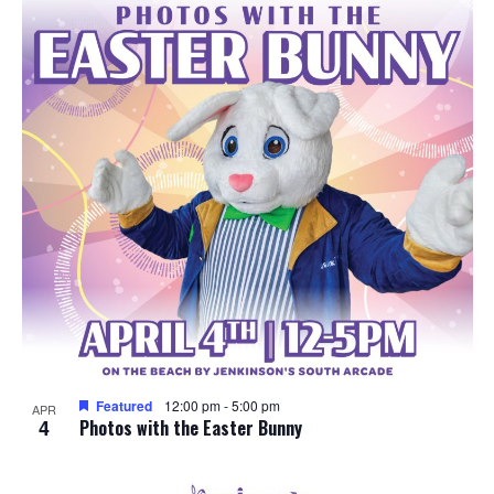
e
o
w
t
s
o
N
V
a
i
v
e
i
w
g
a
Featured
12:00 pm
-
5:00 pm
APR
4
t
Photos with the Easter Bunny
i