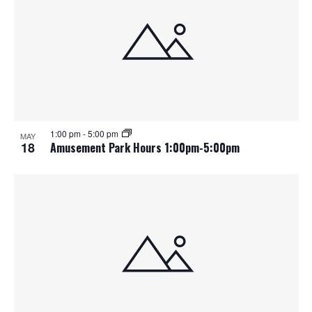
1:00 pm
-
5:00 pm
MAY
18
Amusement Park Hours 1:00pm-5:00pm