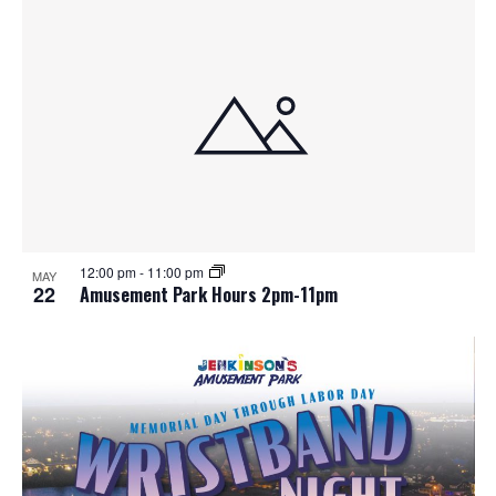
12:00 pm
-
11:00 pm
MAY
22
Amusement Park Hours 2pm-11pm