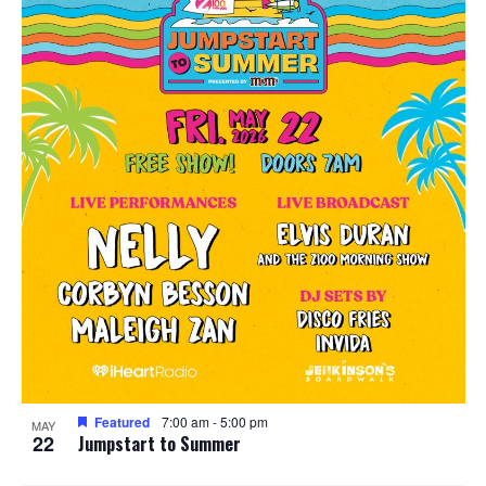
Featured
7:00 am
-
5:00 pm
MAY
22
Jumpstart to Summer