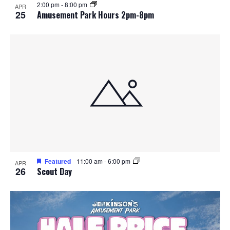
2:00 pm
-
8:00 pm
APR
25
Amusement Park Hours 2pm-8pm
Featured
11:00 am
-
6:00 pm
APR
26
Scout Day