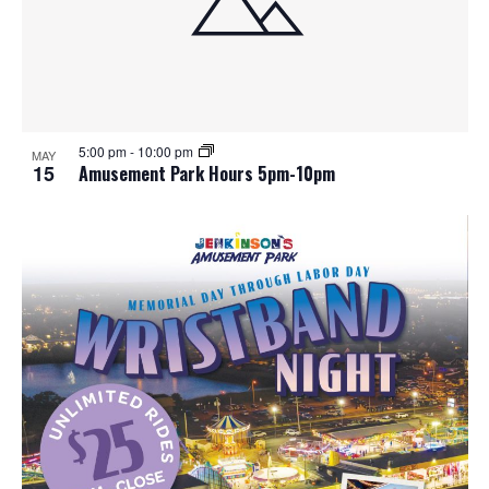
5:00 pm
-
10:00 pm
MAY
15
Amusement Park Hours 5pm-10pm