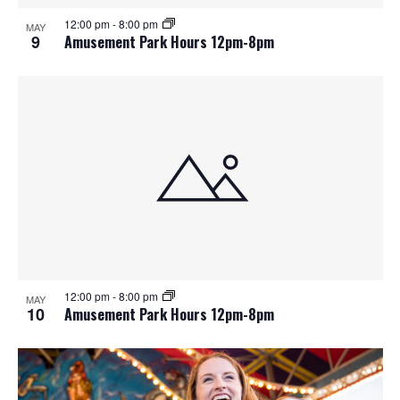
12:00 pm
-
8:00 pm
MAY
9
Amusement Park Hours 12pm-8pm
12:00 pm
-
8:00 pm
MAY
10
Amusement Park Hours 12pm-8pm