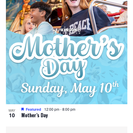
Featured
12:00 pm
-
8:00 pm
MAY
10
Mother’s Day