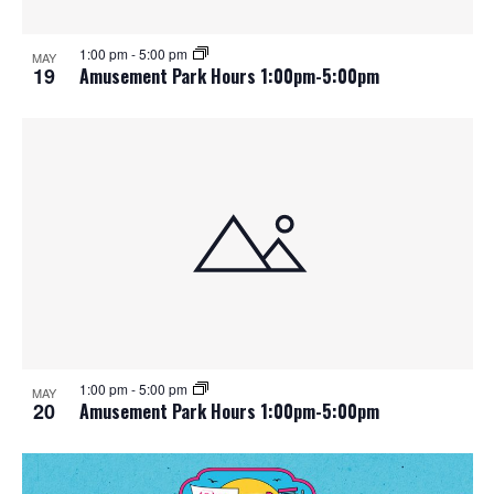
1:00 pm
-
5:00 pm
MAY
19
Amusement Park Hours 1:00pm-5:00pm
1:00 pm
-
5:00 pm
MAY
20
Amusement Park Hours 1:00pm-5:00pm