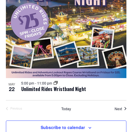
5:00 pm
-
11:00 pm
MAY
22
Unlimited Rides Wristband Night
Event
Today
Next
Previous
Events
Subscribe to calendar