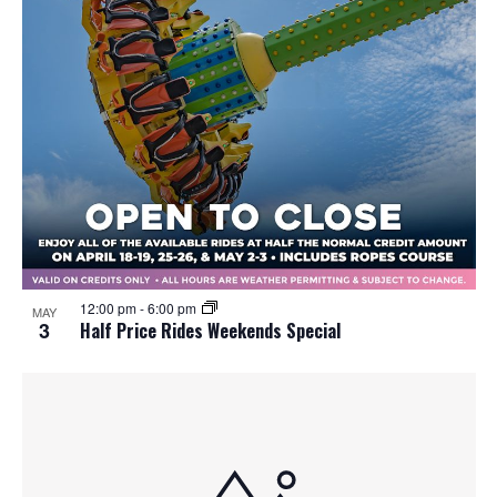
12:00 pm
-
6:00 pm
MAY
3
Half Price Rides Weekends Special