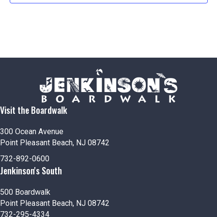
Visit the Boardwalk
300 Ocean Avenue
Point Pleasant Beach, NJ 08742
732-892-0600
Jenkinson's South
500 Boardwalk
Point Pleasant Beach, NJ 08742
732-295-4334