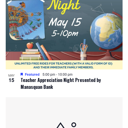
Featured
5:00 pm
-
10:00 pm
MAY
15
Teacher Appreciation Night Presented by
Manasquan Bank