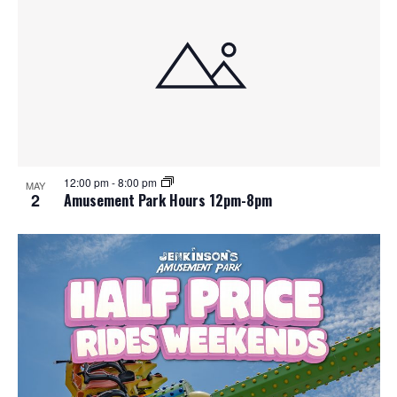
12:00 pm
-
8:00 pm
MAY
2
Amusement Park Hours 12pm-8pm