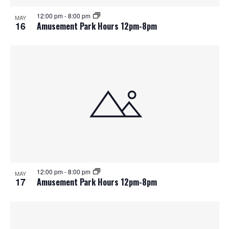
12:00 pm
-
8:00 pm
MAY
16
Amusement Park Hours 12pm-8pm
12:00 pm
-
8:00 pm
MAY
17
Amusement Park Hours 12pm-8pm