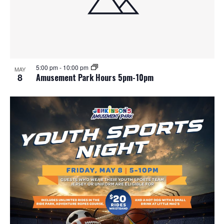
5:00 pm
-
10:00 pm
MAY
8
Amusement Park Hours 5pm-10pm