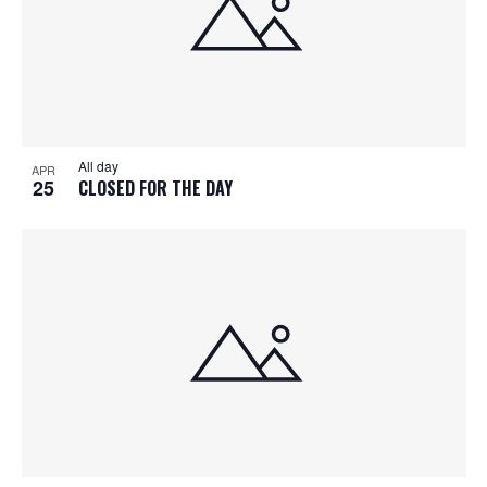
All day
APR
25
CLOSED FOR THE DAY