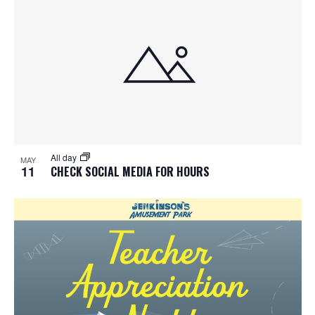
All day
MAY
11
CHECK SOCIAL MEDIA FOR HOURS