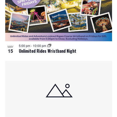
5:00 pm
-
10:00 pm
MAY
15
Unlimited Rides Wristband Night