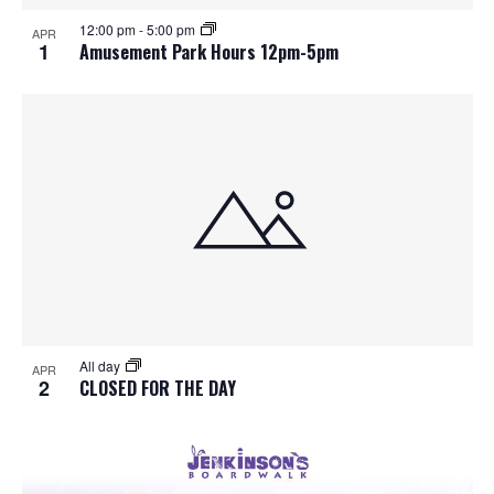
S
f
w
12:00 pm
-
5:00 pm
APR
e
s
e
1
Amusement Park Hours 12pm-5pm
N
a
v
a
r
e
v
c
n
i
h
g
t
a
a
s
t
n
i
i
d
All day
n
o
APR
2
CLOSED FOR THE DAY
n
V
P
i
h