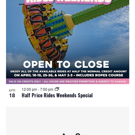
12:00 pm
-
7:00 pm
APR
18
Half Price Rides Weekends Special