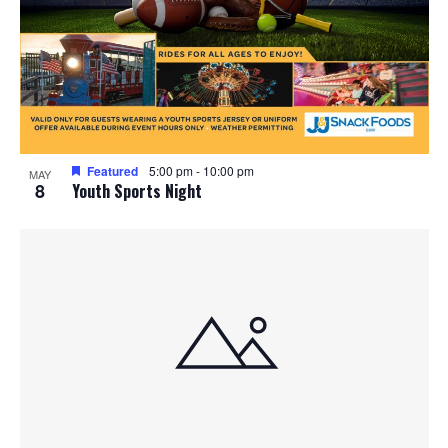
Featured
5:00 pm
-
10:00 pm
MAY
8
Youth Sports Night