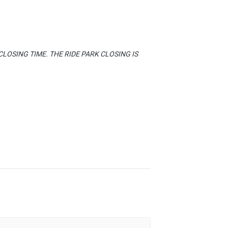
LOSING TIME. THE RIDE PARK CLOSING IS