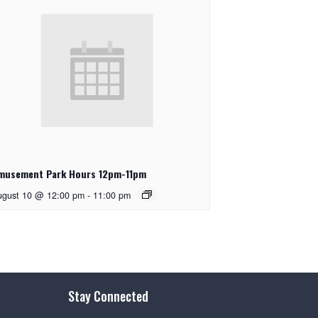
musement Park Hours 12pm-11pm
ugust 10 @ 12:00 pm
-
11:00 pm
Stay Connected