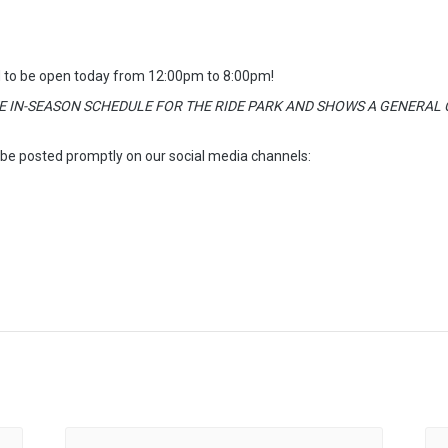
 to be open today from 12:00pm to 8:00pm!
E IN-SEASON SCHEDULE FOR THE RIDE PARK AND SHOWS A GENERAL C
 be posted promptly on our social media channels: