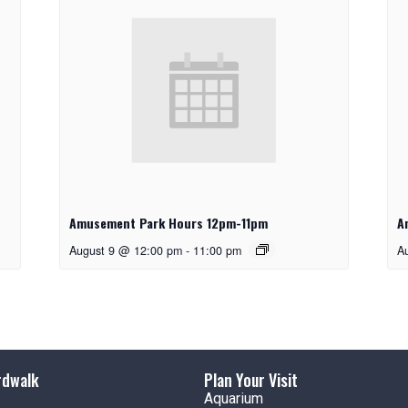
Amusement Park Hours 12pm-11pm
A
August 9 @ 12:00 pm
-
11:00 pm
A
rdwalk
Plan Your Visit
Aquarium