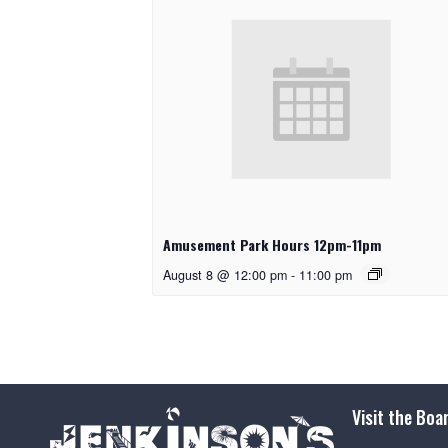
Amusement Park Hours 12pm-11pm
August 8 @ 12:00 pm
-
11:00 pm
Visit the Boa