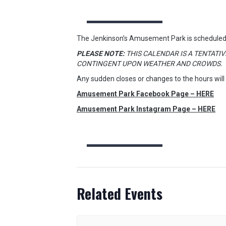
The Jenkinson’s Amusement Park is scheduled
PLEASE NOTE:
THIS CALENDAR IS A TENTATIV
CONTINGENT UPON WEATHER AND CROWDS.
Any sudden closes or changes to the hours will
Amusement Park Facebook Page – HERE
Amusement Park Instagram Page – HERE
Related Events