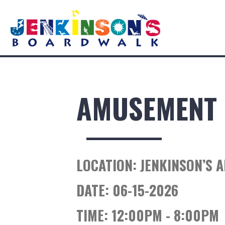
AMUSEMENT 
LOCATION:
JENKINSON’S 
DATE:
06-15-2026
TIME:
12:00PM - 8:00PM