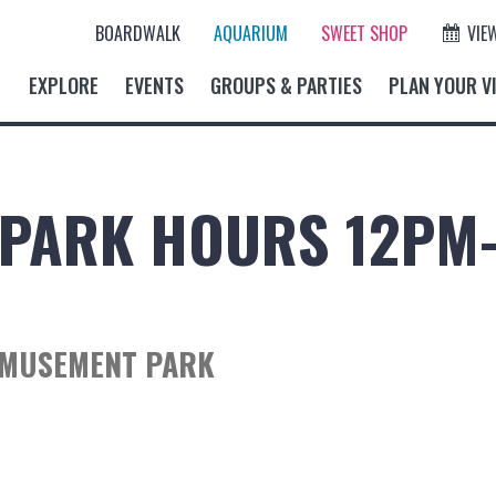
BOARDWALK
AQUARIUM
SWEET SHOP
VIE
EXPLORE
EVENTS
GROUPS & PARTIES
PLAN YOUR VI
PARK HOURS 12PM
AMUSEMENT PARK