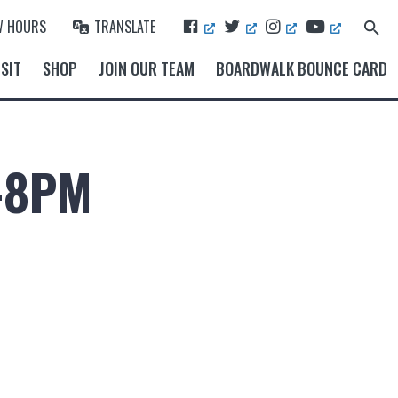
F
T
I
Y
W HOURS
TRANSLATE
Search
A
W
N
O
for:
Search Button
C
I
S
U
SIT
SHOP
JOIN OUR TEAM
BOARDWALK BOUNCE CARD
E
T
T
T
B
T
A
U
O
E
G
B
O
R
R
E
K
A
M
-8PM