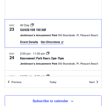
S
w
e
s
N
a
a
All Day
MAY
r
23
CLOSED FOR THE DAY
v
500 Boardwalk, Pt. Pleasant Beach
Jenkinson's Amusement Park
c
i
Event Details
Get Directions
h
g
2:00 pm
-
11:00 pm
MAY
a
24
a
Amusement Park Hours 2pm-11pm
t
500 Boardwalk, Pt. Pleasant Beach
Jenkinson's Amusement Park
n
i
12:00 pm
-
8:00 pm
MAY
d
o
25
Amusement Park Hours 12pm-8pm
Events
Events
Previous
Today
Next
500 Boardwalk, Pt. Pleasant Beach
Jenkinson's Amusement Park
n
V
i
2:00 pm
-
8:00 pm
MAY
Subscribe to calendar
26
Unlimited Rides Wristband Day