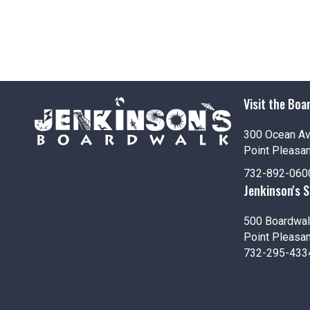
Visit the Boa
300 Ocean A
Point Pleasa
732-892-060
Jenkinson's 
500 Boardwal
Point Pleasa
732-295-433