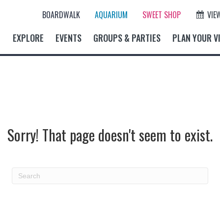
BOARDWALK
AQUARIUM
SWEET SHOP
VIE
EXPLORE
EVENTS
GROUPS & PARTIES
PLAN YOUR VI
Sorry! That page doesn't seem to exist.