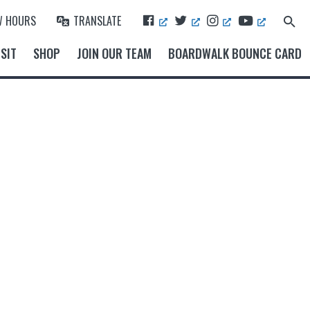
F
T
I
Y
W HOURS
TRANSLATE
Search
A
W
N
O
for:
Search Button
C
I
S
U
SIT
SHOP
JOIN OUR TEAM
BOARDWALK BOUNCE CARD
E
T
T
T
B
T
A
U
O
E
G
B
O
R
R
E
K
A
M