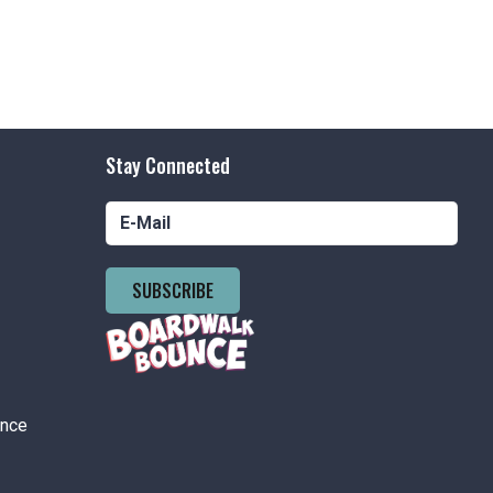
Stay Connected
SUBSCRIBE
ance