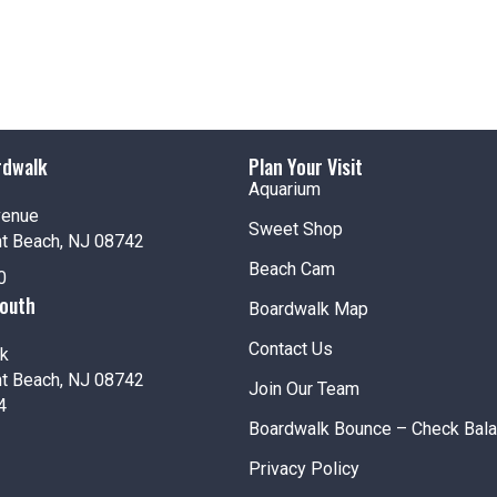
rdwalk
Plan Your Visit
Aquarium
venue
Sweet Shop
nt Beach, NJ 08742
Beach Cam
0
South
Boardwalk Map
Contact Us
k
nt Beach, NJ 08742
Join Our Team
4
Boardwalk Bounce – Check Bal
Privacy Policy