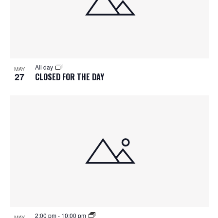
All day
MAY
27
CLOSED FOR THE DAY
2:00 pm
-
10:00 pm
MAY