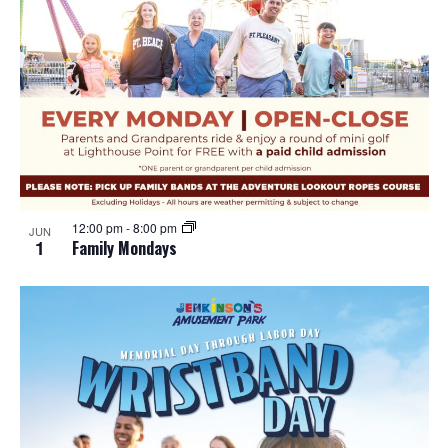
12:00 pm
-
8:00 pm
JUN
1
Family Mondays