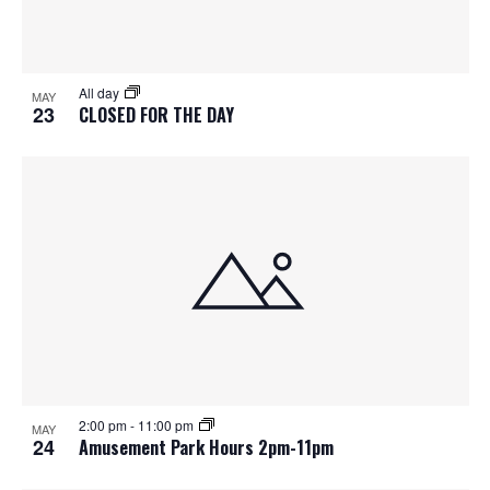
All day
MAY
23
CLOSED FOR THE DAY
2:00 pm
-
11:00 pm
MAY
24
Amusement Park Hours 2pm-11pm