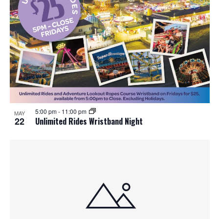
5:00 pm
-
11:00 pm
MAY
22
Unlimited Rides Wristband Night