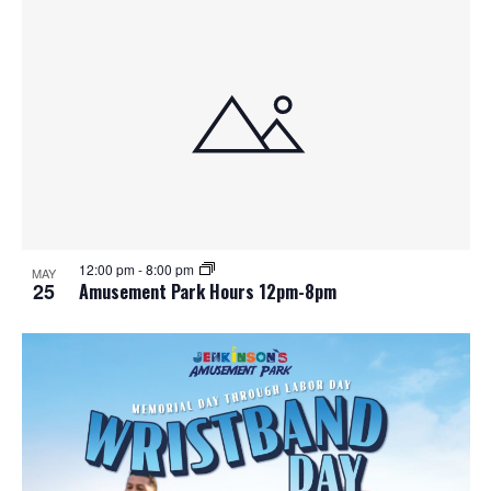
12:00 pm
-
8:00 pm
MAY
25
Amusement Park Hours 12pm-8pm