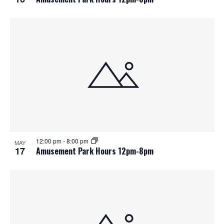
12:00 pm
-
8:00 pm
MAY
17
Amusement Park Hours 12pm-8pm