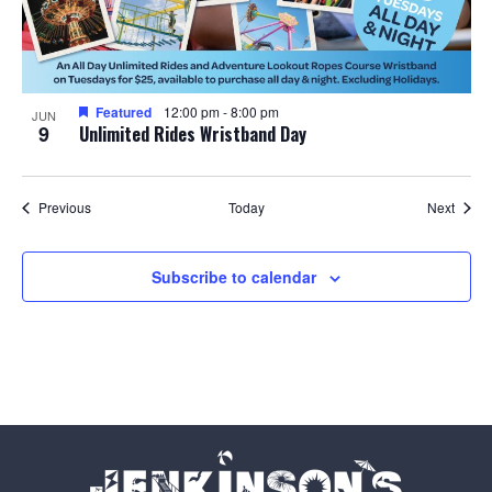
Featured
12:00 pm
-
8:00 pm
JUN
9
Unlimited Rides Wristband Day
Events
Event
Previous
Today
Next
Subscribe to calendar