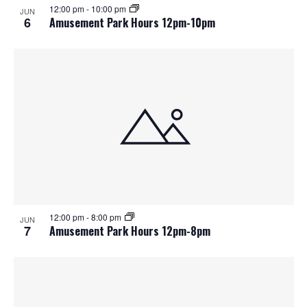
12:00 pm
-
10:00 pm
JUN
6
Amusement Park Hours 12pm-10pm
12:00 pm
-
8:00 pm
JUN
7
Amusement Park Hours 12pm-8pm