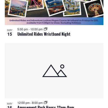
o
n
5:00 pm
-
10:00 pm
MAY
15
Unlimited Rides Wristband Night
12:00 pm
-
8:00 pm
MAY
16
Amusement Park Hours 12pm-8pm