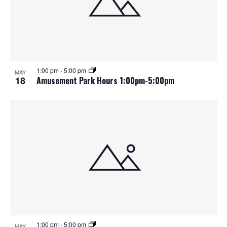
1:00 pm
-
5:00 pm
MAY
18
Amusement Park Hours 1:00pm-5:00pm
1:00 pm
-
5:00 pm
MAY