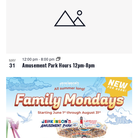
12:00 pm
-
8:00 pm
MAY
31
Amusement Park Hours 12pm-8pm