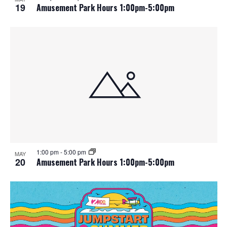
19
Amusement Park Hours 1:00pm-5:00pm
1:00 pm
-
5:00 pm
MAY
20
Amusement Park Hours 1:00pm-5:00pm