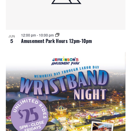
12:00 pm
-
10:00 pm
JUN
5
Amusement Park Hours 12pm-10pm