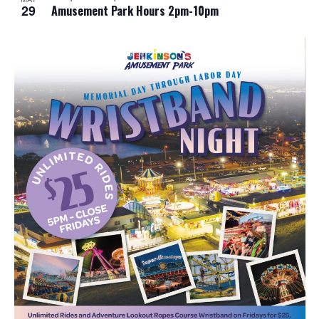
29
Amusement Park Hours 2pm-10pm