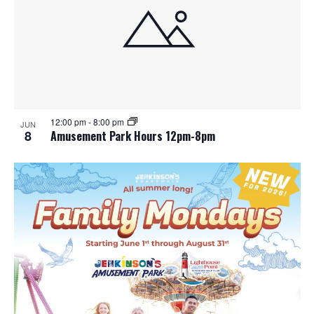
12:00 pm
-
8:00 pm
JUN
8
Amusement Park Hours 12pm-8pm