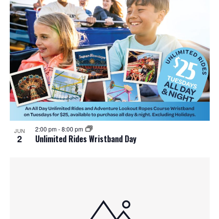
2:00 pm
-
8:00 pm
JUN
2
Unlimited Rides Wristband Day