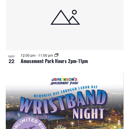
12:00 pm
-
11:00 pm
MAY
22
Amusement Park Hours 2pm-11pm