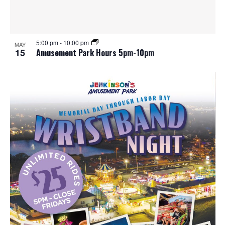
e
o
w
t
5:00 pm
-
10:00 pm
MAY
s
o
15
Amusement Park Hours 5pm-10pm
N
V
a
i
v
e
i
w
g
a
t
i