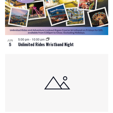
5:00 pm
-
10:00 pm
JUN
5
Unlimited Rides Wristband Night