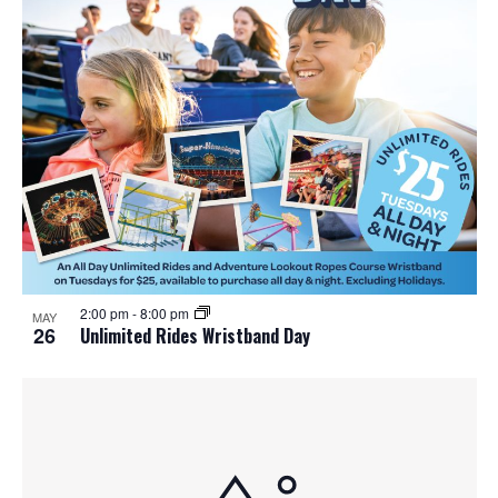
2:00 pm
-
8:00 pm
MAY
26
Unlimited Rides Wristband Day