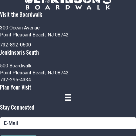
Visit the Boardwalk
300 Ocean Avenue
Point Pleasant Beach, NJ 08742
732-892-0600
Jenkinson's South
500 Boardwalk
Point Pleasant Beach, NJ 08742
732-295-4334
Plan Your Visit
Stay Connected