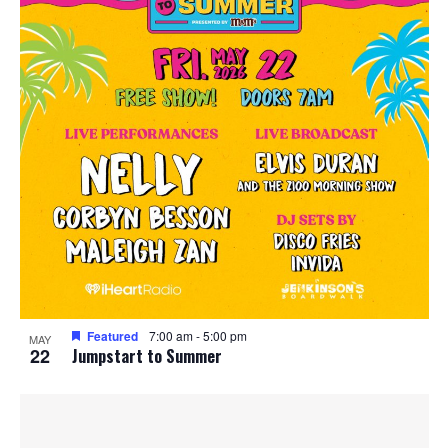
Featured
7:00 am
-
5:00 pm
MAY
22
Jumpstart to Summer