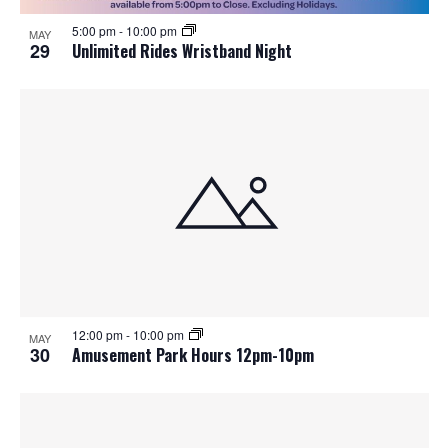
5:00 pm
-
10:00 pm
MAY
29
Unlimited Rides Wristband Night
12:00 pm
-
10:00 pm
MAY
30
Amusement Park Hours 12pm-10pm