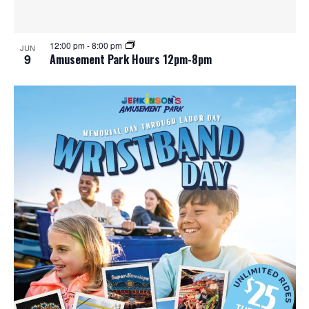
12:00 pm
-
8:00 pm
JUN
9
Amusement Park Hours 12pm-8pm