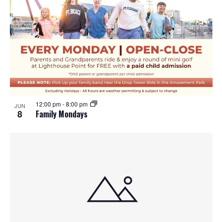
12:00 pm
-
8:00 pm
JUN
8
Family Mondays