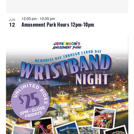
12:00 pm
-
10:00 pm
JUN
12
Amusement Park Hours 12pm-10pm