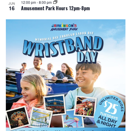
12:00 pm
-
8:00 pm
JUN
16
Amusement Park Hours 12pm-8pm