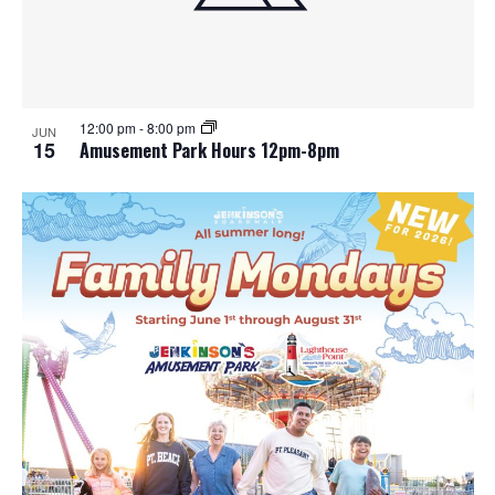
12:00 pm
-
8:00 pm
JUN
15
Amusement Park Hours 12pm-8pm