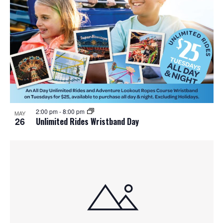
o
n
2:00 pm
-
8:00 pm
MAY
26
Unlimited Rides Wristband Day