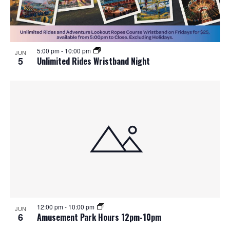
5:00 pm
-
10:00 pm
JUN
5
Unlimited Rides Wristband Night
12:00 pm
-
10:00 pm
JUN
6
Amusement Park Hours 12pm-10pm