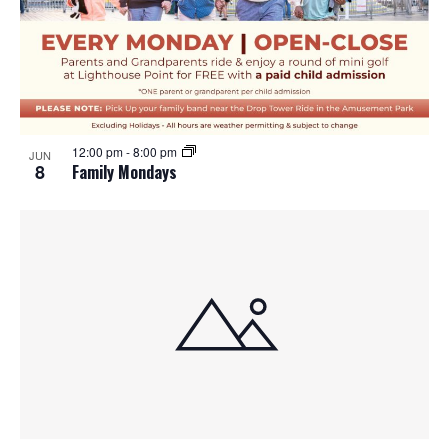
12:00 pm
-
8:00 pm
JUN
8
Family Mondays