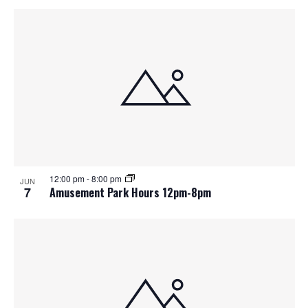
12:00 pm
-
8:00 pm
JUN
7
Amusement Park Hours 12pm-8pm