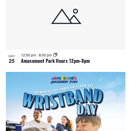
e
o
w
t
s
o
N
V
a
i
12:00 pm
-
8:00 pm
MAY
25
Amusement Park Hours 12pm-8pm
v
e
i
w
g
a
t
i