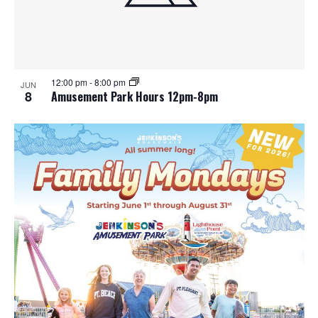
12:00 pm
-
8:00 pm
JUN
8
Amusement Park Hours 12pm-8pm