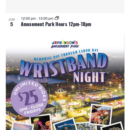
12:00 pm
-
10:00 pm
JUN
5
Amusement Park Hours 12pm-10pm