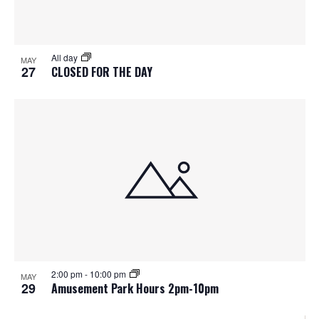
All day
MAY
27
CLOSED FOR THE DAY
2:00 pm
-
10:00 pm
MAY
29
Amusement Park Hours 2pm-10pm