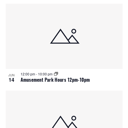
12:00 pm
-
10:00 pm
JUN
14
Amusement Park Hours 12pm-10pm