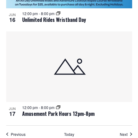
12:00 pm
-
8:00 pm
JUN
16
Unlimited Rides Wristband Day
12:00 pm
-
8:00 pm
JUN
17
Amusement Park Hours 12pm-8pm
Events
Event
Previous
Today
Next