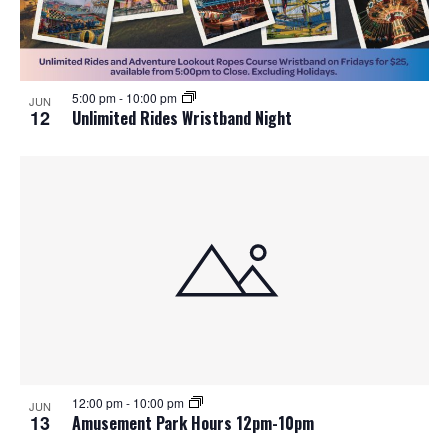
5:00 pm
-
10:00 pm
JUN
12
Unlimited Rides Wristband Night
12:00 pm
-
10:00 pm
JUN
13
Amusement Park Hours 12pm-10pm