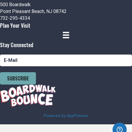
500 Boardwalk
Point Pleasant Beach, NJ 08742
732-295-4334
Plan Your Visit
Stay Connected
SUBSCRIBE
Powered by AppPresser