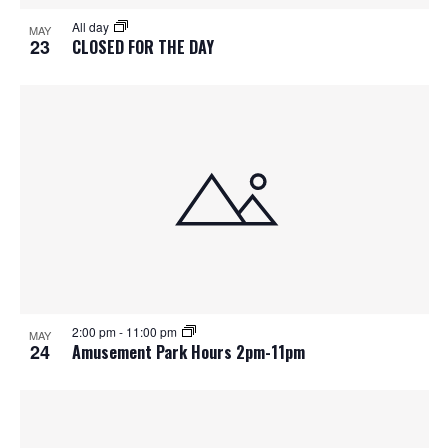
S
f
w
All day
MAY
e
s
e
23
CLOSED FOR THE DAY
N
a
v
a
r
e
v
c
n
i
h
g
t
a
a
s
t
n
i
i
d
2:00 pm
-
11:00 pm
n
o
MAY
24
Amusement Park Hours 2pm-11pm
n
V
P
i
h