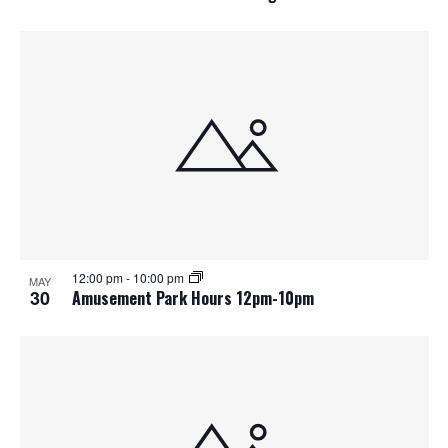
12:00 pm
-
10:00 pm
MAY
30
Amusement Park Hours 12pm-10pm