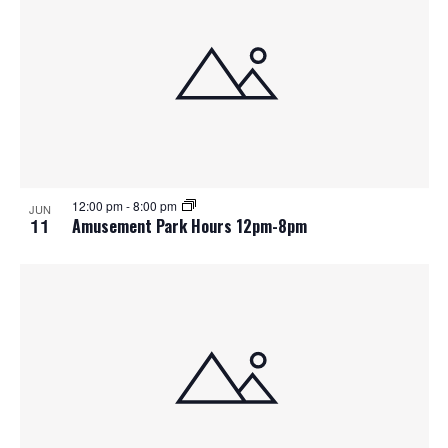
12:00 pm
-
8:00 pm
JUN
11
Amusement Park Hours 12pm-8pm