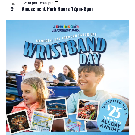
12:00 pm
-
8:00 pm
JUN
9
Amusement Park Hours 12pm-8pm