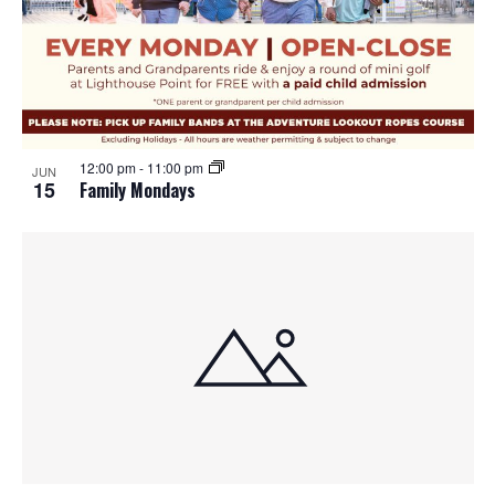
12:00 pm
-
11:00 pm
JUN
15
Family Mondays