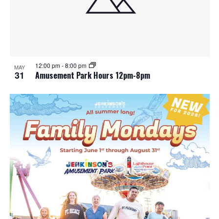
12:00 pm
-
8:00 pm
MAY
31
Amusement Park Hours 12pm-8pm