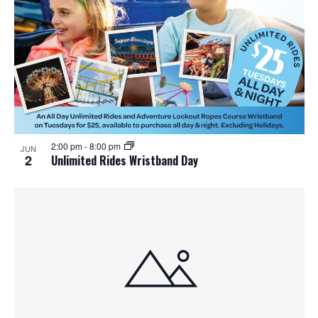
2:00 pm
-
8:00 pm
JUN
2
Unlimited Rides Wristband Day