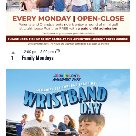
12:00 pm
-
8:00 pm
JUN
1
Family Mondays