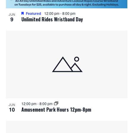
Featured
12:00 pm
-
8:00 pm
JUN
9
Unlimited Rides Wristband Day
12:00 pm
-
8:00 pm
JUN
10
Amusement Park Hours 12pm-8pm