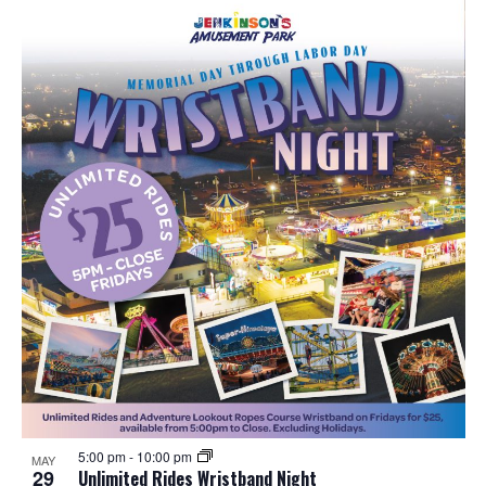
5:00 pm
-
10:00 pm
MAY
29
Unlimited Rides Wristband Night