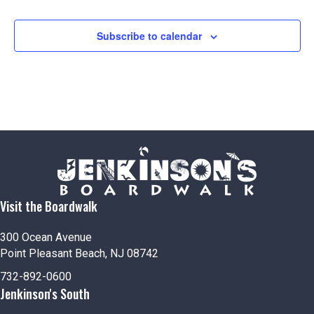
Subscribe to calendar
Visit the Boardwalk
300 Ocean Avenue
Point Pleasant Beach, NJ 08742
732-892-0600
Jenkinson's South