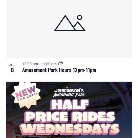
12:00 pm
-
11:00 pm
JUL
8
Amusement Park Hours 12pm-11pm