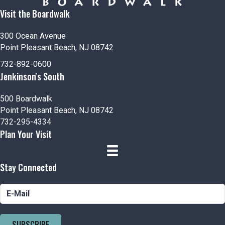
Visit the Boardwalk
300 Ocean Avenue
Point Pleasant Beach, NJ 08742
732-892-0600
Jenkinson's South
500 Boardwalk
Point Pleasant Beach, NJ 08742
732-295-4334
Plan Your Visit
Stay Connected
SUBSCRIBE