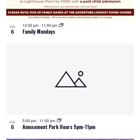
12:00 pm
-
11:00 pm
JUL
6
Family Mondays
5:00 pm
-
11:00 pm
JUL
6
Amusement Park Hours 5pm-11pm