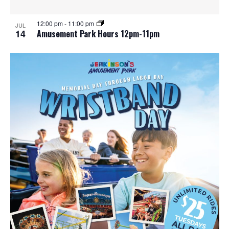
12:00 pm
-
11:00 pm
JUL
14
Amusement Park Hours 12pm-11pm