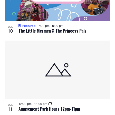
Featured
7:00 pm
-
8:00 pm
JUL
10
The Little Mermen & The Princess Pals
12:00 pm
-
11:00 pm
JUL
11
Amusement Park Hours 12pm-11pm