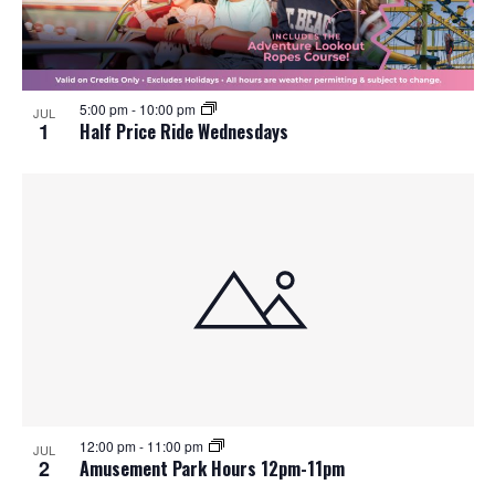
o
n
5:00 pm
-
10:00 pm
JUL
1
Half Price Ride Wednesdays
12:00 pm
-
11:00 pm
JUL
2
Amusement Park Hours 12pm-11pm