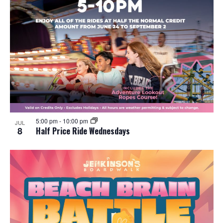
5:00 pm
-
10:00 pm
JUL
8
Half Price Ride Wednesdays