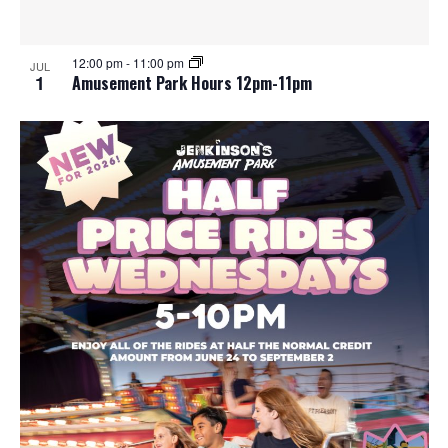
e
o
w
t
12:00 pm
-
11:00 pm
JUL
1
Amusement Park Hours 12pm-11pm
s
o
N
V
a
i
v
e
i
w
g
a
t
i