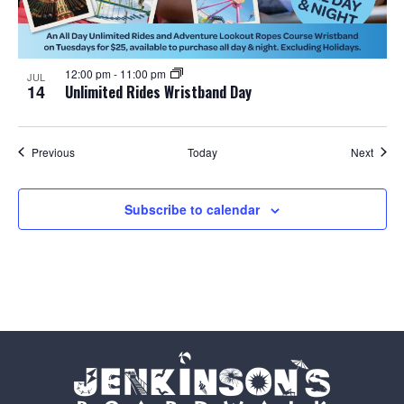
12:00 pm
-
11:00 pm
JUL
14
Unlimited Rides Wristband Day
Events
Event
Previous
Today
Next
Subscribe to calendar