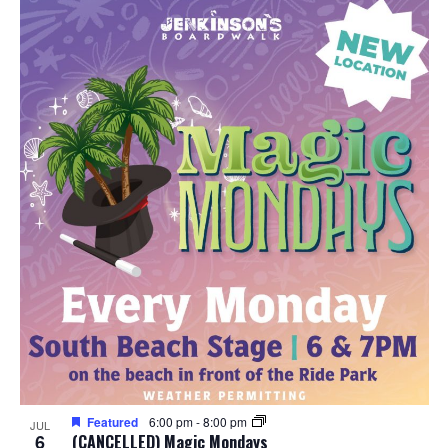
Featured
6:00 pm
-
8:00 pm
JUL
6
(CANCELLED) Magic Mondays