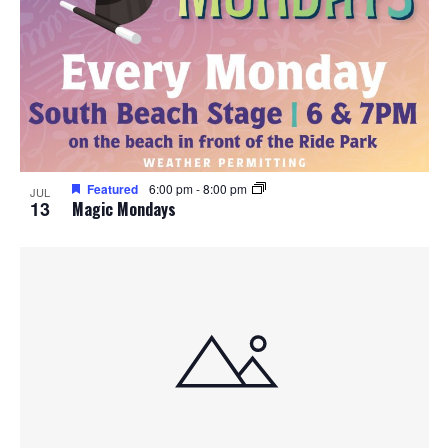
Featured
6:00 pm
-
8:00 pm
JUL
13
Magic Mondays