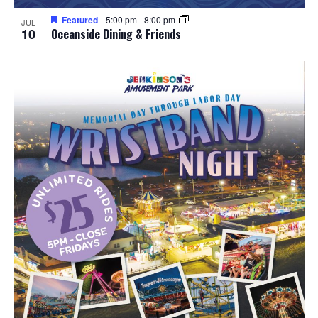
Featured
5:00 pm
-
8:00 pm
JUL
10
Oceanside Dining & Friends