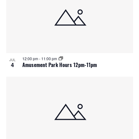
12:00 pm
-
11:00 pm
JUL
4
Amusement Park Hours 12pm-11pm