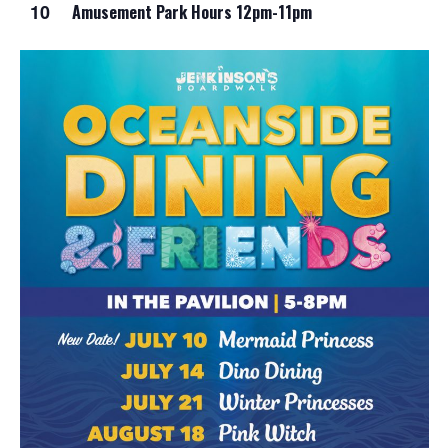
10
Amusement Park Hours 12pm-11pm