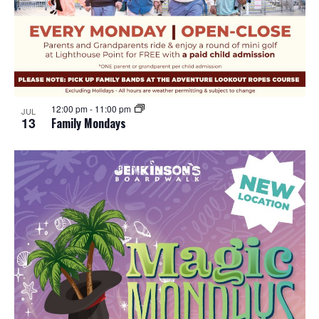
12:00 pm
-
11:00 pm
JUL
13
Family Mondays