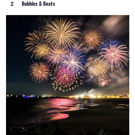
2
Bubbles & Beats