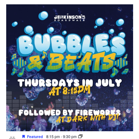
Featured
8:15 pm
-
9:30 pm
JUL