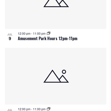
12:00 pm
-
11:00 pm
JUL
9
Amusement Park Hours 12pm-11pm
12:00 pm
-
11:00 pm
JUL