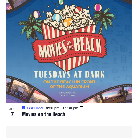
Featured
8:30 pm
-
11:30 pm
JUL
7
Movies on the Beach