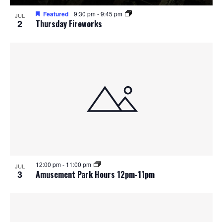
Featured
9:30 pm
-
9:45 pm
JUL
2
Thursday Fireworks
12:00 pm
-
11:00 pm
JUL
3
Amusement Park Hours 12pm-11pm