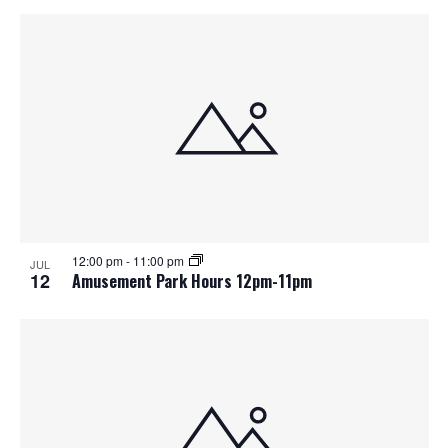
12:00 pm
-
11:00 pm
JUL
12
Amusement Park Hours 12pm-11pm