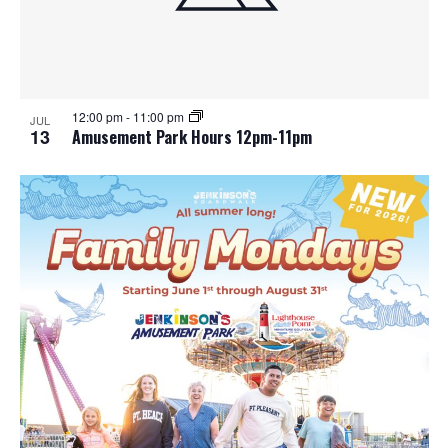
12:00 pm
-
11:00 pm
JUL
13
Amusement Park Hours 12pm-11pm