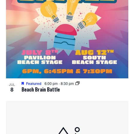
Featured
6:00 pm
-
8:30 pm
JUL
8
Beach Brain Battle