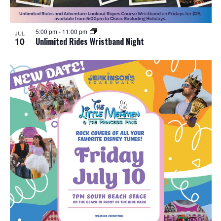
5:00 pm
-
11:00 pm
JUL
10
Unlimited Rides Wristband Night