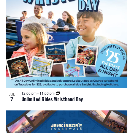
12:00 pm
-
11:00 pm
JUL
7
Unlimited Rides Wristband Day