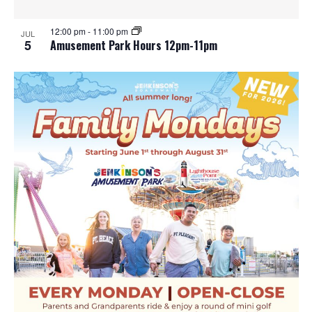
12:00 pm
-
11:00 pm
JUL
5
Amusement Park Hours 12pm-11pm