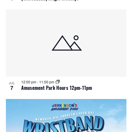
12:00 pm
-
11:00 pm
JUL
7
Amusement Park Hours 12pm-11pm