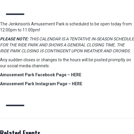
The Jenkinson’s Amusement Park is scheduled to be open today from
12:00pm to 11:00pm!
PLEASE NOTE:
THIS CALENDAR IS A TENTATIVE IN-SEASON SCHEDULE
FOR THE RIDE PARK AND SHOWS A GENERAL CLOSING TIME. THE
RIDE PARK CLOSING IS CONTINGENT UPON WEATHER AND CROWDS.
Any sudden closes or changes to the hours will be posted promptly on
our social media channels:
Amusement Park Facebook Page – HERE
Amusement Park Instagram Page – HERE
Related Events