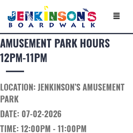
AMUSEMENT PARK HOURS
12PM-11PM
LOCATION:
JENKINSON’S AMUSEMENT
PARK
DATE:
07-02-2026
TIME:
12:00PM - 11:00PM