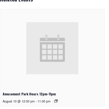
Amusement Park Hours 12pm-11pm
August 10 @ 12:00 pm
-
11:00 pm