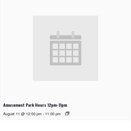
Amusement Park Hours 12pm-11pm
August 11 @ 12:00 pm
-
11:00 pm