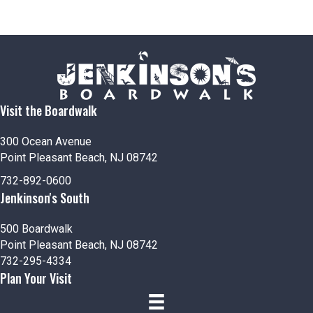
Visit the Boardwalk
300 Ocean Avenue
Point Pleasant Beach, NJ 08742
732-892-0600
Jenkinson's South
500 Boardwalk
Point Pleasant Beach, NJ 08742
732-295-4334
Plan Your Visit