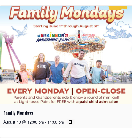
Family Mondays
August 10 @ 12:00 pm
-
11:00 pm