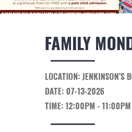
FAMILY MON
LOCATION:
JENKINSON’S 
DATE:
07-13-2026
TIME:
12:00PM - 11:00PM