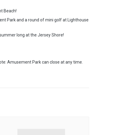
nt Beach!
nt Park and a round of mini golf at Lighthouse
ll summer long at the Jersey Shore!
note: Amusement Park can close at any time.