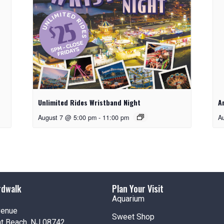
Unlimited Rides Wristband Night
A
August 7 @ 5:00 pm
-
11:00 pm
A
rdwalk
Plan Your Visit
Aquarium
venue
Sweet Shop
nt Beach, NJ 08742