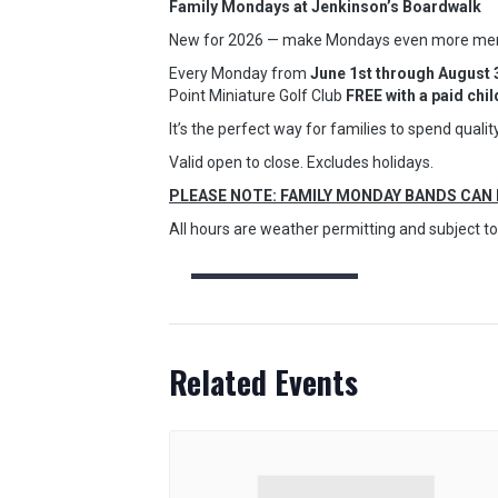
Family Mondays at Jenkinson’s Boardwalk
New for 2026 — make Mondays even more memor
Every Monday from
June 1st through August 
Point Miniature Golf Club
FREE with a paid chi
It’s the perfect way for families to spend qual
Valid open to close. Excludes holidays.
PLEASE NOTE: FAMILY MONDAY BANDS CAN
All hours are weather permitting and subject 
Related Events