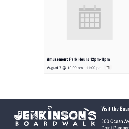
Amusement Park Hours 12pm-11pm
August 7 @ 12:00 pm
-
11:00 pm
Visit the Boa
300 Ocean A
Point Pleasa