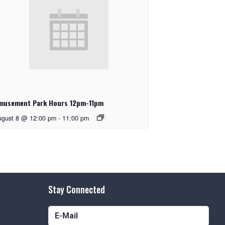
musement Park Hours 12pm-11pm
ugust 8 @ 12:00 pm
-
11:00 pm
Stay Connected