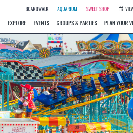
BOARDWALK
AQUARIUM
SWEET SHOP
VIE
EXPLORE
EVENTS
GROUPS & PARTIES
PLAN YOUR VI