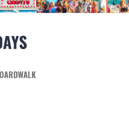
DAYS
BOARDWALK