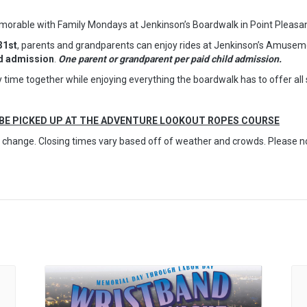
able with Family Mondays at Jenkinson’s Boardwalk in Point Pleasa
31st
, parents and grandparents can enjoy rides at Jenkinson’s Amuseme
ld admission
.
One parent or grandparent per paid child admission.
ity time together while enjoying everything the boardwalk has to offer a
 BE PICKED UP AT THE ADVENTURE LOOKOUT ROPES COURSE
to change. Closing times vary based off of weather and crowds. Please 