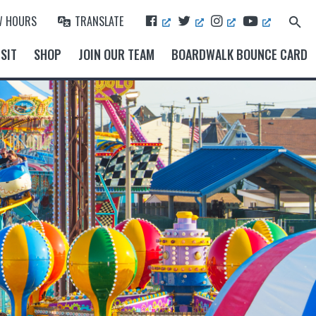
F
T
I
Y
W HOURS
TRANSLATE
Search
A
W
N
O
for:
Search Button
C
I
S
U
SIT
SHOP
JOIN OUR TEAM
BOARDWALK BOUNCE CARD
E
T
T
T
B
T
A
U
O
E
G
B
O
R
R
E
K
A
M