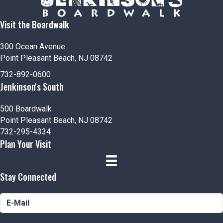
Visit the Boardwalk
300 Ocean Avenue
Point Pleasant Beach, NJ 08742
732-892-0600
Jenkinson's South
500 Boardwalk
Point Pleasant Beach, NJ 08742
732-295-4334
Plan Your Visit
Stay Connected