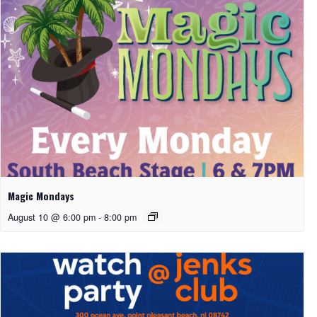
Magic Mondays
August 10 @ 6:00 pm
-
8:00 pm