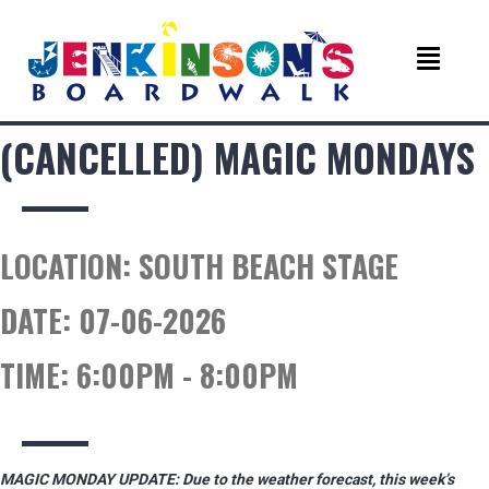
(CANCELLED) MAGIC MONDAYS
LOCATION:
SOUTH BEACH STAGE
DATE:
07-06-2026
TIME:
6:00PM - 8:00PM
MAGIC MONDAY UPDATE: Due to the weather forecast, this week’s