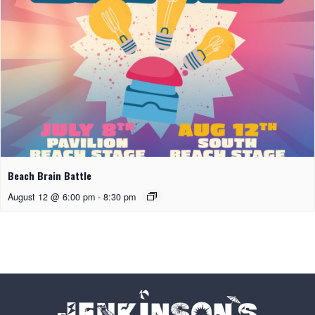
Beach Brain Battle
August 12 @ 6:00 pm
-
8:30 pm