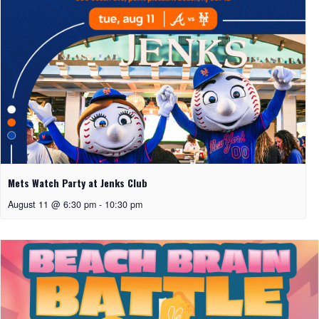
Mets Watch Party at Jenks Club
August 11 @ 6:30 pm
-
10:30 pm