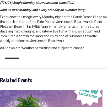
(7/6/26) Magic Monday show has been cancelled.
Join us next Monday, and every Monday all summer long!
Experience the magic every Monday night at the South Beach Stage on
the beach in front of the Ride Park at Jenkinson’s Boardwalk in Point
Pleasant Beach! This FREE family-friendly entertainment features
dazzling magic, laughs, and interactive fun with shows at 6pm and
7pm. Grab a spot in the sand and enjoy one of summer’s favorite
weekly traditions at Jenkinson’s Boardwalk.
All Shows are Weather permitting and subject to change.
Related Events