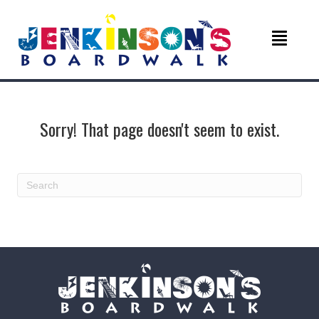
Sorry! That page doesn't seem to exist.