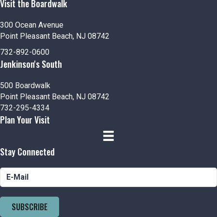
Visit the Boardwalk
300 Ocean Avenue
Point Pleasant Beach, NJ 08742
732-892-0600
Jenkinson's South
500 Boardwalk
Point Pleasant Beach, NJ 08742
732-295-4334
Plan Your Visit
Stay Connected
SUBSCRIBE