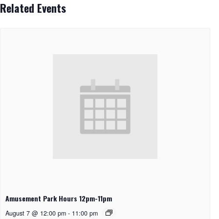
Related Events
Amusement Park Hours 12pm-11pm
August 7 @ 12:00 pm
-
11:00 pm