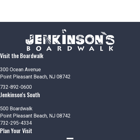
Visit the Boardwalk
300 Ocean Avenue
Point Pleasant Beach, NJ 08742
732-892-0600
Jenkinson's South
500 Boardwalk
Point Pleasant Beach, NJ 08742
732-295-4334
Plan Your Visit