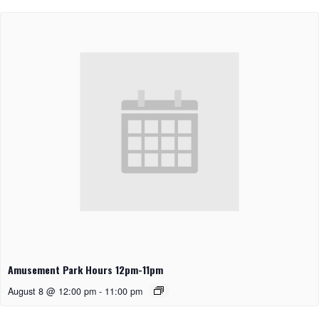
Amusement Park Hours 12pm-11pm
August 8 @ 12:00 pm
-
11:00 pm