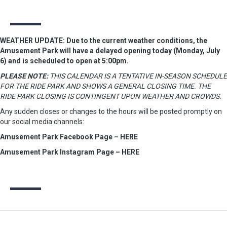
WEATHER UPDATE: Due to the current weather conditions, the
Amusement Park will have a delayed opening today (Monday, July
6) and is scheduled to open at 5:00pm.
PLEASE NOTE:
THIS CALENDAR IS A TENTATIVE IN-SEASON SCHEDULE
FOR THE RIDE PARK AND SHOWS A GENERAL CLOSING TIME. THE
RIDE PARK CLOSING IS CONTINGENT UPON WEATHER AND CROWDS.
Any sudden closes or changes to the hours will be posted promptly on
our social media channels:
Amusement Park Facebook Page – HERE
Amusement Park Instagram Page – HERE