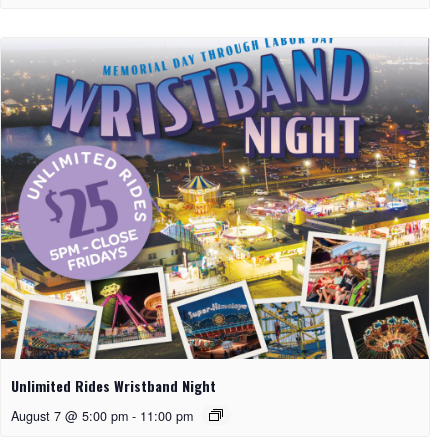
Unlimited Rides Wristband Night
August 7 @ 5:00 pm
-
11:00 pm