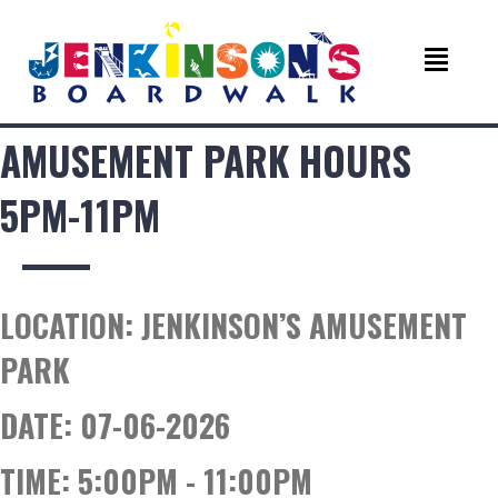
AMUSEMENT PARK HOURS
5PM-11PM
LOCATION:
JENKINSON’S AMUSEMENT
PARK
DATE:
07-06-2026
TIME:
5:00PM - 11:00PM