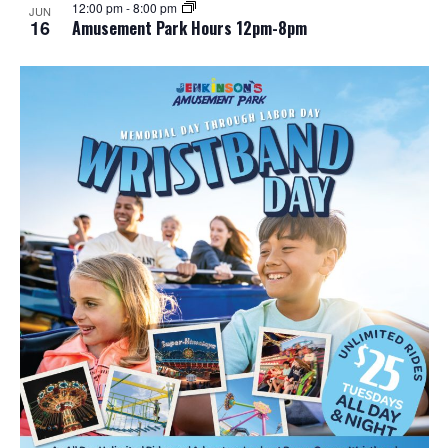
12:00 pm
-
8:00 pm
JUN
16
Amusement Park Hours 12pm-8pm