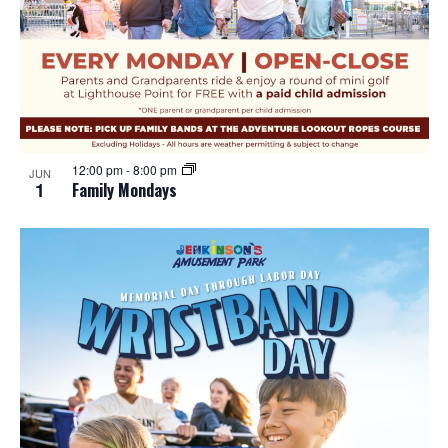
12:00 pm
-
8:00 pm
JUN
1
Family Mondays