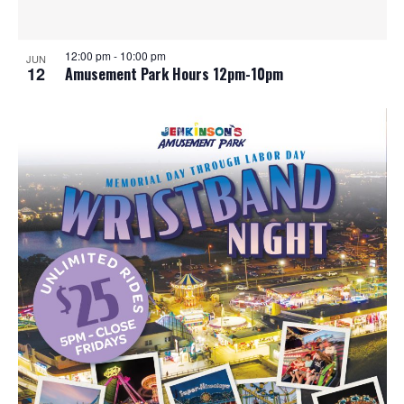
12:00 pm
-
10:00 pm
JUN
12
Amusement Park Hours 12pm-10pm