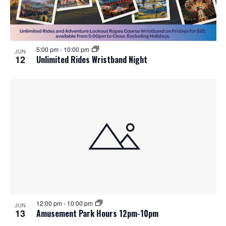
5:00 pm
-
10:00 pm
JUN
12
Unlimited Rides Wristband Night
12:00 pm
-
10:00 pm
JUN
13
Amusement Park Hours 12pm-10pm