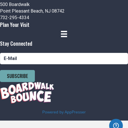
500 Boardwalk
Point Pleasant Beach, NJ 08742
732-295-4334
Plan Your Visit
Stay Connected
SUBSCRIBE
Powered by AppPresser