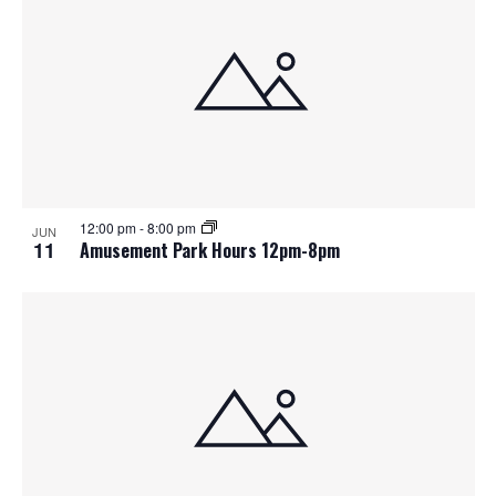
12:00 pm
-
8:00 pm
JUN
11
Amusement Park Hours 12pm-8pm