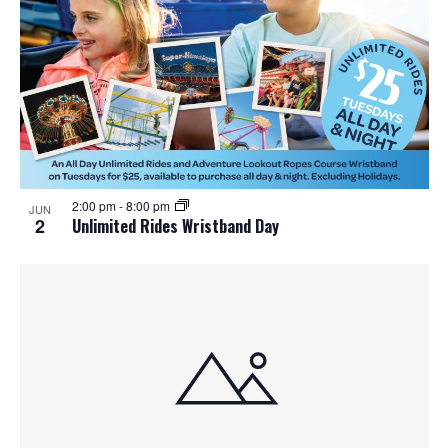
2:00 pm
-
8:00 pm
JUN
2
Unlimited Rides Wristband Day