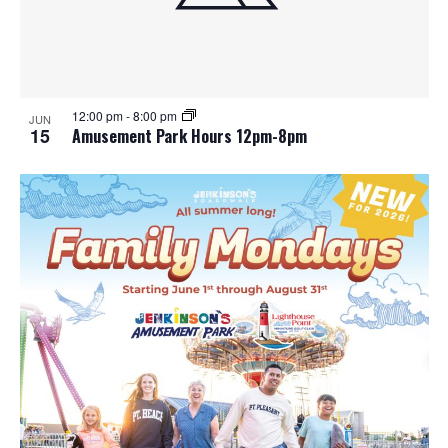
12:00 pm
-
8:00 pm
JUN
15
Amusement Park Hours 12pm-8pm