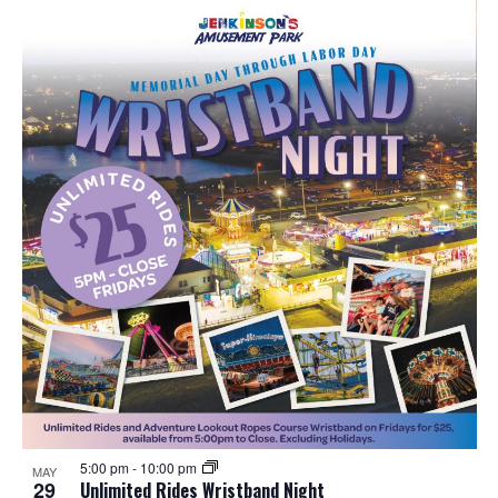
5:00 pm
-
10:00 pm
MAY
29
Unlimited Rides Wristband Night