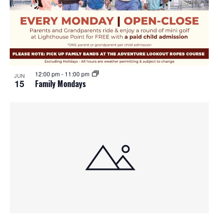
12:00 pm
-
11:00 pm
JUN
15
Family Mondays