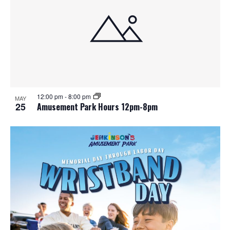
e
o
w
t
s
o
N
V
a
i
12:00 pm
-
8:00 pm
MAY
25
Amusement Park Hours 12pm-8pm
v
e
i
w
g
a
t
i