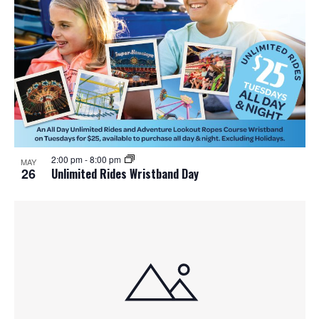
o
n
2:00 pm
-
8:00 pm
MAY
26
Unlimited Rides Wristband Day