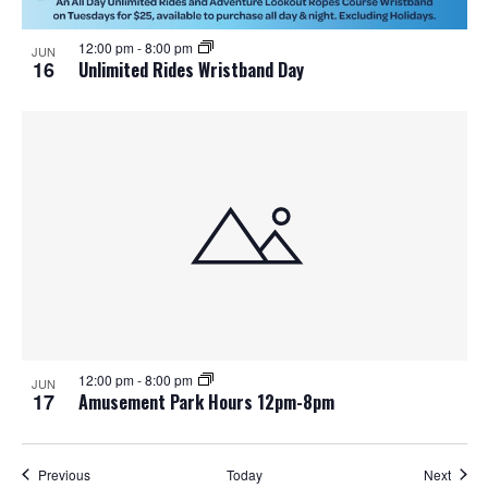
12:00 pm
-
8:00 pm
JUN
16
Unlimited Rides Wristband Day
12:00 pm
-
8:00 pm
JUN
17
Amusement Park Hours 12pm-8pm
Events
Event
Previous
Today
Next