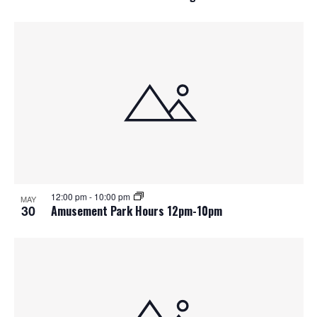
12:00 pm
-
10:00 pm
MAY
30
Amusement Park Hours 12pm-10pm