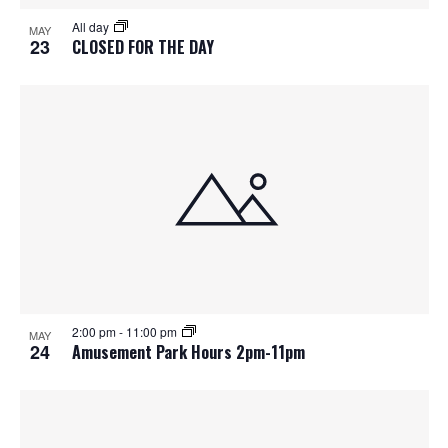
S
f
w
All day
MAY
e
s
e
23
CLOSED FOR THE DAY
N
a
v
a
r
e
v
c
n
i
h
g
t
a
a
s
t
n
i
i
d
2:00 pm
-
11:00 pm
n
o
MAY
24
Amusement Park Hours 2pm-11pm
n
V
P
i
h