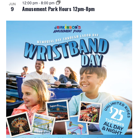
12:00 pm
-
8:00 pm
JUN
9
Amusement Park Hours 12pm-8pm