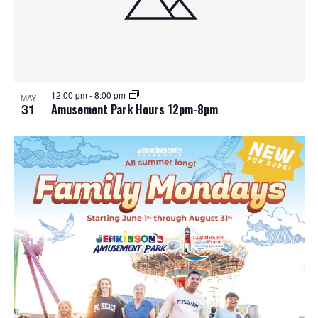
12:00 pm
-
8:00 pm
MAY
31
Amusement Park Hours 12pm-8pm