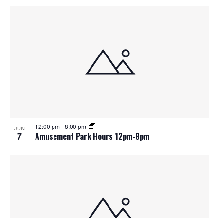
12:00 pm
-
8:00 pm
JUN
7
Amusement Park Hours 12pm-8pm