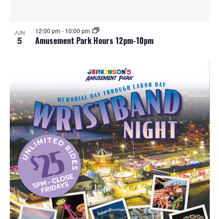
12:00 pm
-
10:00 pm
JUN
5
Amusement Park Hours 12pm-10pm