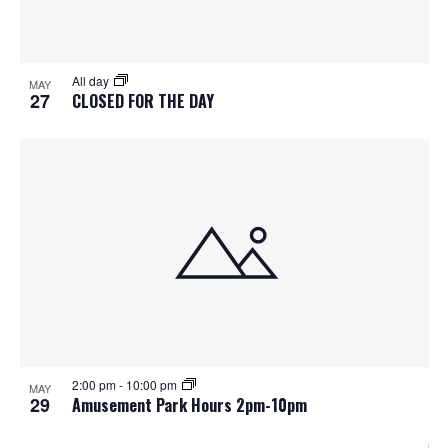
All day
MAY
27
CLOSED FOR THE DAY
2:00 pm
-
10:00 pm
MAY
29
Amusement Park Hours 2pm-10pm