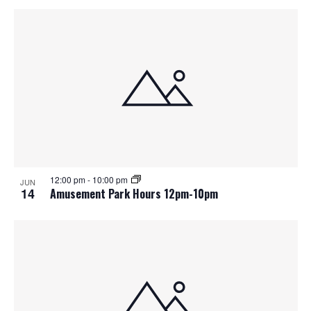
12:00 pm
-
10:00 pm
JUN
14
Amusement Park Hours 12pm-10pm