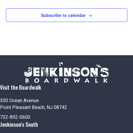
Subscribe to calendar
Visit the Boardwalk
300 Ocean Avenue
Point Pleasant Beach, NJ 08742
732-892-0600
Jenkinson's South