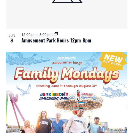
12:00 pm
-
8:00 pm
JUN
8
Amusement Park Hours 12pm-8pm