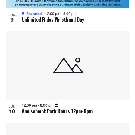
Featured
12:00 pm
-
8:00 pm
JUN
9
Unlimited Rides Wristband Day
12:00 pm
-
8:00 pm
JUN
10
Amusement Park Hours 12pm-8pm