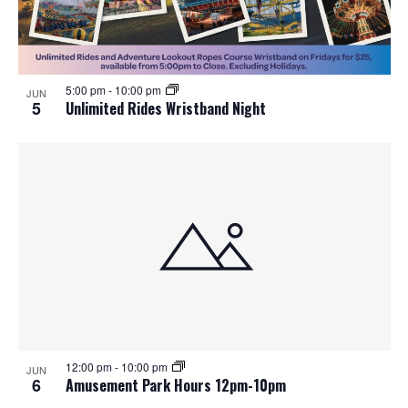
5:00 pm
-
10:00 pm
JUN
5
Unlimited Rides Wristband Night
12:00 pm
-
10:00 pm
JUN
6
Amusement Park Hours 12pm-10pm