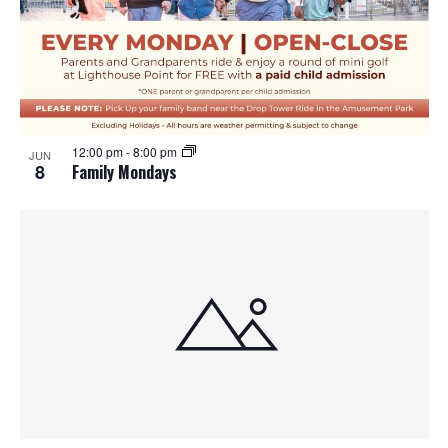
12:00 pm
-
8:00 pm
JUN
8
Family Mondays