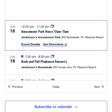
S
w
e
s
N
a
a
12:00 pm
-
11:00 pm
JUN
r
18
Amusement Park Hours 12pm-11pm
v
500 Boardwalk, Pt. Pleasant Beach
Jenkinson's Amusement Park
c
i
Event Details
Get Directions
h
g
F
7:00 pm
-
8:00 pm
JUN
a
18
e
a
Rock and Poll Playhouse Concerts
a
t
300 Ocean Ave, Pt. Pleasant Beach
Jenkinson's Boardwalk
t
n
u
i
r
e
F
9:30 pm
-
9:45 pm
JUN
d
o
18
d
e
Thursday Fireworks
Events
Events
Previous
Today
Next
a
300 Ocean Ave, Pt. Pleasant Beach
Jenkinson's Boardwalk
n
t
V
u
r
i
e
12:00 pm
-
11:00 pm
JUN
Subscribe to calendar
19
d
Amusement Park Hours 12pm-11pm