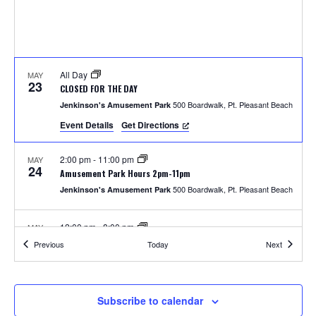
S
w
e
s
N
a
a
All Day
MAY
r
23
CLOSED FOR THE DAY
v
500 Boardwalk, Pt. Pleasant Beach
Jenkinson's Amusement Park
c
i
Event Details
Get Directions
h
g
2:00 pm
-
11:00 pm
MAY
a
24
a
Amusement Park Hours 2pm-11pm
t
500 Boardwalk, Pt. Pleasant Beach
Jenkinson's Amusement Park
n
i
12:00 pm
-
8:00 pm
MAY
d
o
25
Amusement Park Hours 12pm-8pm
Events
Events
Previous
Today
Next
500 Boardwalk, Pt. Pleasant Beach
Jenkinson's Amusement Park
n
V
i
2:00 pm
-
8:00 pm
MAY
Subscribe to calendar
26
Unlimited Rides Wristband Day