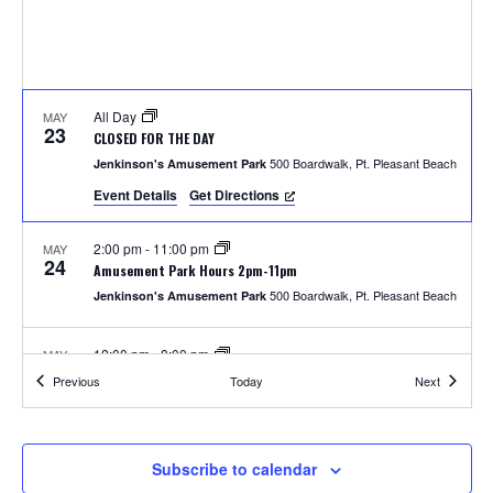
S
w
e
s
N
a
a
All Day
MAY
r
23
CLOSED FOR THE DAY
v
500 Boardwalk, Pt. Pleasant Beach
Jenkinson's Amusement Park
c
i
Event Details
Get Directions
h
g
2:00 pm
-
11:00 pm
MAY
a
24
a
Amusement Park Hours 2pm-11pm
t
500 Boardwalk, Pt. Pleasant Beach
Jenkinson's Amusement Park
n
i
12:00 pm
-
8:00 pm
MAY
d
o
25
Amusement Park Hours 12pm-8pm
Events
Events
Previous
Today
Next
500 Boardwalk, Pt. Pleasant Beach
Jenkinson's Amusement Park
n
V
i
2:00 pm
-
8:00 pm
MAY
Subscribe to calendar
26
Unlimited Rides Wristband Day