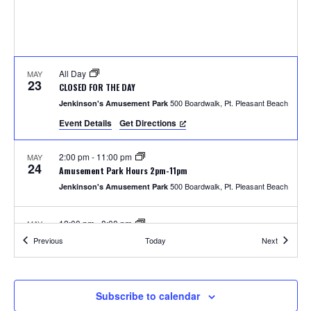
S
w
e
s
N
a
a
All Day
MAY
r
23
CLOSED FOR THE DAY
v
500 Boardwalk, Pt. Pleasant Beach
Jenkinson's Amusement Park
c
i
Event Details
Get Directions
h
g
2:00 pm
-
11:00 pm
MAY
a
24
a
Amusement Park Hours 2pm-11pm
t
500 Boardwalk, Pt. Pleasant Beach
Jenkinson's Amusement Park
n
i
12:00 pm
-
8:00 pm
MAY
d
o
25
Amusement Park Hours 12pm-8pm
Events
Events
Previous
Today
Next
500 Boardwalk, Pt. Pleasant Beach
Jenkinson's Amusement Park
n
V
i
2:00 pm
-
8:00 pm
MAY
Subscribe to calendar
26
Unlimited Rides Wristband Day