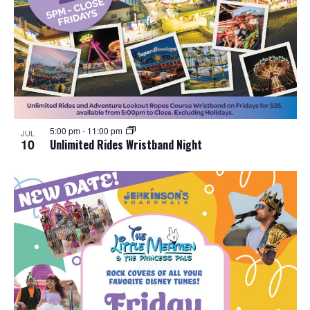
5:00 pm
-
11:00 pm
JUL
10
Unlimited Rides Wristband Night