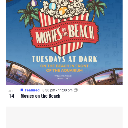
Featured
8:30 pm
-
11:30 pm
JUL
14
Movies on the Beach