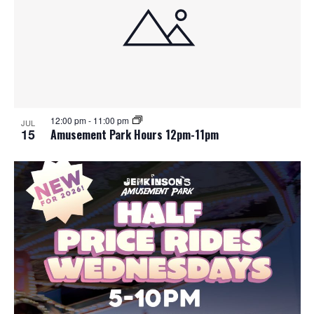
12:00 pm
-
11:00 pm
JUL
15
Amusement Park Hours 12pm-11pm