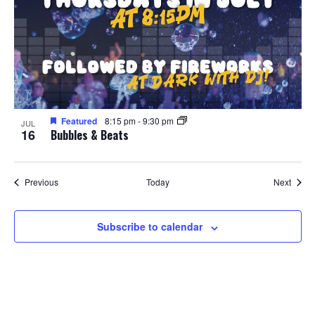
Featured
8:15 pm
-
9:30 pm
JUL
16
Bubbles & Beats
Events
Event
Previous
Today
Next
Subscribe to calendar