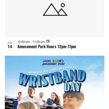
12:00 pm
-
11:00 pm
JUL
14
Amusement Park Hours 12pm-11pm