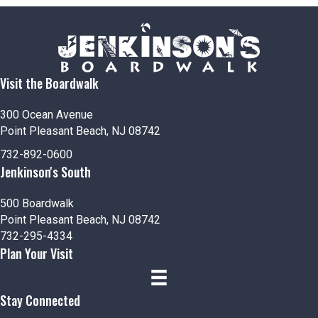
Visit the Boardwalk
300 Ocean Avenue
Point Pleasant Beach, NJ 08742
732-892-0600
Jenkinson's South
500 Boardwalk
Point Pleasant Beach, NJ 08742
732-295-4334
Plan Your Visit
Stay Connected