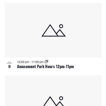
12:00 pm
-
11:00 pm
JUL
9
Amusement Park Hours 12pm-11pm