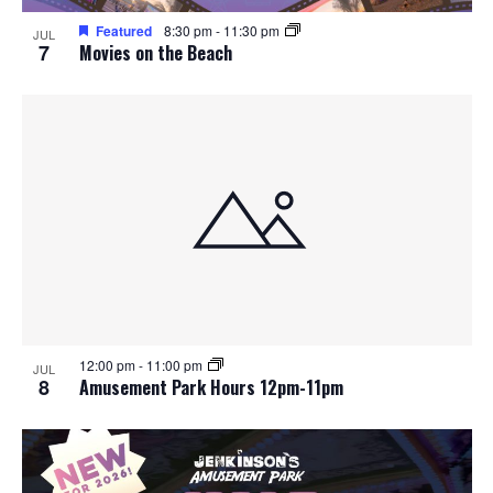
Featured
8:30 pm
-
11:30 pm
JUL
7
Movies on the Beach
12:00 pm
-
11:00 pm
JUL
8
Amusement Park Hours 12pm-11pm