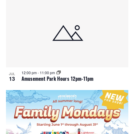
12:00 pm
-
11:00 pm
JUL
13
Amusement Park Hours 12pm-11pm