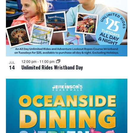
12:00 pm
-
11:00 pm
JUL
14
Unlimited Rides Wristband Day