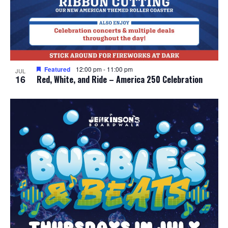
Featured
12:00 pm
-
11:00 pm
JUL
16
Red, White, and Ride – America 250 Celebration