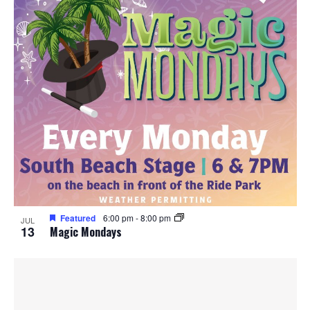
Featured
6:00 pm
-
8:00 pm
JUL
13
Magic Mondays