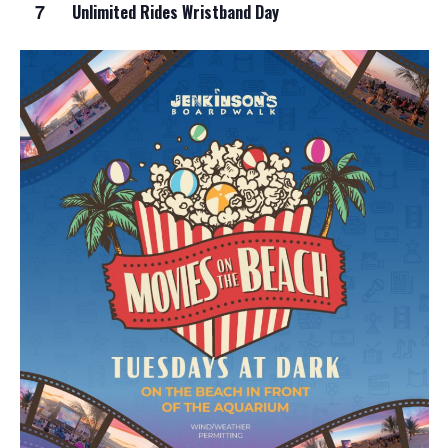
7
Unlimited Rides Wristband Day