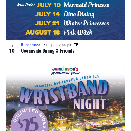
Featured
5:00 pm
-
8:00 pm
JUL
10
Oceanside Dining & Friends