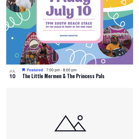
Featured
7:00 pm
-
8:00 pm
JUL
10
The Little Mermen & The Princess Pals