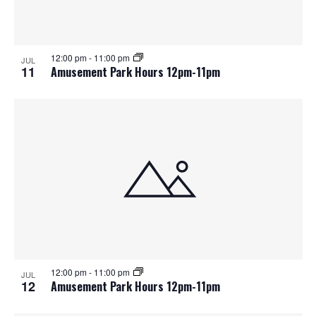
12:00 pm
-
11:00 pm
JUL
11
Amusement Park Hours 12pm-11pm
12:00 pm
-
11:00 pm
JUL
12
Amusement Park Hours 12pm-11pm