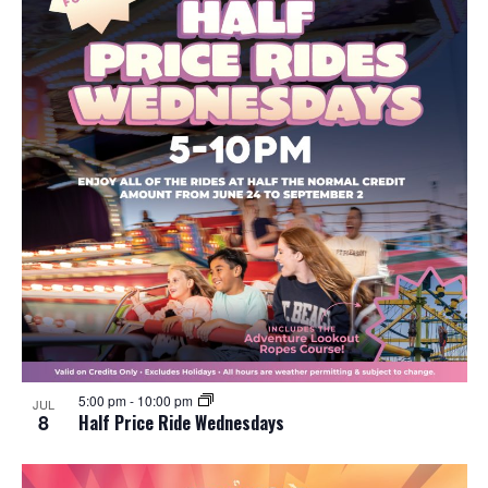
5:00 pm
-
10:00 pm
JUL
8
Half Price Ride Wednesdays