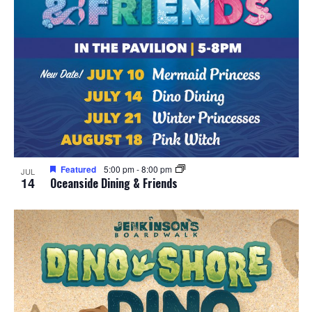
Featured
5:00 pm
-
8:00 pm
JUL
14
Oceanside Dining & Friends