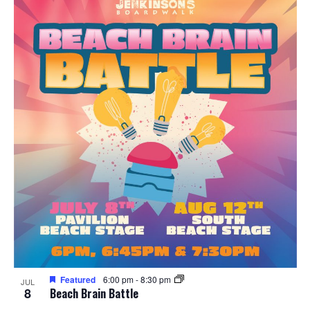
Featured
6:00 pm
-
8:30 pm
JUL
8
Beach Brain Battle