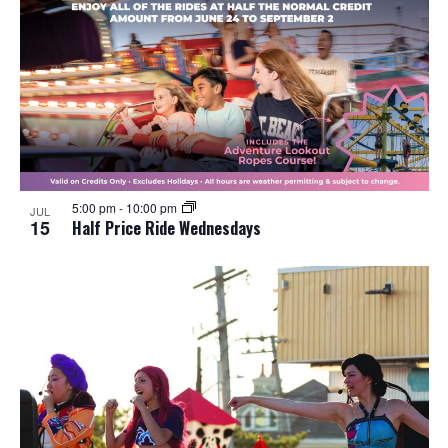
5:00 pm
-
10:00 pm
JUL
15
Half Price Ride Wednesdays