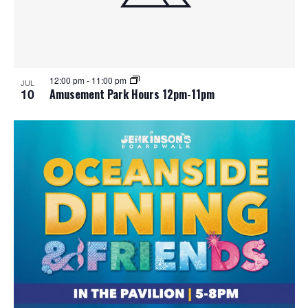
12:00 pm
-
11:00 pm
JUL
10
Amusement Park Hours 12pm-11pm