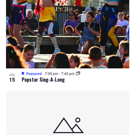
Featured
7:00 pm
-
7:45 pm
JUL
15
Popstar Sing-A-Long