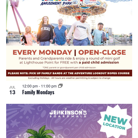
12:00 pm
-
11:00 pm
JUL
13
Family Mondays