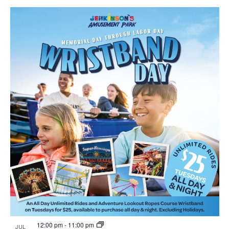
12:00 pm
-
11:00 pm
JUL