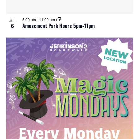
e
o
w
t
5:00 pm
-
11:00 pm
JUL
6
Amusement Park Hours 5pm-11pm
s
o
N
V
a
i
v
e
i
w
g
a
t
i