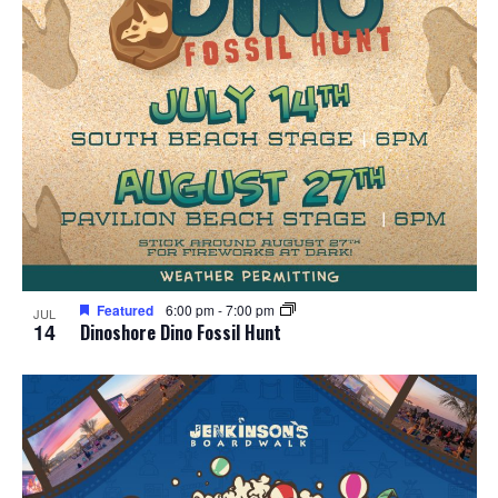
Featured
6:00 pm
-
7:00 pm
JUL
14
Dinoshore Dino Fossil Hunt