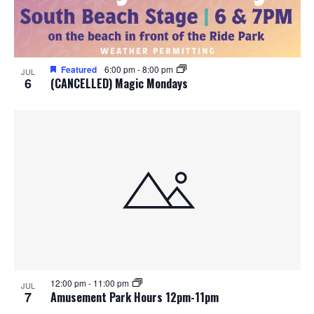
o
n
Featured
6:00 pm
-
8:00 pm
JUL
6
(CANCELLED) Magic Mondays
12:00 pm
-
11:00 pm
JUL
7
Amusement Park Hours 12pm-11pm