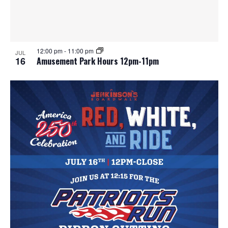
12:00 pm
-
11:00 pm
JUL
16
Amusement Park Hours 12pm-11pm