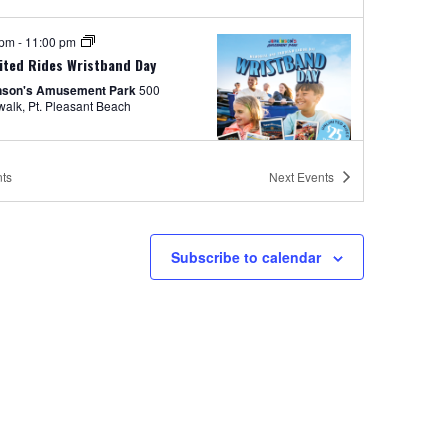
 pm
-
11:00 pm
ited Rides Wristband Day
nson's Amusement Park
500
Boardwalk, Pt. Pleasant Beach
ts
Next
Events
tured
8:30 pm
-
11:30 pm
s on the Beach
Subscribe to calendar
nson's Boardwalk
300 Ocean Ave,
easant Beach
 pm
-
11:00 pm
ement Park Hours 12pm-11pm
nson's Amusement Park
500 Boardwalk, Pt. Pleasant Beach