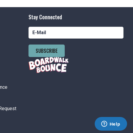
pm
-
10:00 pm
Price Ride Wednesdays
Stay Connected
nson's Boardwalk
300 Ocean Ave,
easant Beach
SUBSCRIBE
tured
6:00 pm
-
8:30 pm
 Brain Battle
nson's Boardwalk
300 Ocean Ave,
easant Beach
ance
 pm
-
11:00 pm
Request
ement Park Hours 12pm-11pm
nson's Amusement Park
500 Boardwalk, Pt. Pleasant Beach