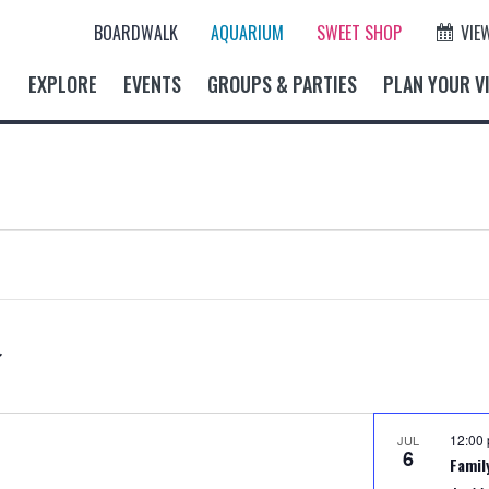
BOARDWALK
AQUARIUM
SWEET SHOP
VIE
EXPLORE
EVENTS
GROUPS & PARTIES
PLAN YOUR VI
12:00
JUL
6
Famil