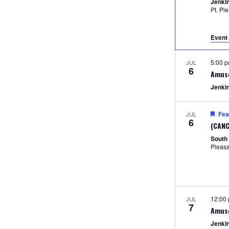
Jenki
Pt. Pl
Event 
5:00 
JUL
6
Amus
Jenki
Fea
JUL
6
(CANC
South
Pleas
12:00
JUL
7
Amus
Jenki