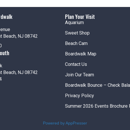
5:00 
JUL
8
Half 
rdwalk
Plan Your Visit
Jenki
Aquarium
Pt. Pl
venue
Sweet Shop
nt Beach, NJ 08742
Beach Cam
0
South
Boardwalk Map
Fea
JUL
8
Beach
Contact Us
k
Jenki
nt Beach, NJ 08742
Join Our Team
Pt. Pl
4
Boardwalk Bounce – Check Bal
Privacy Policy
12:00
JUL
Summer 2026 Events Brochure 
9
Amus
Jenki
Powered by AppPresser