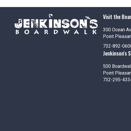
i
o
Visit the Boa
n
300 Ocean A
Point Pleasa
732-892-060
Jenkinson's 
500 Boardwal
Point Pleasa
732-295-433