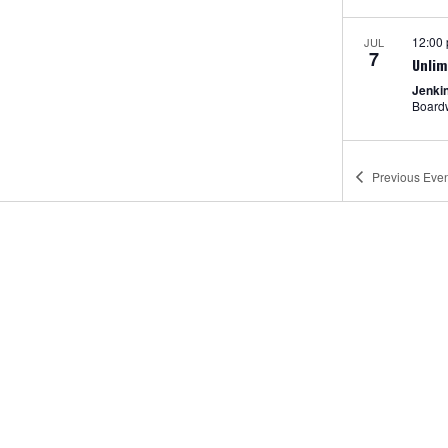
12:00
JUL
7
Unlim
Jenki
Previous
Even
Fea
JUL
7
Movie
Jenki
Pt. Pl
12:00
JUL
8
Amus
Jenki