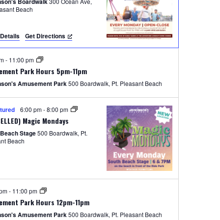
e
nson's Boardwalk
300 Ocean Ave,
easant Beach
w
s
Details
Get Directions
N
pm
-
11:00 pm
a
ement Park Hours 5pm-11pm
v
nson's Amusement Park
500 Boardwalk, Pt. Pleasant Beach
i
tured
6:00 pm
-
8:00 pm
g
ELLED) Magic Mondays
a
 Beach Stage
500 Boardwalk, Pt.
ant Beach
t
i
o
 pm
-
11:00 pm
n
ement Park Hours 12pm-11pm
nson's Amusement Park
500 Boardwalk, Pt. Pleasant Beach