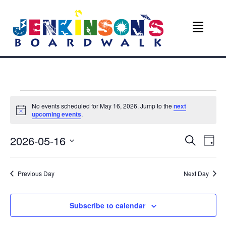
Events
No events scheduled for May 16, 2026. Jump to the
next
N
upcoming events
.
for
o
t
E
E
2026-05-16
i
S
May
D
c
e
v
e
S
a
v
a
e
y
r
16,
e
Previous Day
Next Day
l
c
e
e
n
h
c
2026
n
t
t
Subscribe to calendar
d
V
a