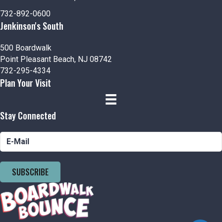
n
V
732-892-0600
i
Jenkinson's South
e
500 Boardwalk
Point Pleasant Beach, NJ 08742
w
732-295-4334
Plan Your Visit
s
N
Stay Connected
a
v
i
SUBSCRIBE
g
a