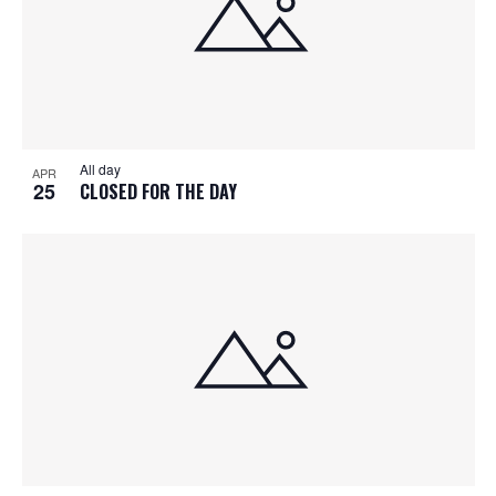
All day
APR
25
CLOSED FOR THE DAY