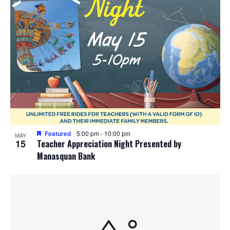
Featured
5:00 pm
-
10:00 pm
MAY
15
Teacher Appreciation Night Presented by
Manasquan Bank