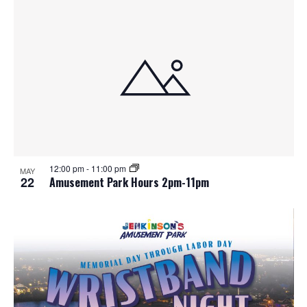
12:00 pm
-
11:00 pm
MAY
22
Amusement Park Hours 2pm-11pm