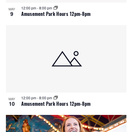
12:00 pm
-
8:00 pm
MAY
9
Amusement Park Hours 12pm-8pm
12:00 pm
-
8:00 pm
MAY
10
Amusement Park Hours 12pm-8pm