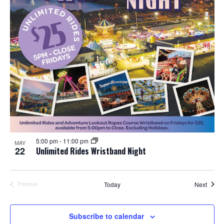
5:00 pm
-
11:00 pm
MAY
22
Unlimited Rides Wristband Night
Event
Today
Next
Previous
Events
Subscribe to calendar