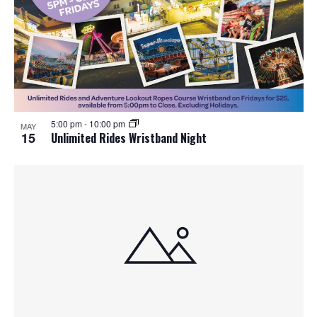
5:00 pm
-
10:00 pm
MAY
15
Unlimited Rides Wristband Night