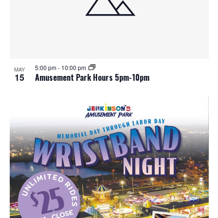
5:00 pm
-
10:00 pm
MAY
15
Amusement Park Hours 5pm-10pm