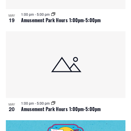
1:00 pm
-
5:00 pm
MAY
19
Amusement Park Hours 1:00pm-5:00pm
1:00 pm
-
5:00 pm
MAY
20
Amusement Park Hours 1:00pm-5:00pm