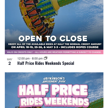
12:00 pm
-
8:00 pm
MAY
2
Half Price Rides Weekends Special