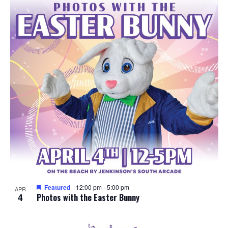
e
o
w
t
s
o
N
V
a
i
v
e
i
w
g
a
Featured
12:00 pm
-
5:00 pm
APR
4
t
Photos with the Easter Bunny
i