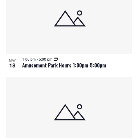
1:00 pm
-
5:00 pm
MAY
18
Amusement Park Hours 1:00pm-5:00pm