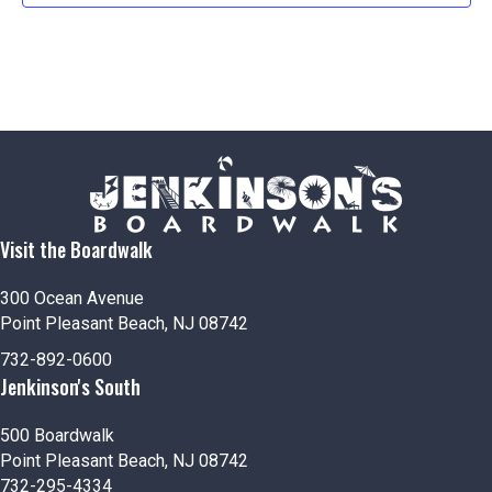
Visit the Boardwalk
300 Ocean Avenue
Point Pleasant Beach, NJ 08742
732-892-0600
Jenkinson's South
500 Boardwalk
Point Pleasant Beach, NJ 08742
732-295-4334