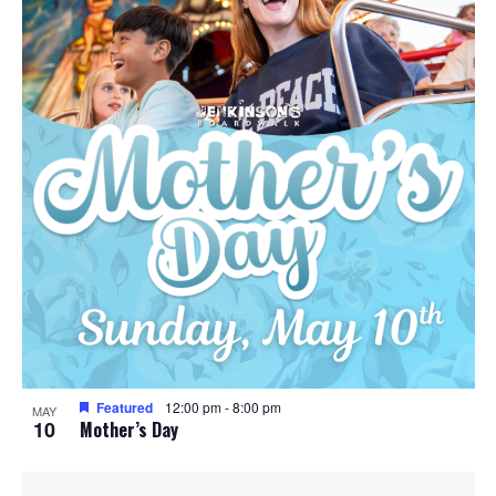
Featured
12:00 pm
-
8:00 pm
MAY
10
Mother’s Day