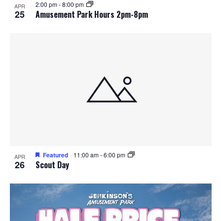
2:00 pm
-
8:00 pm
APR
25
Amusement Park Hours 2pm-8pm
Featured
11:00 am
-
6:00 pm
APR
26
Scout Day