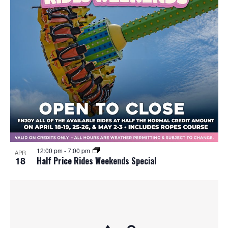
12:00 pm
-
7:00 pm
APR
18
Half Price Rides Weekends Special