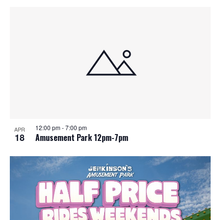
12:00 pm
-
7:00 pm
APR
18
Amusement Park 12pm-7pm