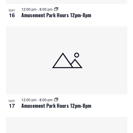
12:00 pm
-
8:00 pm
MAY
16
Amusement Park Hours 12pm-8pm
12:00 pm
-
8:00 pm
MAY
17
Amusement Park Hours 12pm-8pm