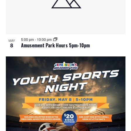
5:00 pm
-
10:00 pm
MAY
8
Amusement Park Hours 5pm-10pm