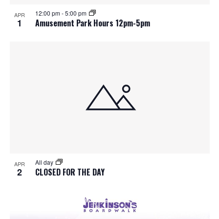
S
f
w
12:00 pm
-
5:00 pm
APR
e
s
e
1
Amusement Park Hours 12pm-5pm
N
a
v
a
r
e
v
c
n
i
h
g
t
a
a
s
t
n
i
i
d
All day
n
o
APR
2
CLOSED FOR THE DAY
n
V
P
i
h