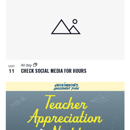
All day
MAY
11
CHECK SOCIAL MEDIA FOR HOURS