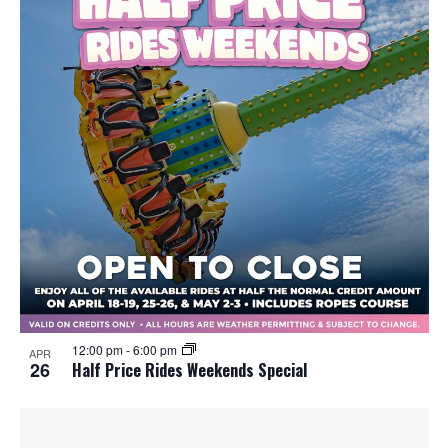
12:00 pm
-
6:00 pm
APR
26
Half Price Rides Weekends Special