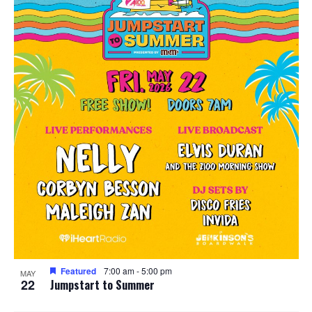
Featured
7:00 am
-
5:00 pm
MAY
22
Jumpstart to Summer