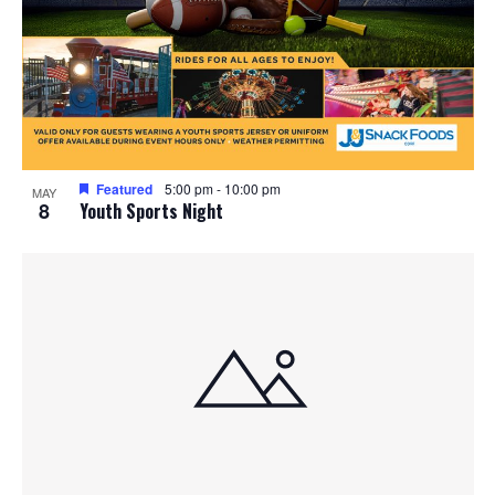
Featured
5:00 pm
-
10:00 pm
MAY
8
Youth Sports Night