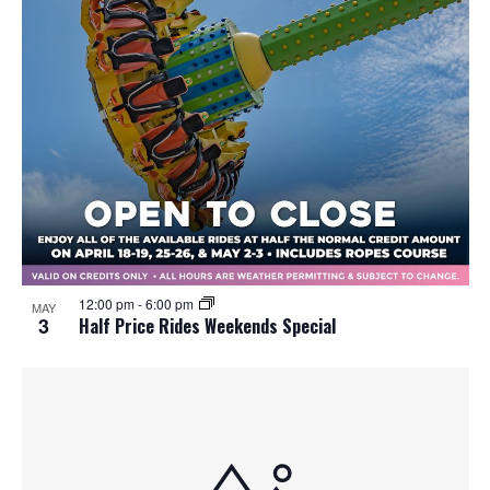
12:00 pm
-
6:00 pm
MAY
3
Half Price Rides Weekends Special