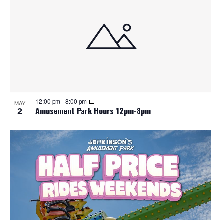
12:00 pm
-
8:00 pm
MAY
2
Amusement Park Hours 12pm-8pm