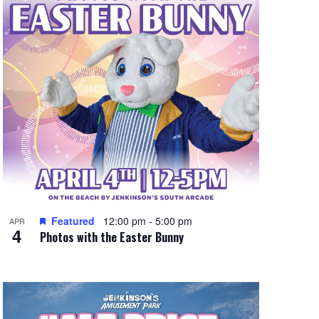
e
w
s
N
a
v
i
g
a
t
Featured
12:00 pm
-
5:00 pm
APR
4
Photos with the Easter Bunny
i
o
n