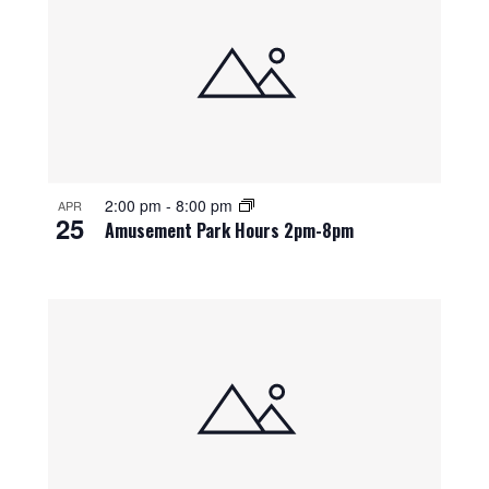
2:00 pm
-
8:00 pm
APR
25
Amusement Park Hours 2pm-8pm