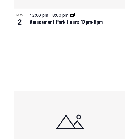
12:00 pm
-
8:00 pm
MAY
2
Amusement Park Hours 12pm-8pm