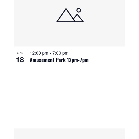
12:00 pm
-
7:00 pm
APR
18
Amusement Park 12pm-7pm