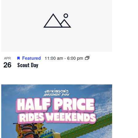
Featured
11:00 am
-
6:00 pm
APR
26
Scout Day