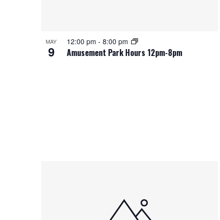
12:00 pm
-
8:00 pm
MAY
9
Amusement Park Hours 12pm-8pm