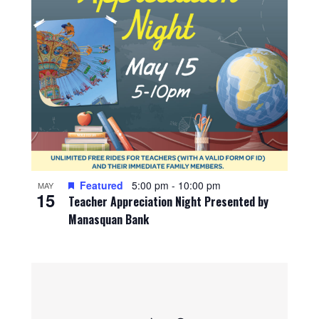
Featured
5:00 pm
-
10:00 pm
MAY
15
Teacher Appreciation Night Presented by
Manasquan Bank