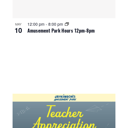
12:00 pm
-
8:00 pm
MAY
10
Amusement Park Hours 12pm-8pm