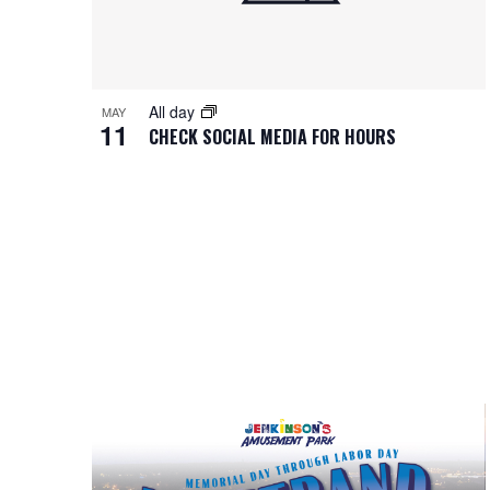
All day
MAY
11
CHECK SOCIAL MEDIA FOR HOURS