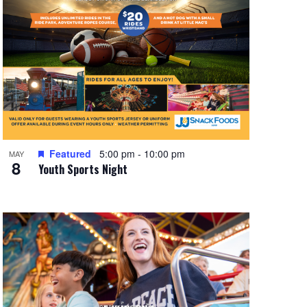
Featured
5:00 pm
-
10:00 pm
MAY
8
Youth Sports Night