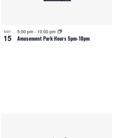
5:00 pm
-
10:00 pm
MAY
15
Amusement Park Hours 5pm-10pm