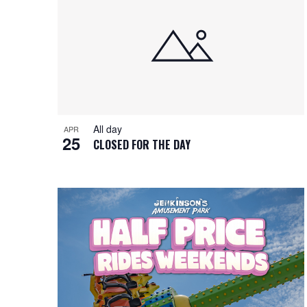
i
o
n
All day
APR
25
CLOSED FOR THE DAY