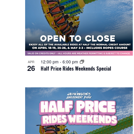
12:00 pm
-
6:00 pm
APR
26
Half Price Rides Weekends Special