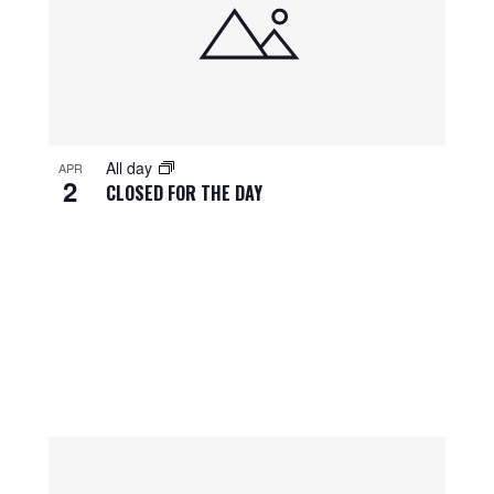
All day
APR
2
CLOSED FOR THE DAY