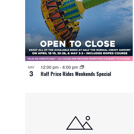
12:00 pm
-
6:00 pm
MAY
3
Half Price Rides Weekends Special