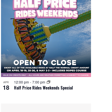
12:00 pm
-
7:00 pm
APR
18
Half Price Rides Weekends Special