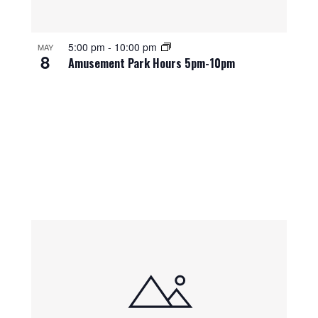
5:00 pm
-
10:00 pm
MAY
8
Amusement Park Hours 5pm-10pm