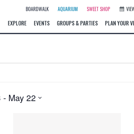
BOARDWALK
AQUARIUM
SWEET SHOP
VIE
EXPLORE
EVENTS
GROUPS & PARTIES
PLAN YOUR VI
3
 - 
May 22