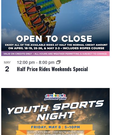
12:00 pm
-
8:00 pm
MAY
2
Half Price Rides Weekends Special