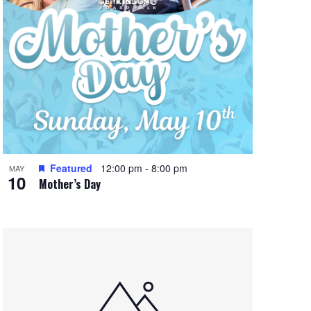
Featured
12:00 pm
-
8:00 pm
MAY
10
Mother’s Day