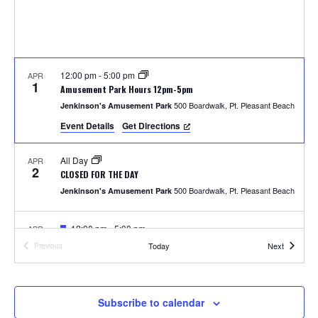
S
w
e
s
N
a
a
12:00 pm
-
5:00 pm
APR
r
1
Amusement Park Hours 12pm-5pm
v
500 Boardwalk, Pt. Pleasant Beach
Jenkinson's Amusement Park
c
i
Event Details
Get Directions
h
g
All Day
APR
a
2
a
CLOSED FOR THE DAY
t
500 Boardwalk, Pt. Pleasant Beach
Jenkinson's Amusement Park
n
i
F
12:00 pm
-
5:00 pm
APR
d
o
4
e
Photos with the Easter Bunny
Events
Today
Next
Previous
a
Events
300 Ocean Ave, Pt. Pleasant Beach
Jenkinson's Boardwalk
n
t
V
u
r
i
e
F
1:00 pm
-
2:00 pm
APR
Subscribe to calendar
5
d
e
Easter Parade