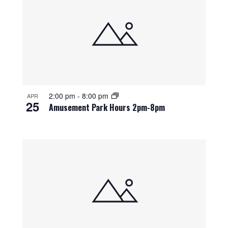
2:00 pm
-
8:00 pm
APR
25
Amusement Park Hours 2pm-8pm