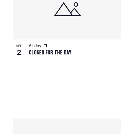
All day
APR
2
CLOSED FOR THE DAY