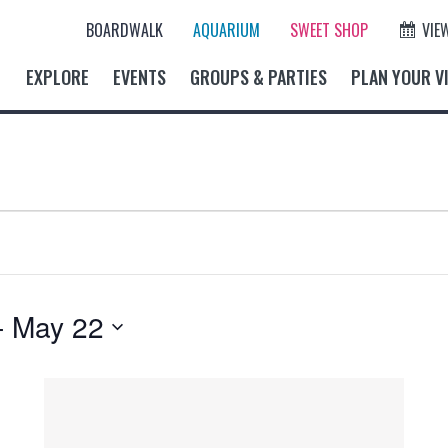
BOARDWALK
AQUARIUM
SWEET SHOP
VIE
EXPLORE
EVENTS
GROUPS & PARTIES
PLAN YOUR VI
- 
May 22