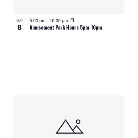
5:00 pm
-
10:00 pm
MAY
8
Amusement Park Hours 5pm-10pm