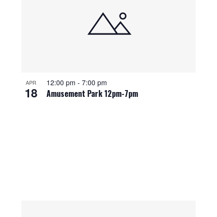
12:00 pm
-
7:00 pm
APR
18
Amusement Park 12pm-7pm