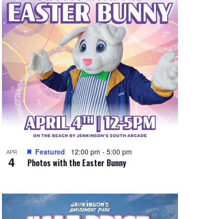
e
w
s
N
a
v
i
g
a
t
Featured
12:00 pm
-
5:00 pm
APR
4
Photos with the Easter Bunny
i
o
n