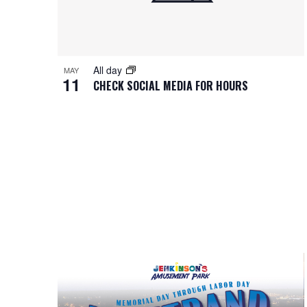
All day
MAY
11
CHECK SOCIAL MEDIA FOR HOURS