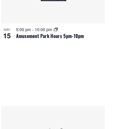
5:00 pm
-
10:00 pm
MAY
15
Amusement Park Hours 5pm-10pm