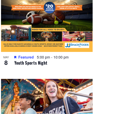
Featured
5:00 pm
-
10:00 pm
MAY
8
Youth Sports Night