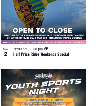
12:00 pm
-
8:00 pm
MAY
2
Half Price Rides Weekends Special