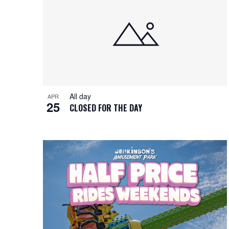
i
o
n
All day
APR
25
CLOSED FOR THE DAY