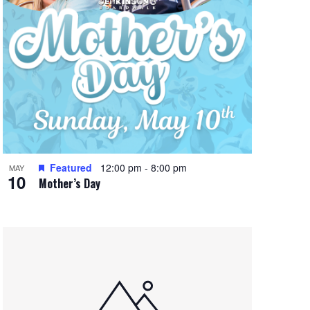
Featured
12:00 pm
-
8:00 pm
MAY
10
Mother’s Day