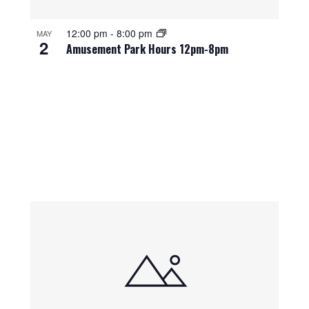
12:00 pm
-
8:00 pm
MAY
2
Amusement Park Hours 12pm-8pm