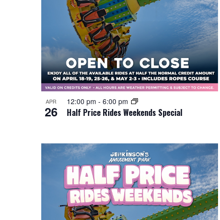
12:00 pm
-
6:00 pm
APR
26
Half Price Rides Weekends Special