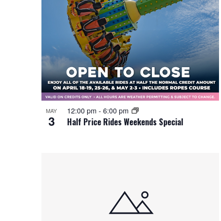
12:00 pm
-
6:00 pm
MAY
3
Half Price Rides Weekends Special