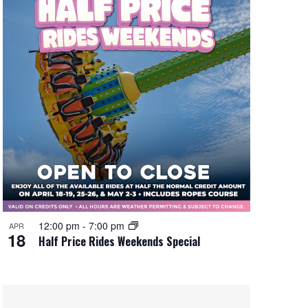
12:00 pm
-
7:00 pm
APR
18
Half Price Rides Weekends Special