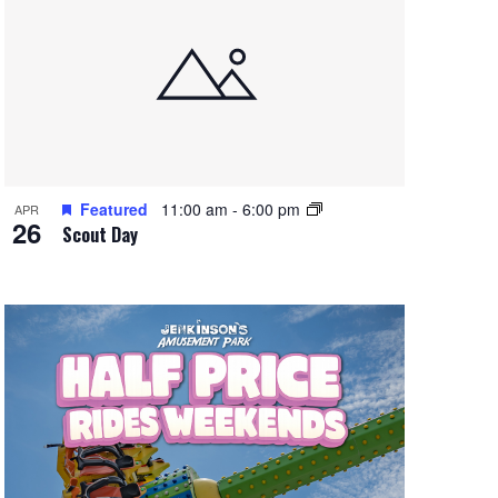
Featured
11:00 am
-
6:00 pm
APR
26
Scout Day