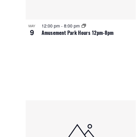
12:00 pm
-
8:00 pm
MAY
9
Amusement Park Hours 12pm-8pm