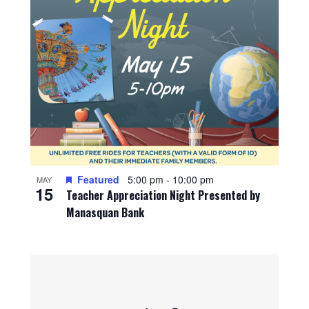
Featured
5:00 pm
-
10:00 pm
MAY
15
Teacher Appreciation Night Presented by
Manasquan Bank