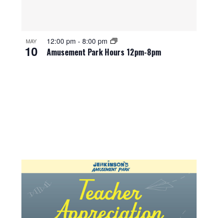
12:00 pm
-
8:00 pm
MAY
10
Amusement Park Hours 12pm-8pm