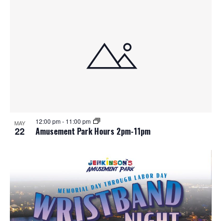
12:00 pm
-
11:00 pm
MAY
22
Amusement Park Hours 2pm-11pm