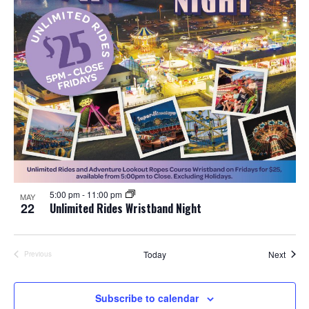
5:00 pm
-
11:00 pm
MAY
22
Unlimited Rides Wristband Night
Event
Today
Next
Previous
Events
Subscribe to calendar