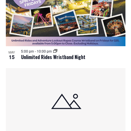
5:00 pm
-
10:00 pm
MAY
15
Unlimited Rides Wristband Night