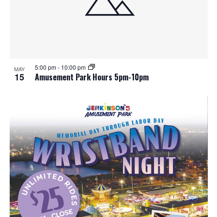
5:00 pm
-
10:00 pm
MAY
15
Amusement Park Hours 5pm-10pm