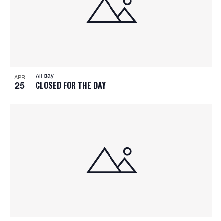
All day
APR
25
CLOSED FOR THE DAY