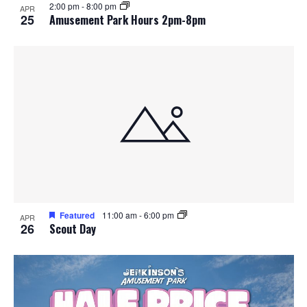
2:00 pm
-
8:00 pm
APR
25
Amusement Park Hours 2pm-8pm
Featured
11:00 am
-
6:00 pm
APR
26
Scout Day