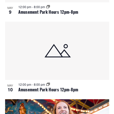
12:00 pm
-
8:00 pm
MAY
9
Amusement Park Hours 12pm-8pm
12:00 pm
-
8:00 pm
MAY
10
Amusement Park Hours 12pm-8pm