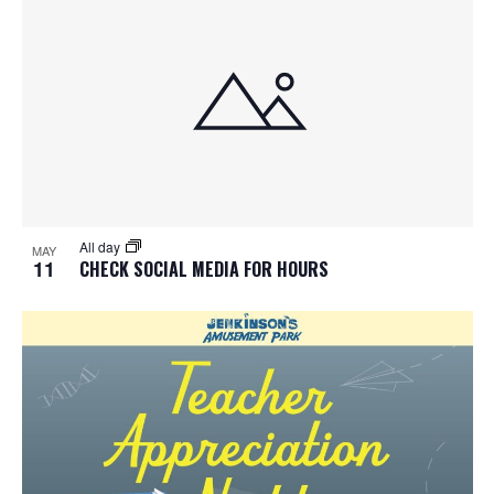
All day
MAY
11
CHECK SOCIAL MEDIA FOR HOURS