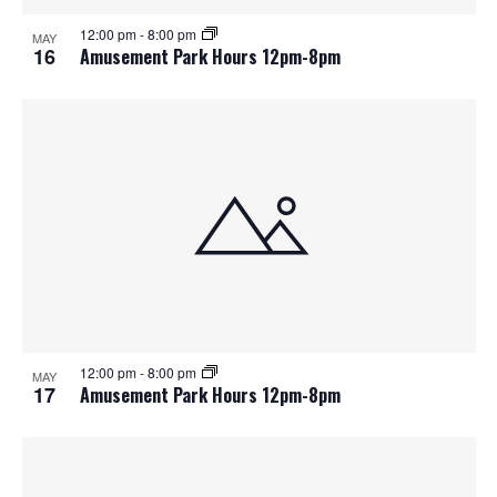
12:00 pm
-
8:00 pm
MAY
16
Amusement Park Hours 12pm-8pm
12:00 pm
-
8:00 pm
MAY
17
Amusement Park Hours 12pm-8pm