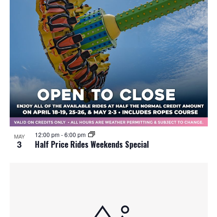
12:00 pm
-
6:00 pm
MAY
3
Half Price Rides Weekends Special