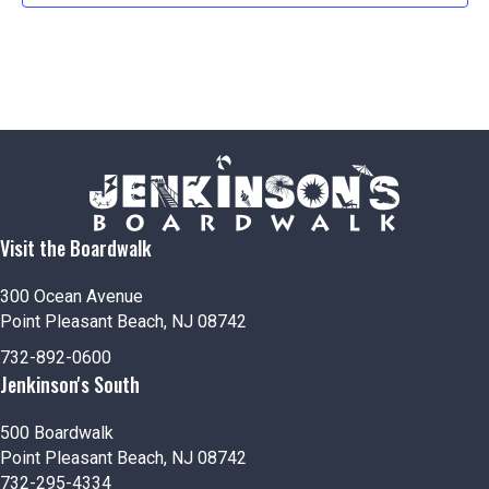
Visit the Boardwalk
300 Ocean Avenue
Point Pleasant Beach, NJ 08742
732-892-0600
Jenkinson's South
500 Boardwalk
Point Pleasant Beach, NJ 08742
732-295-4334