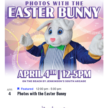
e
o
w
t
s
o
N
V
a
i
v
e
i
w
g
a
Featured
12:00 pm
-
5:00 pm
APR
4
t
Photos with the Easter Bunny
i