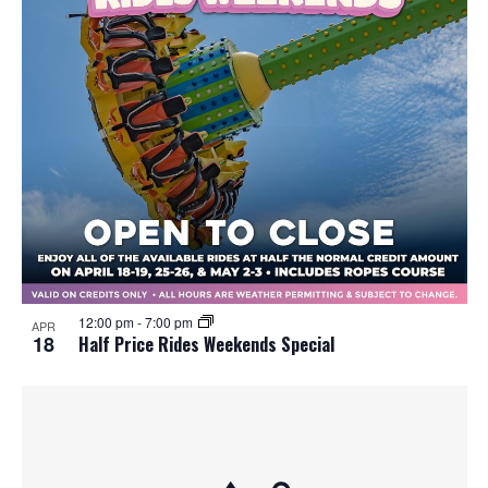
12:00 pm
-
7:00 pm
APR
18
Half Price Rides Weekends Special