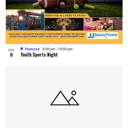
Featured
5:00 pm
-
10:00 pm
MAY
8
Youth Sports Night