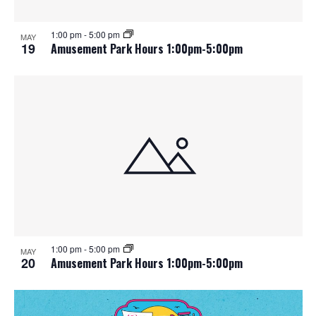
1:00 pm
-
5:00 pm
MAY
19
Amusement Park Hours 1:00pm-5:00pm
1:00 pm
-
5:00 pm
MAY
20
Amusement Park Hours 1:00pm-5:00pm