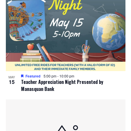
Featured
5:00 pm
-
10:00 pm
MAY
15
Teacher Appreciation Night Presented by
Manasquan Bank