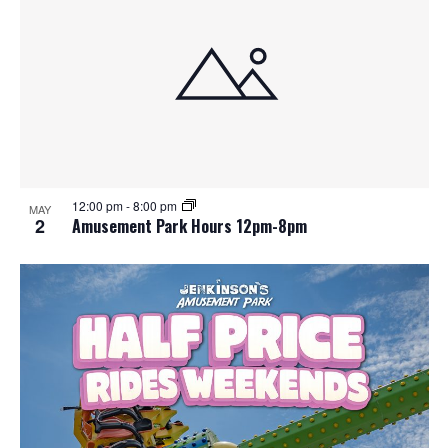
12:00 pm
-
8:00 pm
MAY
2
Amusement Park Hours 12pm-8pm