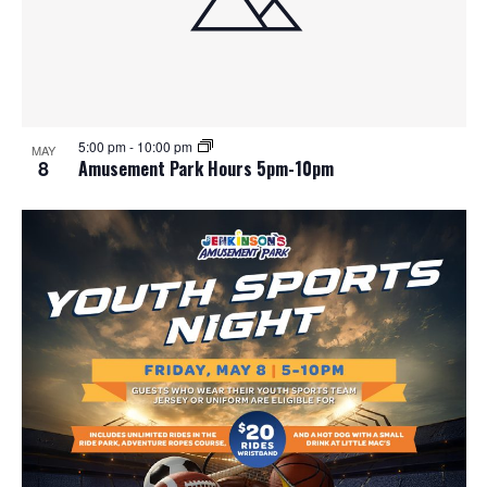
5:00 pm
-
10:00 pm
MAY
8
Amusement Park Hours 5pm-10pm