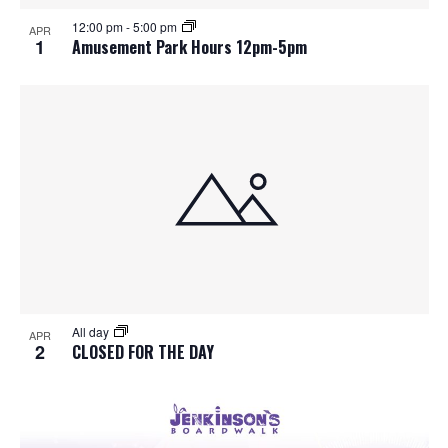
S
f
w
12:00 pm
-
5:00 pm
APR
e
s
e
1
Amusement Park Hours 12pm-5pm
N
a
v
a
r
e
v
c
n
i
h
g
t
a
a
s
t
n
i
i
d
All day
n
o
APR
2
CLOSED FOR THE DAY
n
V
P
i
h