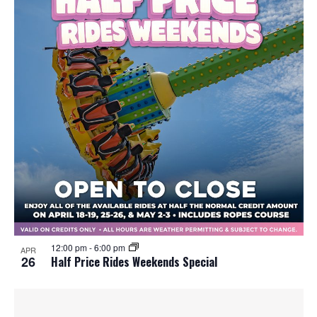
12:00 pm
-
6:00 pm
APR
26
Half Price Rides Weekends Special