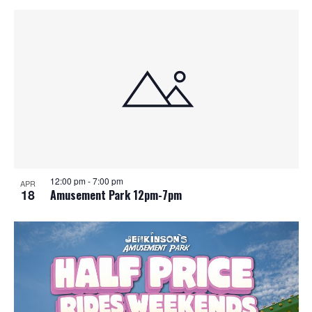
12:00 pm
-
7:00 pm
APR
18
Amusement Park 12pm-7pm