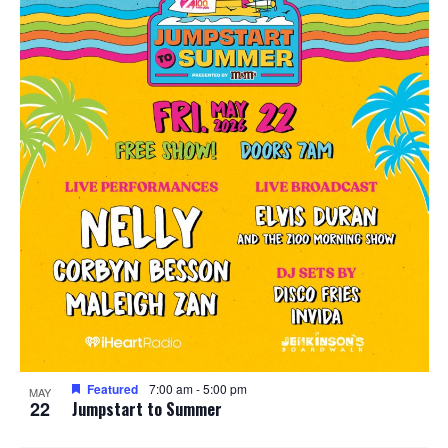
Featured
7:00 am
-
5:00 pm
MAY
22
Jumpstart to Summer