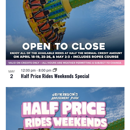
12:00 pm
-
8:00 pm
MAY
2
Half Price Rides Weekends Special