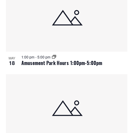
1:00 pm
-
5:00 pm
MAY
18
Amusement Park Hours 1:00pm-5:00pm