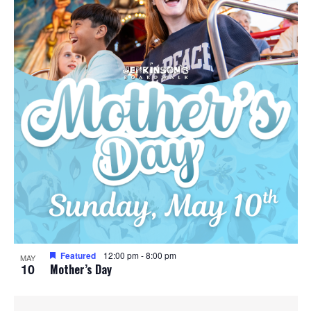
Featured
12:00 pm
-
8:00 pm
MAY
10
Mother’s Day