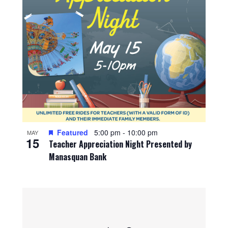
Featured
5:00 pm
-
10:00 pm
MAY
15
Teacher Appreciation Night Presented by
Manasquan Bank