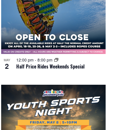
12:00 pm
-
8:00 pm
MAY
2
Half Price Rides Weekends Special