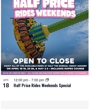
12:00 pm
-
7:00 pm
APR
18
Half Price Rides Weekends Special