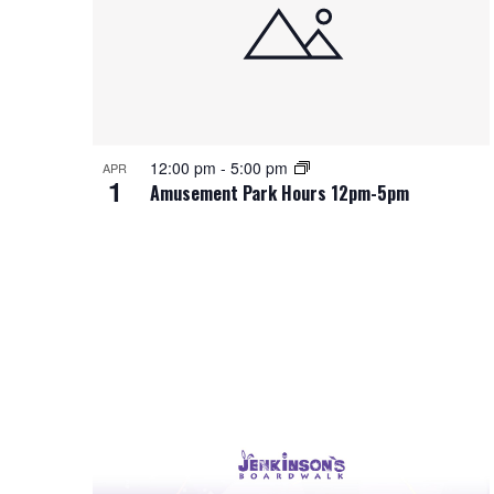
d
t
s
S
.
d
S
a
t
e
e
t
a
e
o
a
r
.
c
f
h
r
12:00 pm
-
5:00 pm
APR
1
f
Amusement Park Hours 12pm-5pm
o
e
c
r
E
v
h
v
e
e
a
n
t
n
n
s
b
t
d
y
K
s
V
e
y
w