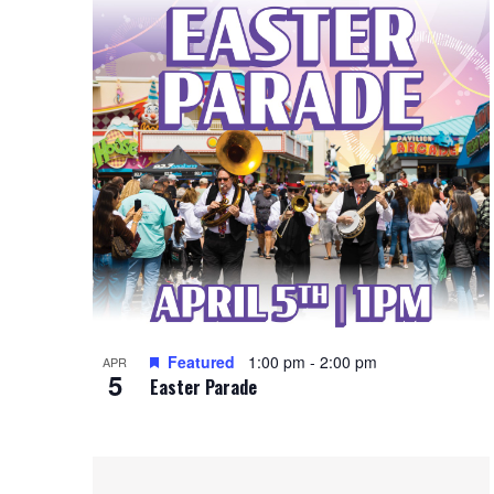
i
i
o
n
e
r
d
P
w
.
h
s
o
N
t
a
o
v
V
i
Featured
1:00 pm
-
2:00 pm
i
APR
g
5
Easter Parade
e
a
w
t