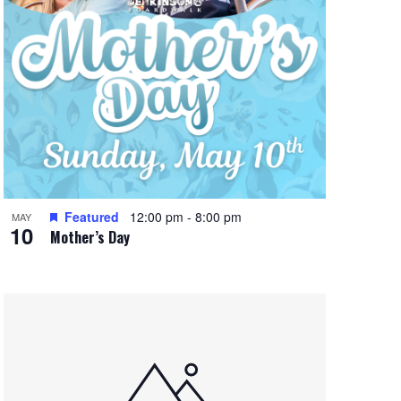
Featured
12:00 pm
-
8:00 pm
MAY
10
Mother’s Day