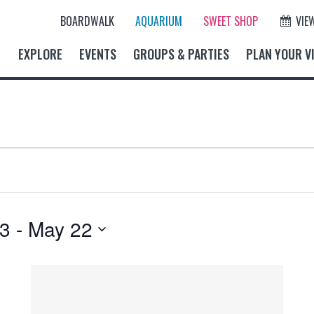
BOARDWALK
AQUARIUM
SWEET SHOP
VIE
EXPLORE
EVENTS
GROUPS & PARTIES
PLAN YOUR VI
23
 - 
May 22