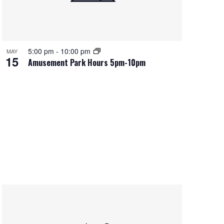
5:00 pm
-
10:00 pm
MAY
15
Amusement Park Hours 5pm-10pm