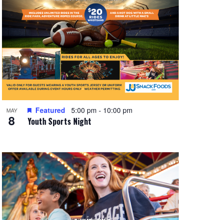
Featured
5:00 pm
-
10:00 pm
MAY
8
Youth Sports Night