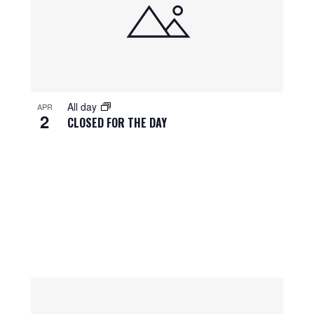
All day
APR
2
CLOSED FOR THE DAY