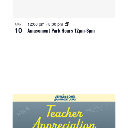
12:00 pm
-
8:00 pm
MAY
10
Amusement Park Hours 12pm-8pm