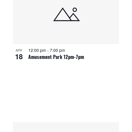
12:00 pm
-
7:00 pm
APR
18
Amusement Park 12pm-7pm